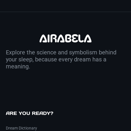
Explore the science and symbolism behind
your sleep, because every dream has a
meaning.
ARE YOU READY?
Dream Dictionary