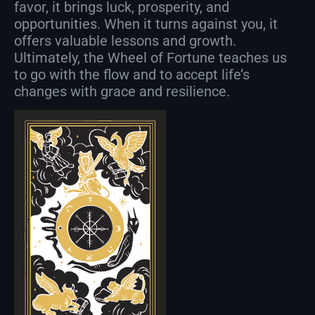
favor, it brings luck, prosperity, and
opportunities. When it turns against you, it
offers valuable lessons and growth.
Ultimately, the Wheel of Fortune teaches us
to go with the flow and to accept life’s
changes with grace and resilience.