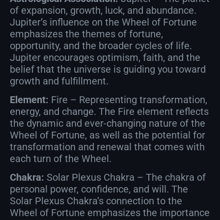
of expansion, growth, luck, and abundance.
Jupiter’s influence on the Wheel of Fortune
emphasizes the themes of fortune,
opportunity, and the broader cycles of life.
Jupiter encourages optimism, faith, and the
belief that the universe is guiding you toward
growth and fulfillment.
Element:
Fire – Representing transformation,
energy, and change. The Fire element reflects
the dynamic and ever-changing nature of the
Wheel of Fortune, as well as the potential for
transformation and renewal that comes with
each turn of the Wheel.
Chakra:
Solar Plexus Chakra – The chakra of
personal power, confidence, and will. The
Solar Plexus Chakra’s connection to the
Wheel of Fortune emphasizes the importance