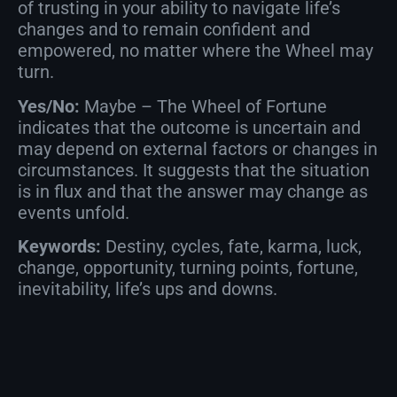
of trusting in your ability to navigate life’s
changes and to remain confident and
empowered, no matter where the Wheel may
turn.
Yes/No:
Maybe – The Wheel of Fortune
indicates that the outcome is uncertain and
may depend on external factors or changes in
circumstances. It suggests that the situation
is in flux and that the answer may change as
events unfold.
Keywords:
Destiny, cycles, fate, karma, luck,
change, opportunity, turning points, fortune,
inevitability, life’s ups and downs.