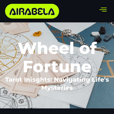
Wheel of
Fortune
Tarot Inisghts: Navigating Life's
Mysteries