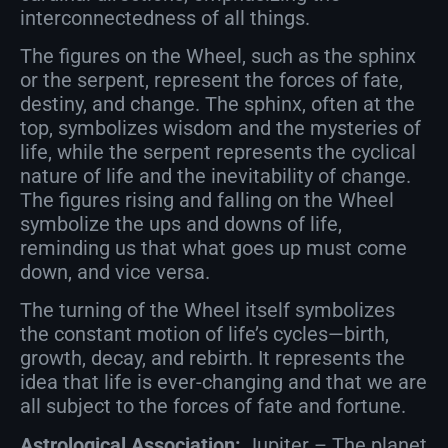
interconnectedness of all things.
The figures on the Wheel, such as the sphinx
or the serpent, represent the forces of fate,
destiny, and change. The sphinx, often at the
top, symbolizes wisdom and the mysteries of
life, while the serpent represents the cyclical
nature of life and the inevitability of change.
The figures rising and falling on the Wheel
symbolize the ups and downs of life,
reminding us that what goes up must come
down, and vice versa.
The turning of the Wheel itself symbolizes
the constant motion of life’s cycles—birth,
growth, decay, and rebirth. It represents the
idea that life is ever-changing and that we are
all subject to the forces of fate and fortune.
Astrological Association:
Jupiter – The planet