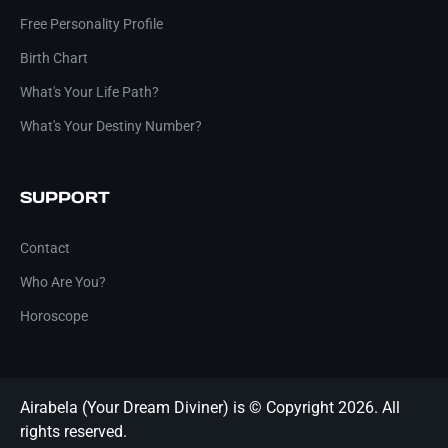
Free Personality Profile
Birth Chart
What's Your Life Path?
What's Your Destiny Number?
SUPPORT
Contact
Who Are You?
Horoscope
Airabela (Your Dream Diviner) is © Copyright 2026. All
rights reserved.