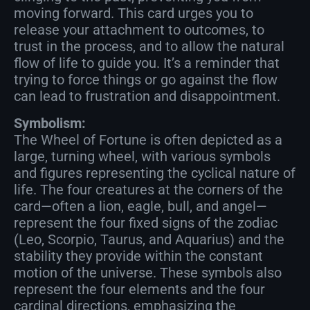
moving forward. This card urges you to
release your attachment to outcomes, to
trust in the process, and to allow the natural
flow of life to guide you. It’s a reminder that
trying to force things or go against the flow
can lead to frustration and disappointment.
Symbolism:
The Wheel of Fortune is often depicted as a
large, turning wheel, with various symbols
and figures representing the cyclical nature of
life. The four creatures at the corners of the
card—often a lion, eagle, bull, and angel—
represent the four fixed signs of the zodiac
(Leo, Scorpio, Taurus, and Aquarius) and the
stability they provide within the constant
motion of the universe. These symbols also
represent the four elements and the four
cardinal directions, emphasizing the