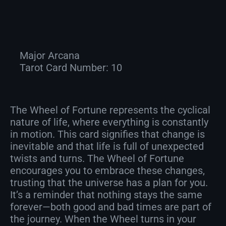
Major Arcana
Tarot Card Number:
10
The Wheel of Fortune represents the cyclical
nature of life, where everything is constantly
in motion. This card signifies that change is
inevitable and that life is full of unexpected
twists and turns. The Wheel of Fortune
encourages you to embrace these changes,
trusting that the universe has a plan for you.
It’s a reminder that nothing stays the same
forever—both good and bad times are part of
the journey. When the Wheel turns in your