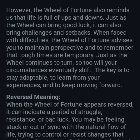
However, the Wheel of Fortune also reminds
us that life is full of ups and downs. Just as
the Wheel can bring good luck, it can also
bring challenges and setbacks. When faced
with difficulties, the Wheel of Fortune advises
you to maintain perspective and to remember
that tough times are temporary. Just as the
Wheel continues to turn, so too will your
circumstances eventually shift. The key is to
stay adaptable, to learn from your
experiences, and to keep moving forward.
Reversed Meaning:
When the Wheel of Fortune appears reversed,
it can indicate a period of struggle,
resistance, or bad luck. You may be feeling
stuck or out of sync with the natural flow of
life, trying to control or resist changes that