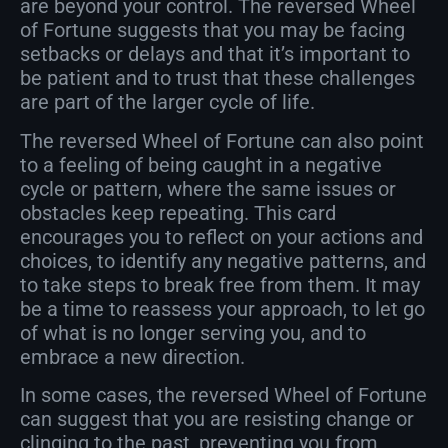
are beyond your control. The reversed Wheel
of Fortune suggests that you may be facing
setbacks or delays and that it’s important to
be patient and to trust that these challenges
are part of the larger cycle of life.
The reversed Wheel of Fortune can also point
to a feeling of being caught in a negative
cycle or pattern, where the same issues or
obstacles keep repeating. This card
encourages you to reflect on your actions and
choices, to identify any negative patterns, and
to take steps to break free from them. It may
be a time to reassess your approach, to let go
of what is no longer serving you, and to
embrace a new direction.
In some cases, the reversed Wheel of Fortune
can suggest that you are resisting change or
clinging to the past, preventing you from