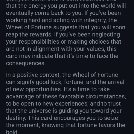
that the energy you put out into the world will
eventually come back to you. If you’ve been
working hard and acting with integrity, the
Wheel of Fortune suggests that you will soon
reap the rewards. If you’ve been neglecting
your responsibilities or making choices that
are not in alignment with your values, this
card may indicate that it’s time to face the
consequences.
In a positive context, the Wheel of Fortune
can signify good luck, fortune, and the arrival
of new opportunities. It’s a time to take
advantage of these favorable circumstances,
to be open to new experiences, and to trust
that the universe is guiding you toward your
destiny. This card encourages you to seize
the moment, knowing that fortune favors the
bold.