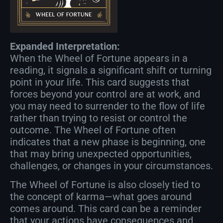
Expanded Interpretation:
When the Wheel of Fortune appears in a
reading, it signals a significant shift or turning
point in your life. This card suggests that
forces beyond your control are at work, and
you may need to surrender to the flow of life
rather than trying to resist or control the
outcome. The Wheel of Fortune often
indicates that a new phase is beginning, one
that may bring unexpected opportunities,
challenges, or changes in your circumstances.
The Wheel of Fortune is also closely tied to
the concept of karma—what goes around
comes around. This card can be a reminder
that your actions have consequences and