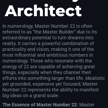
Architect
In numerology, Master Number 22 is often
referred to as “the Master Builder” due to its
extraordinary potential to turn dreams into
reality. It carries a powerful combination of
practicality and vision, making it one of the
most influential and ambitious numbers in
numerology. Those who resonate with the
energy of 22 are capable of achieving great
things, especially when they channel their
efforts into something larger than life. Idealistic
yet grounded, expansive yet focused, Master
Number 22 represents the ability to manifest
big ideas on a grand scale.
The Essence of Master Number 22:
Master