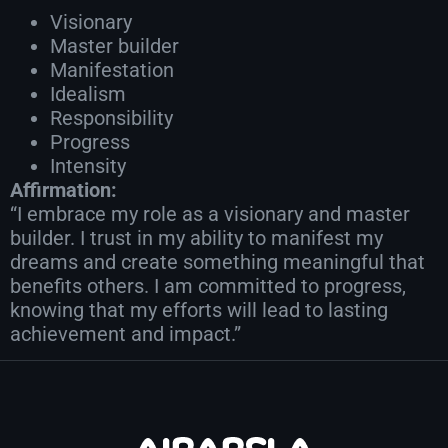
Visionary
Master builder
Manifestation
Idealism
Responsibility
Progress
Intensity
Affirmation:
“I embrace my role as a visionary and master
builder. I trust in my ability to manifest my
dreams and create something meaningful that
benefits others. I am committed to progress,
knowing that my efforts will lead to lasting
achievement and impact.”