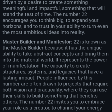
driven by a desire to create something
meaningful and impactful, something that will
stand the test of time. The number 22
encourages you to think big, to expand your
horizons, and to trust in your ability to turn even
the most ambitious ideas into reality.
Master Builder and Manifestor:
22 is known as
the Master Builder because it has the unique
ability to take abstract concepts and bring them
into the material world. It represents the power
of manifestation, the capacity to create
structures, systems, and legacies that have a
lasting impact. People influenced by this
number are often drawn to projects that require
both vision and practicality, where they can use
their skills to build something that benefits
others. The number 22 invites you to embrace
your role as a creator, to channel your energy