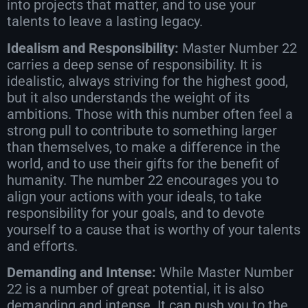
into projects that matter, and to use your
talents to leave a lasting legacy.
Idealism and Responsibility:
Master Number 22
carries a deep sense of responsibility. It is
idealistic, always striving for the highest good,
but it also understands the weight of its
ambitions. Those with this number often feel a
strong pull to contribute to something larger
than themselves, to make a difference in the
world, and to use their gifts for the benefit of
humanity. The number 22 encourages you to
align your actions with your ideals, to take
responsibility for your goals, and to devote
yourself to a cause that is worthy of your talents
and efforts.
Demanding and Intense:
While Master Number
22 is a number of great potential, it is also
demanding and intense. It can push you to the