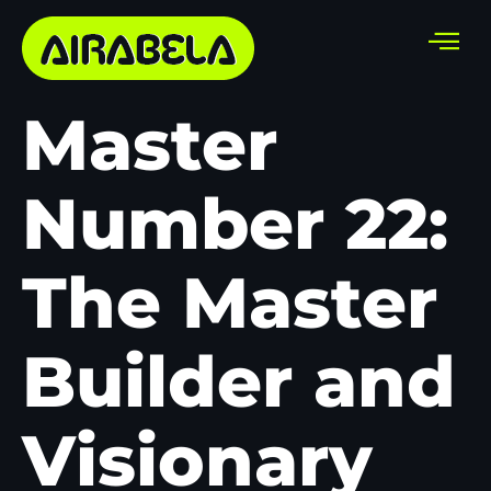
Master
Number 22:
The Master
Builder and
Visionary