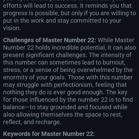
efforts will lead to success. It reminds you that
progress is possible, but only if you are willing to
put in the work and stay committed to your
vision.
Challenges of Master Number 22:
While Master
Number 22 holds incredible potential, it can also
present significant challenges. The intensity of
this number can sometimes lead to burnout,
stress, or a sense of being overwhelmed by the
enormity of your goals. Those with this number
may struggle with perfectionism, feeling that
nothing they do is ever good enough. The key
for those influenced by the number 22 is to find
balance—to stay grounded and focused while
also allowing themselves the space to rest,
reflect, and recharge.
Keywords for Master Number 22: