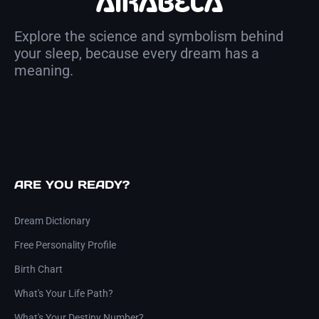
Explore the science and symbolism behind
your sleep, because every dream has a
meaning.
ARE YOU READY?
Dream Dictionary
Free Personality Profile
Birth Chart
What's Your Life Path?
What's Your Destiny Number?