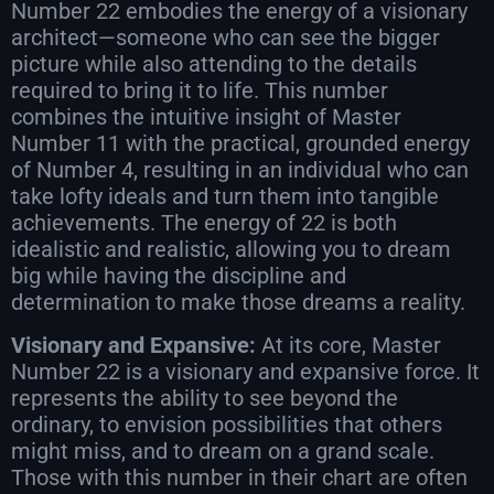
Number 22 embodies the energy of a visionary
architect—someone who can see the bigger
picture while also attending to the details
required to bring it to life. This number
combines the intuitive insight of Master
Number 11 with the practical, grounded energy
of Number 4, resulting in an individual who can
take lofty ideals and turn them into tangible
achievements. The energy of 22 is both
idealistic and realistic, allowing you to dream
big while having the discipline and
determination to make those dreams a reality.
Visionary and Expansive:
At its core, Master
Number 22 is a visionary and expansive force. It
represents the ability to see beyond the
ordinary, to envision possibilities that others
might miss, and to dream on a grand scale.
Those with this number in their chart are often