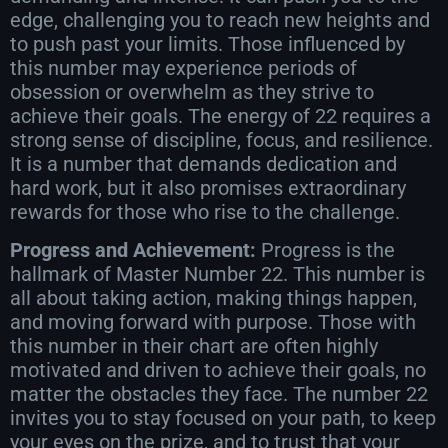
edge, challenging you to reach new heights and
to push past your limits. Those influenced by
this number may experience periods of
obsession or overwhelm as they strive to
achieve their goals. The energy of 22 requires a
strong sense of discipline, focus, and resilience.
It is a number that demands dedication and
hard work, but it also promises extraordinary
rewards for those who rise to the challenge.
Progress and Achievement:
Progress is the
hallmark of Master Number 22. This number is
all about taking action, making things happen,
and moving forward with purpose. Those with
this number in their chart are often highly
motivated and driven to achieve their goals, no
matter the obstacles they face. The number 22
invites you to stay focused on your path, to keep
your eyes on the prize, and to trust that your