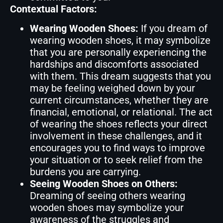
Contextual Factors:
Wearing Wooden Shoes:
If you dream of
wearing wooden shoes, it may symbolize
that you are personally experiencing the
hardships and discomforts associated
with them. This dream suggests that you
may be feeling weighed down by your
current circumstances, whether they are
financial, emotional, or relational. The act
of wearing the shoes reflects your direct
involvement in these challenges, and it
encourages you to find ways to improve
your situation or to seek relief from the
burdens you are carrying.
Seeing Wooden Shoes on Others:
Dreaming of seeing others wearing
wooden shoes may symbolize your
awareness of the struggles and