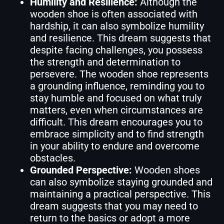
Humility and Resilience:
Although the
wooden shoe is often associated with
hardship, it can also symbolize humility
and resilience. This dream suggests that
despite facing challenges, you possess
the strength and determination to
persevere. The wooden shoe represents
a grounding influence, reminding you to
stay humble and focused on what truly
matters, even when circumstances are
difficult. This dream encourages you to
embrace simplicity and to find strength
in your ability to endure and overcome
obstacles.
Grounded Perspective:
Wooden shoes
can also symbolize staying grounded and
maintaining a practical perspective. This
dream suggests that you may need to
return to the basics or adopt a more