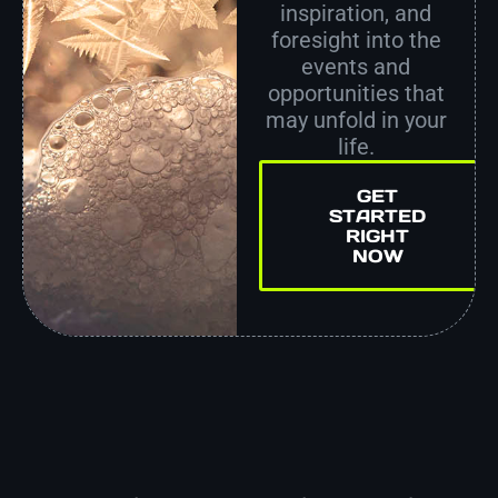
inspiration, and
foresight into the
events and
opportunities that
may unfold in your
life.
GET
STARTED
RIGHT
NOW