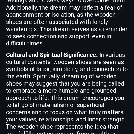
feelings and to seek ways to overcome them.
Additionally, the dream may reflect a fear of
abandonment or isolation, as the wooden
shoes are often associated with lonely
wanderings. This dream serves as a reminder
to seek connection and support, even in
difficult times.
Cultural and Spiritual Significance:
In various
cultural contexts, wooden shoes are seen as
symbols of labor, simplicity, and connection to
the earth. Spiritually, dreaming of wooden
shoes may suggest that you are being called
to embrace a more humble and grounded
approach to life. This dream encourages you
to let go of materialism or superficial
concerns and to focus on what truly matters—
your values, relationships, and inner strength.
The wooden shoe represents the idea that
true fulfillment comes not from wealth or