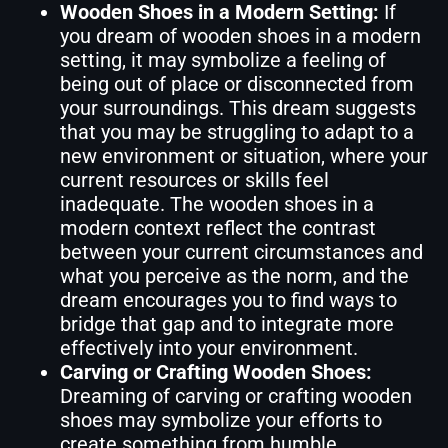
Wooden Shoes in a Modern Setting:
If
you dream of wooden shoes in a modern
setting, it may symbolize a feeling of
being out of place or disconnected from
your surroundings. This dream suggests
that you may be struggling to adapt to a
new environment or situation, where your
current resources or skills feel
inadequate. The wooden shoes in a
modern context reflect the contrast
between your current circumstances and
what you perceive as the norm, and the
dream encourages you to find ways to
bridge that gap and to integrate more
effectively into your environment.
Carving or Crafting Wooden Shoes:
Dreaming of carving or crafting wooden
shoes may symbolize your efforts to
create something from humble