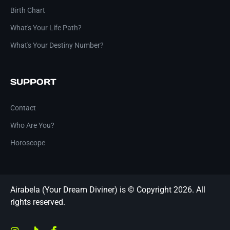
Birth Chart
What's Your Life Path?
What's Your Destiny Number?
SUPPORT
Contact
Who Are You?
Horoscope
Airabela (Your Dream Diviner) is © Copyright 2026. All
rights reserved.