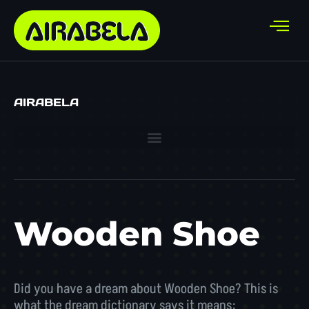
AIRABELA
Wooden Shoe
Did you have a dream about Wooden Shoe? This is
what the dream dictionary says it means: