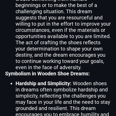
beginnings or to make the best of a
challenging situation. This dream
suggests that you are resourceful and
willing to put in the effort to improve your
circumstances, even if the materials or
opportunities available to you are limited.
The act of crafting the shoes reflects
your determination to shape your own
destiny, and the dream encourages you
to continue working toward your goals,
even in the face of adversity.
Symbolism in Wooden Shoe Dreams:
Hardship and Simplicity:
Wooden shoes
in dreams often symbolize hardship and
simplicity, reflecting the challenges you
may face in your life and the need to stay
grounded and resilient. This dream
encourages you to embrace humility and