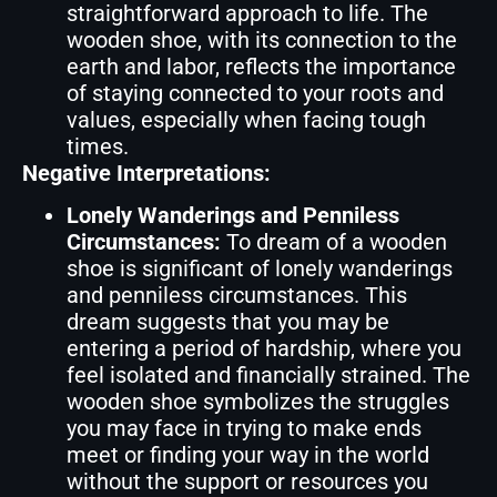
straightforward approach to life. The
wooden shoe, with its connection to the
earth and labor, reflects the importance
of staying connected to your roots and
values, especially when facing tough
times.
Negative Interpretations:
Lonely Wanderings and Penniless
Circumstances:
To dream of a wooden
shoe is significant of lonely wanderings
and penniless circumstances. This
dream suggests that you may be
entering a period of hardship, where you
feel isolated and financially strained. The
wooden shoe symbolizes the struggles
you may face in trying to make ends
meet or finding your way in the world
without the support or resources you