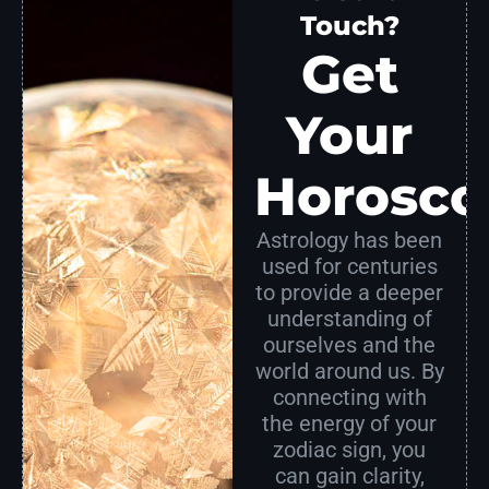
Touch?
Get
Your
Horosco
Astrology has been
used for centuries
to provide a deeper
understanding of
ourselves and the
world around us. By
connecting with
the energy of your
zodiac sign, you
can gain clarity,