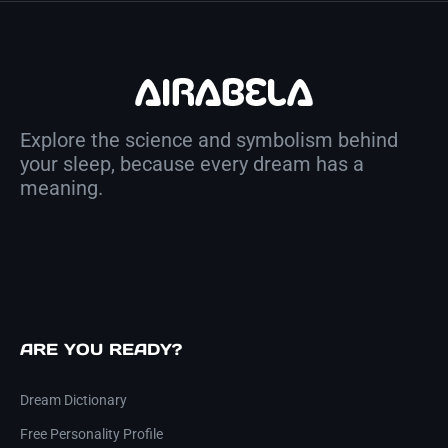
Explore the science and symbolism behind
your sleep, because every dream has a
meaning.
ARE YOU READY?
Dream Dictionary
Free Personality Profile