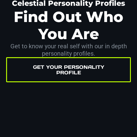
Celestial Personality Profiles
Find Out Who
You Are
Get to know your real self with our in depth
personality profiles.
GET YOUR PERSONALITY
PROFILE