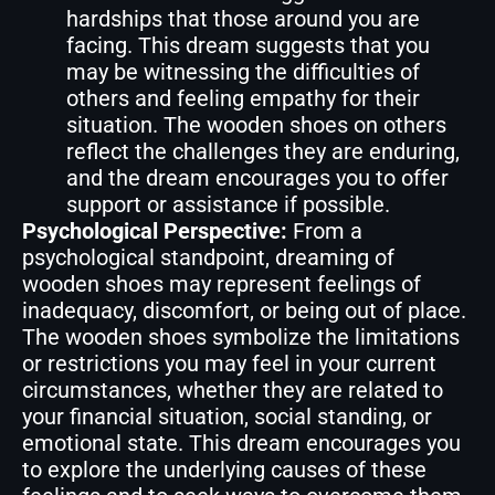
hardships that those around you are
facing. This dream suggests that you
may be witnessing the difficulties of
others and feeling empathy for their
situation. The wooden shoes on others
reflect the challenges they are enduring,
and the dream encourages you to offer
support or assistance if possible.
Psychological Perspective:
From a
psychological standpoint, dreaming of
wooden shoes may represent feelings of
inadequacy, discomfort, or being out of place.
The wooden shoes symbolize the limitations
or restrictions you may feel in your current
circumstances, whether they are related to
your financial situation, social standing, or
emotional state. This dream encourages you
to explore the underlying causes of these