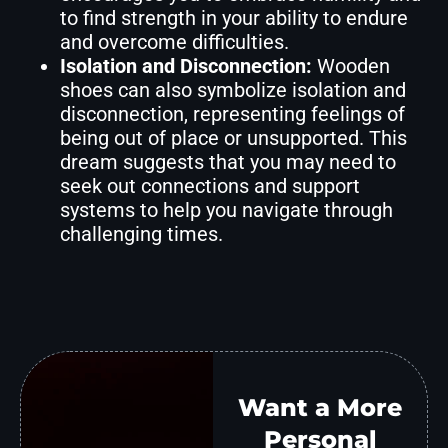
to find strength in your ability to endure
and overcome difficulties.
Isolation and Disconnection:
Wooden
shoes can also symbolize isolation and
disconnection, representing feelings of
being out of place or unsupported. This
dream suggests that you may need to
seek out connections and support
systems to help you navigate through
challenging times.
Want a More
Personal