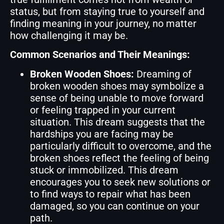
status, but from staying true to yourself and
finding meaning in your journey, no matter
how challenging it may be.
Common Scenarios and Their Meanings:
Broken Wooden Shoes:
Dreaming of
broken wooden shoes may symbolize a
sense of being unable to move forward
or feeling trapped in your current
situation. This dream suggests that the
hardships you are facing may be
particularly difficult to overcome, and the
broken shoes reflect the feeling of being
stuck or immobilized. This dream
encourages you to seek new solutions or
to find ways to repair what has been
damaged, so you can continue on your
path.