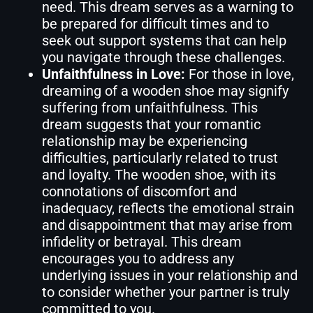
need. This dream serves as a warning to
be prepared for difficult times and to
seek out support systems that can help
you navigate through these challenges.
Unfaithfulness in Love:
For those in love,
dreaming of a wooden shoe may signify
suffering from unfaithfulness. This
dream suggests that your romantic
relationship may be experiencing
difficulties, particularly related to trust
and loyalty. The wooden shoe, with its
connotations of discomfort and
inadequacy, reflects the emotional strain
and disappointment that may arise from
infidelity or betrayal. This dream
encourages you to address any
underlying issues in your relationship and
to consider whether your partner is truly
committed to you.