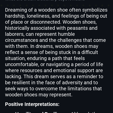
Dreaming of a wooden shoe often symbolizes
hardship, loneliness, and feelings of being out
of place or disconnected. Wooden shoes,
historically associated with peasants and
laborers, can represent humble
circumstances and the challenges that come
with them. In dreams, wooden shoes may
reflect a sense of being stuck in a difficult
situation, enduring a path that feels
uncomfortable, or navigating a period of life
where resources and emotional support are
lacking. This dream serves as a reminder to
be resilient in the face of adversity and to
seek ways to overcome the limitations that
wooden shoes may represent.
Positive Interpretations: