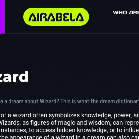
WHO AR
zard
e a dream about Wizard? This is what the dream dictionar
of a wizard often symbolizes knowledge, power, and
 Wizards, as figures of magic and wisdom, can repre
mstances, to access hidden knowledge, or to influ
the appearance of a wizard in a dream can also c