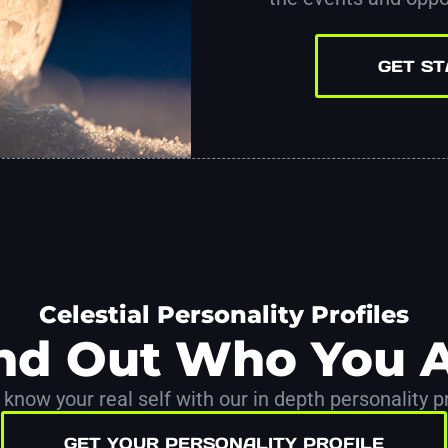
GET S
Celestial Personality Profiles
nd Out Who You 
 know your real self with our in depth personality pr
GET YOUR PERSONALITY PROFILE