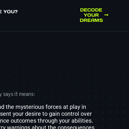
DECODE
E YOU?
YOUR
DREAMS
y says it means:
 the mysterious forces at play in
sent your desire to gain control over
ence outcomes through your abilities.
arry warnings about the consequences