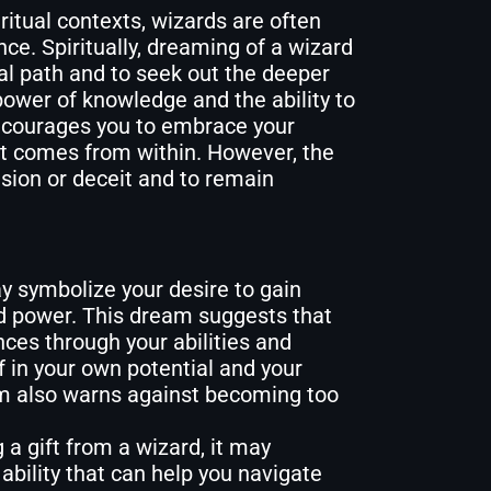
iritual contexts, wizards are often
nce. Spiritually, dreaming of a wizard
ual path and to seek out the deeper
power of knowledge and the ability to
ncourages you to embrace your
at comes from within. However, the
usion or deceit and to remain
 symbolize your desire to gain
nd power. This dream suggests that
ces through your abilities and
f in your own potential and your
am also warns against becoming too
 a gift from a wizard, it may
 ability that can help you navigate