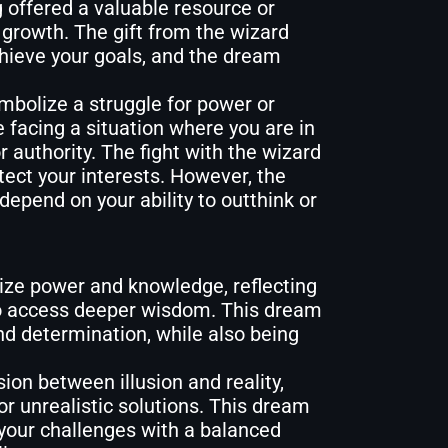
 offered a valuable resource or
l growth. The gift from the wizard
chieve your goals, and the dream
mbolize a struggle for power or
e facing a situation where you are in
 authority. The fight with the wizard
tect your interests. However, the
epend on your ability to outthink or
ze power and knowledge, reflecting
 to access deeper wisdom. This dream
nd determination, while also being
on between illusion and reality,
or unrealistic solutions. This dream
your challenges with a balanced