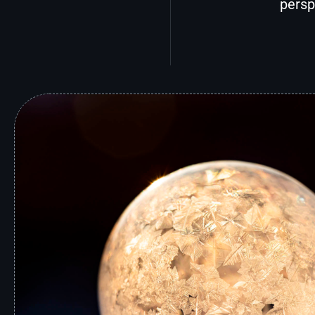
persp