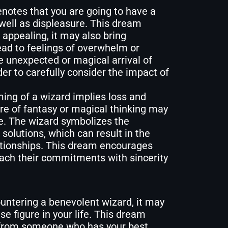
notes that you are going to have a
well as displeasure. This dream
appealing, it may also bring
lead to feelings of overwhelm or
he unexpected or magical arrival of
er to carefully consider the impact of
ing of a wizard implies loss and
e of fantasy or magical thinking may
fe. The wizard symbolizes the
c solutions, which can result in the
lationships. This dream encourages
oach their commitments with sincerity
untering a benevolent wizard, it may
e figure in your life. This dream
 from someone who has your best