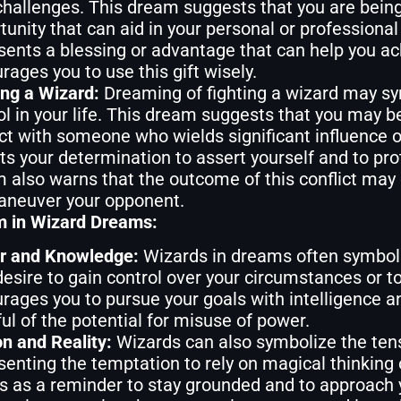
challenges. This dream suggests that you are being
tunity that can aid in your personal or professiona
sents a blessing or advantage that can help you a
rages you to use this gift wisely.
ing a Wizard:
Dreaming of fighting a wizard may sy
ol in your life. This dream suggests that you may b
ict with someone who wields significant influence or
cts your determination to assert yourself and to pro
 also warns that the outcome of this conflict may d
neuver your opponent.
 in Wizard Dreams:
r and Knowledge:
Wizards in dreams often symboli
desire to gain control over your circumstances or
rages you to pursue your goals with intelligence a
ul of the potential for misuse of power.
on and Reality:
Wizards can also symbolize the tensi
senting the temptation to rely on magical thinking 
s as a reminder to stay grounded and to approach 