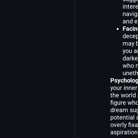
inter
navig
and e
Facin
decep
may b
you a
darke
who m
uneth
Psycholog
your inner
the world
figure who
dream sugg
potential
overly fix
aspirations