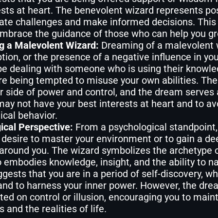
ests at heart. The benevolent wizard represents pos
ate challenges and make informed decisions. This
mbrace the guidance of those who can help you g
g a Malevolent Wizard:
Dreaming of a malevolent 
tion, or the presence of a negative influence in yo
e dealing with someone who is using their knowled
re being tempted to misuse your own abilities. Th
r side of power and control, and the dream serves 
ay not have your best interests at heart and to av
ical behavior.
ical Perspective:
From a psychological standpoint,
 desire to master your environment or to gain a de
 around you. The wizard symbolizes the archetype 
 embodies knowledge, insight, and the ability to n
ests that you are in a period of self-discovery, w
 and to harness your inner power. However, the dr
ated on control or illusion, encouraging you to mai
 and the realities of life.