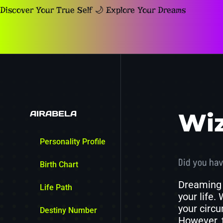
Discover Your True Self 🌙 Explore Your Dreams
AIRABELA
Wi
Personality Profile
Did you hav
Birth Chart
Dreaming 
Life Path
your life.
your circu
Destiny Number
However, 