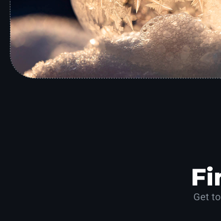
Fi
Get to