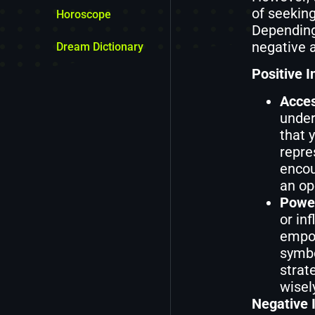
of seeking
Horoscope
Depending
negative a
Dream Dictionary
Positive I
Acces
under
that 
repre
encou
an op
Power
or in
empow
symbo
strat
wisel
Negative I