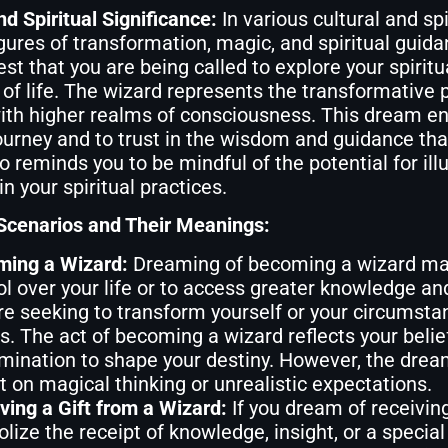
nd Spiritual Significance:
In various cultural and sp
gures of transformation, magic, and spiritual guida
t that you are being called to explore your spirit
of life. The wizard represents the transformative 
ith higher realms of consciousness. This dream e
journey and to trust in the wisdom and guidance th
 reminds you to be mindful of the potential for ill
n your spiritual practices.
enarios and Their Meanings:
ing a Wizard:
Dreaming of becoming a wizard may
ol over your life or to access greater knowledge a
re seeking to transform yourself or your circumstan
ts. The act of becoming a wizard reflects your belie
mination to shape your destiny. However, the dre
nt on magical thinking or unrealistic expectations.
ving a Gift from a Wizard:
If you dream of receiving
lize the receipt of knowledge, insight, or a special