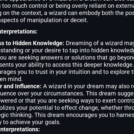
 too much control or being overly reliant on extern
 on the context, a wizard can embody both the pos
spects of manipulation or deceit.
nterpretations:
s to Hidden Knowledge:
Dreaming of a wizard may
standing or your desire to tap into hidden knowl
you are seeking answers or solutions that go beyond
sents your ability to access this deeper knowledge
rages you to trust in your intuition and to explore t
en mind.
 and Influence:
A wizard in your dream may also r
fluence over your circumstances. This dream sugge
ered or that you are seeking ways to exert control
lizes your potential to effect change, whether thro
egic thinking. This dream encourages you to harnes
y to achieve your goals.
nterpretations: