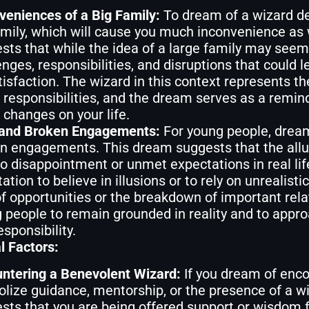
veniences of a Big Family:
To dream of a wizard de
amily, which will cause you much inconvenience as 
sts that while the idea of a large family may seem 
enges, responsibilities, and disruptions that could 
tisfaction. The wizard in this context represents t
 responsibilities, and the dream serves as a remind
 changes on your life.
 and Broken Engagements:
For young people, dream
n engagements. This dream suggests that the allur
to disappointment or unmet expectations in real li
tion to believe in illusions or to rely on unrealisti
of opportunities or the breakdown of important re
 people to remain grounded in reality and to appr
esponsibility.
l Factors:
ntering a Benevolent Wizard:
If you dream of enco
lize guidance, mentorship, or the presence of a wis
sts that you are being offered support or wisdom