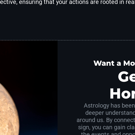
ective, ensuring that your actions are rooted in real
Want a Mo
Ge
Ho
Astrology has been 
deeper understand
around us. By connect
sign, you can gain clar
the events and oppor