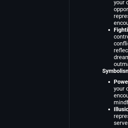
your 
oppor
repre
encou
Fight
contr
confl
refle
dream
outma
Symbolism
Powe
your 
encou
mindf
Illusi
repre
serve