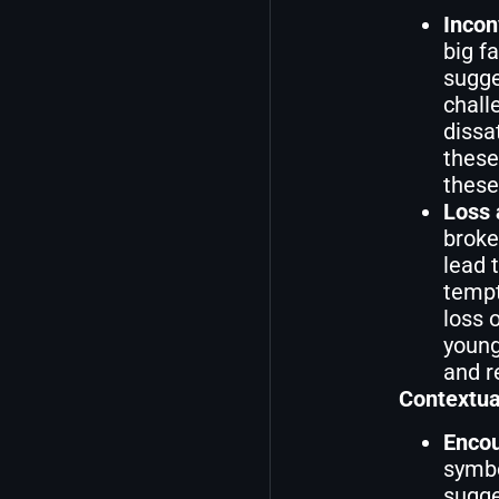
Incon
big f
sugge
chall
dissa
these
these
Loss
broke
lead 
tempta
loss 
young
and r
Contextua
Encou
symbo
sugge