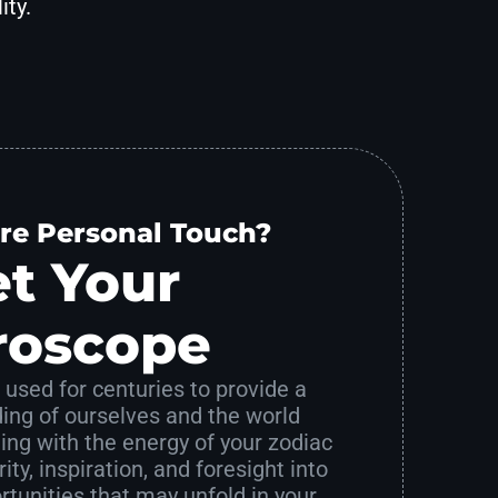
ity.
re Personal Touch?
t Your
roscope
used for centuries to provide a
ing of ourselves and the world
ing with the energy of your zodiac
ity, inspiration, and foresight into
tunities that may unfold in your