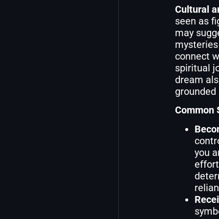
Cultural a
seen as fi
may sugges
mysteries 
connect w
spiritual 
dream also
grounded i
Common Sc
Becom
contr
you a
effor
deter
relia
Recei
symbo