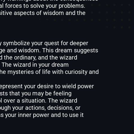
al forces to solve your problems.
itive aspects of wisdom and the
 symbolize your quest for deeper
edge and wisdom. This dream suggests
 the ordinary, and the wizard
. The wizard in your dream
he mysteries of life with curiosity and
epresent your desire to wield power
sts that you may be feeling
 over a situation. The wizard
ugh your actions, decisions, or
s your inner power and to use it