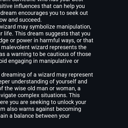
itive influences that can help you
 dream encourages you to seek out
row and succeed.
wizard may symbolize manipulation,
ur life. This dream suggests that you
ge or power in harmful ways, or that
e malevolent wizard represents the
as a warning to be cautious of those
oid engaging in manipulative or
 dreaming of a wizard may represent
eper understanding of yourself and
of the wise old man or woman, a
avigate complex situations. This
here you are seeking to unlock your
eam also warns against becoming
ntain a balance between your