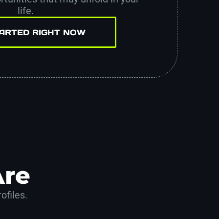
life.
TARTED RIGHT NOW
Are
ofiles.