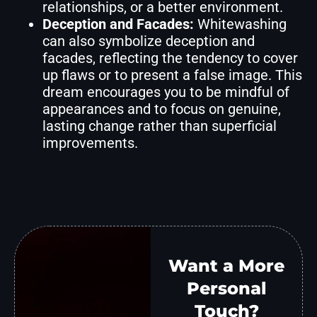
relationships, or a better environment.
Deception and Facades:
Whitewashing
can also symbolize deception and
facades, reflecting the tendency to cover
up flaws or to present a false image. This
dream encourages you to be mindful of
appearances and to focus on genuine,
lasting change rather than superficial
improvements.
Want a More
Personal
Touch?