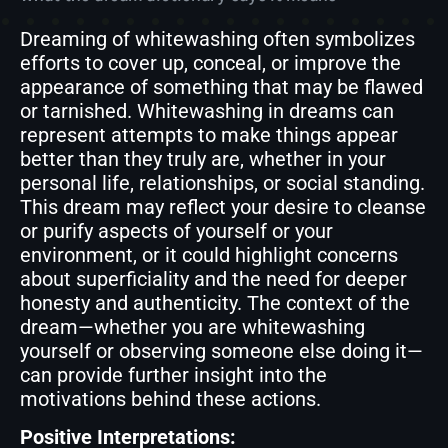
Dreaming of whitewashing often symbolizes
efforts to cover up, conceal, or improve the
appearance of something that may be flawed
or tarnished. Whitewashing in dreams can
represent attempts to make things appear
better than they truly are, whether in your
personal life, relationships, or social standing.
This dream may reflect your desire to cleanse
or purify aspects of yourself or your
environment, or it could highlight concerns
about superficiality and the need for deeper
honesty and authenticity. The context of the
dream—whether you are whitewashing
yourself or observing someone else doing it—
can provide further insight into the
motivations behind these actions.
Positive Interpretations: