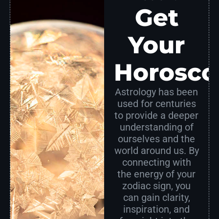
Get
Your
Horosco
Astrology has been
used for centuries
to provide a deeper
understanding of
ourselves and the
world around us. By
connecting with
the energy of your
zodiac sign, you
can gain clarity,
inspiration, and