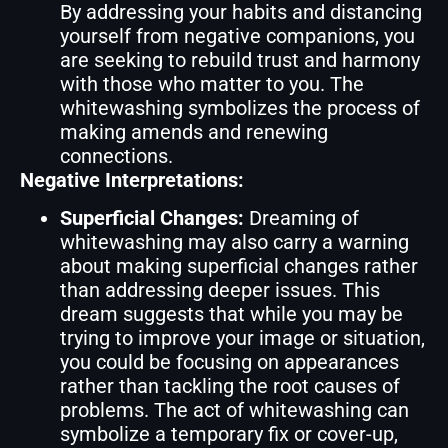
By addressing your habits and distancing
yourself from negative companions, you
are seeking to rebuild trust and harmony
with those who matter to you. The
whitewashing symbolizes the process of
making amends and renewing
connections.
Negative Interpretations:
Superficial Changes:
Dreaming of
whitewashing may also carry a warning
about making superficial changes rather
than addressing deeper issues. This
dream suggests that while you may be
trying to improve your image or situation,
you could be focusing on appearances
rather than tackling the root causes of
problems. The act of whitewashing can
symbolize a temporary fix or cover-up,