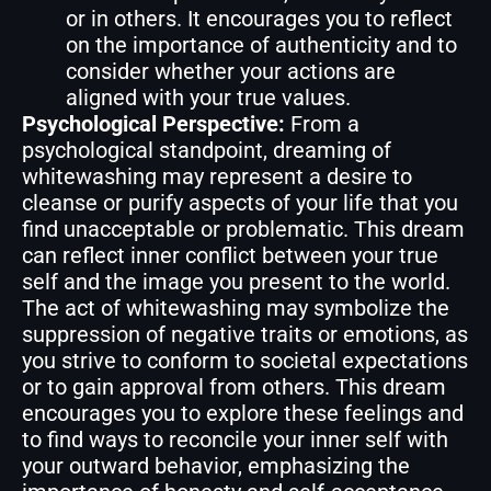
or in others. It encourages you to reflect
on the importance of authenticity and to
consider whether your actions are
aligned with your true values.
Psychological Perspective:
From a
psychological standpoint, dreaming of
whitewashing may represent a desire to
cleanse or purify aspects of your life that you
find unacceptable or problematic. This dream
can reflect inner conflict between your true
self and the image you present to the world.
The act of whitewashing may symbolize the
suppression of negative traits or emotions, as
you strive to conform to societal expectations
or to gain approval from others. This dream
encourages you to explore these feelings and
to find ways to reconcile your inner self with
your outward behavior, emphasizing the