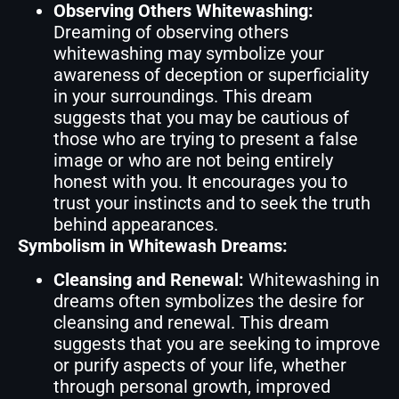
Observing Others Whitewashing:
Dreaming of observing others
whitewashing may symbolize your
awareness of deception or superficiality
in your surroundings. This dream
suggests that you may be cautious of
those who are trying to present a false
image or who are not being entirely
honest with you. It encourages you to
trust your instincts and to seek the truth
behind appearances.
Symbolism in Whitewash Dreams:
Cleansing and Renewal:
Whitewashing in
dreams often symbolizes the desire for
cleansing and renewal. This dream
suggests that you are seeking to improve
or purify aspects of your life, whether
through personal growth, improved