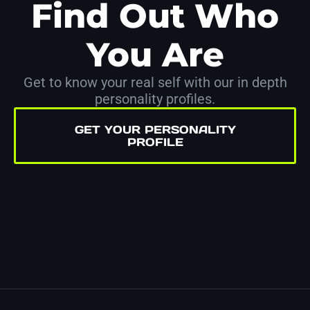
Find Out Who
You Are
Get to know your real self with our in depth
personality profiles.
GET YOUR PERSONALITY
PROFILE