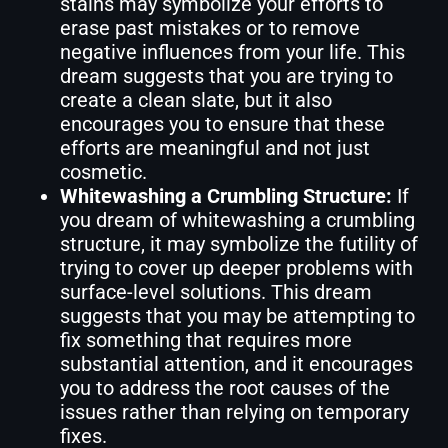
stains may symbolize your efforts to
erase past mistakes or to remove
negative influences from your life. This
dream suggests that you are trying to
create a clean slate, but it also
encourages you to ensure that these
efforts are meaningful and not just
cosmetic.
Whitewashing a Crumbling Structure:
If
you dream of whitewashing a crumbling
structure, it may symbolize the futility of
trying to cover up deeper problems with
surface-level solutions. This dream
suggests that you may be attempting to
fix something that requires more
substantial attention, and it encourages
you to address the root causes of the
issues rather than relying on temporary
fixes.