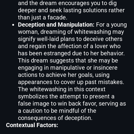
and the dream encourages you to dig
deeper and seek lasting solutions rather
than just a facade.
Deception and Manipulation:
For a young
woman, dreaming of whitewashing may
signify well-laid plans to deceive others
and regain the affection of a lover who
has been estranged due to her behavior.
This dream suggests that she may be
engaging in manipulative or insincere
actions to achieve her goals, using
appearances to cover up past mistakes.
The whitewashing in this context
symbolizes the attempt to present a
false image to win back favor, serving as
a caution to be mindful of the
consequences of deception.
Contextual Factors: