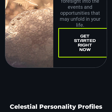
foresight into the
events and
opportunities that
may unfold in your
life.
GET
STARTED
RIGHT
NOW
Celestial Personality Profiles