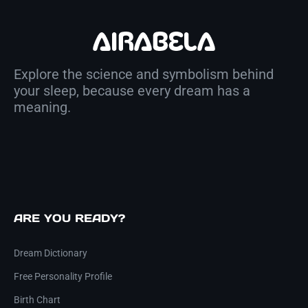
Explore the science and symbolism behind
your sleep, because every dream has a
meaning.
ARE YOU READY?
Dream Dictionary
Free Personality Profile
Birth Chart