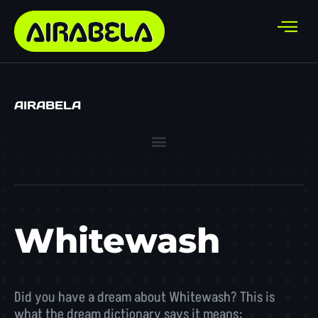
AIRABELA
Whitewash
Did you have a dream about Whitewash? This is
what the dream dictionary says it means: