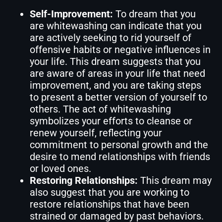
Self-Improvement:
To dream that you
are whitewashing can indicate that you
are actively seeking to rid yourself of
offensive habits or negative influences in
your life. This dream suggests that you
are aware of areas in your life that need
improvement, and you are taking steps
to present a better version of yourself to
others. The act of whitewashing
symbolizes your efforts to cleanse or
renew yourself, reflecting your
commitment to personal growth and the
desire to mend relationships with friends
or loved ones.
Restoring Relationships:
This dream may
also suggest that you are working to
restore relationships that have been
strained or damaged by past behaviors.