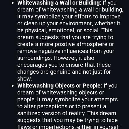
Whitewashing a Wall or Building:
If you
dream of whitewashing a wall or building,
it may symbolize your efforts to improve
or clean up your environment, whether it
be physical, emotional, or social. This
dream suggests that you are trying to
create a more positive atmosphere or
remove negative influences from your
surroundings. However, it also
encourages you to ensure that these
changes are genuine and not just for
show.
Whitewashing Objects or People:
If you
dream of whitewashing objects or
people, it may symbolize your attempts
to alter perceptions or to present a
sanitized version of reality. This dream
suggests that you may be trying to hide
flaws or imperfections, either in yourself