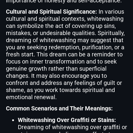
importance of honesty and self-acceptance.
Cultural and Spiritual Significance:
In various
cultural and spiritual contexts, whitewashing
can symbolize the act of covering up sins,
mistakes, or undesirable qualities. Spiritually,
dreaming of whitewashing may suggest that
you are seeking redemption, purification, or a
fresh start. This dream can be a reminder to
focus on inner transformation and to seek
genuine growth rather than superficial
changes. It may also encourage you to
confront and address any feelings of guilt or
shame, as you work towards spiritual and
emotional renewal.
Common Scenarios and Their Meanings:
Whitewashing Over Graffiti or Stains:
Dreaming of whitewashing over graffiti or