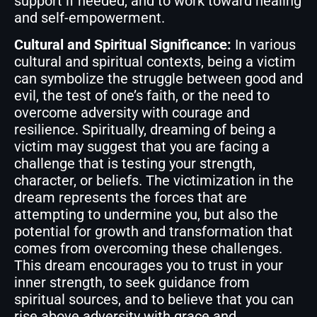
support if needed, and to work toward healing
and self-empowerment.
Cultural and Spiritual Significance:
In various
cultural and spiritual contexts, being a victim
can symbolize the struggle between good and
evil, the test of one’s faith, or the need to
overcome adversity with courage and
resilience. Spiritually, dreaming of being a
victim may suggest that you are facing a
challenge that is testing your strength,
character, or beliefs. The victimization in the
dream represents the forces that are
attempting to undermine you, but also the
potential for growth and transformation that
comes from overcoming these challenges.
This dream encourages you to trust in your
inner strength, to seek guidance from
spiritual sources, and to believe that you can
rise above adversity with grace and