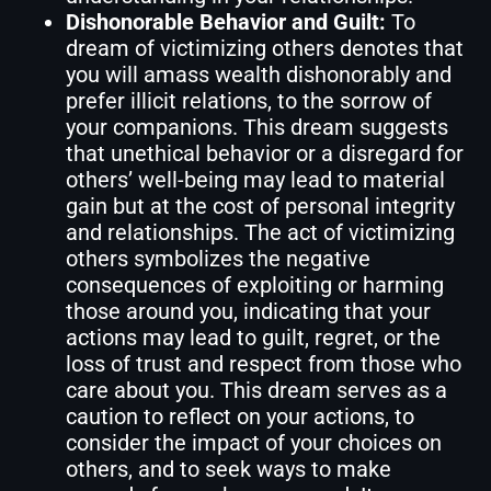
Dishonorable Behavior and Guilt:
To
dream of victimizing others denotes that
you will amass wealth dishonorably and
prefer illicit relations, to the sorrow of
your companions. This dream suggests
that unethical behavior or a disregard for
others’ well-being may lead to material
gain but at the cost of personal integrity
and relationships. The act of victimizing
others symbolizes the negative
consequences of exploiting or harming
those around you, indicating that your
actions may lead to guilt, regret, or the
loss of trust and respect from those who
care about you. This dream serves as a
caution to reflect on your actions, to
consider the impact of your choices on
others, and to seek ways to make