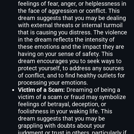
feelings of fear, anger, or helplessness in
the face of aggression or conflict. This
dream suggests that you may be dealing
with external threats or internal turmoil
that is causing you distress. The violence
in the dream reflects the intensity of
these emotions and the impact they are
having on your sense of safety. This
dream encourages you to seek ways to
protect yourself, to address any sources
of conflict, and to find healthy outlets for
processing your emotions.
Victim of a Scam:
Dreaming of being a
victim of a scam or fraud may symbolize
feelings of betrayal, deception, or
foolishness in your waking life. This
dream suggests that you may be
grappling with doubts about your
judgment or trust in others, particularly if