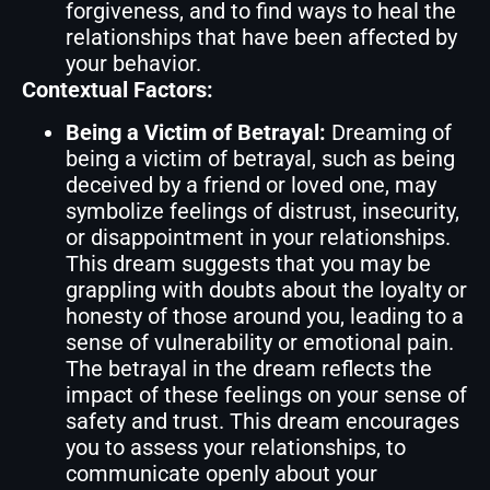
forgiveness, and to find ways to heal the
relationships that have been affected by
your behavior.
Contextual Factors:
Being a Victim of Betrayal:
Dreaming of
being a victim of betrayal, such as being
deceived by a friend or loved one, may
symbolize feelings of distrust, insecurity,
or disappointment in your relationships.
This dream suggests that you may be
grappling with doubts about the loyalty or
honesty of those around you, leading to a
sense of vulnerability or emotional pain.
The betrayal in the dream reflects the
impact of these feelings on your sense of
safety and trust. This dream encourages
you to assess your relationships, to
communicate openly about your