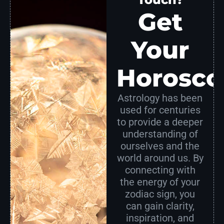
Get
Your
Horosco
Astrology has been
used for centuries
to provide a deeper
understanding of
ourselves and the
world around us. By
connecting with
the energy of your
zodiac sign, you
can gain clarity,
inspiration, and