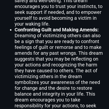
safety and well-being. This dream
encourages you to trust your instincts, to
seek support if needed, and to empower
yourself to avoid becoming a victim in
your waking life.
Confronting Guilt and Making Amends:
Dreaming of victimizing others can also
be a sign that you are ready to confront
feelings of guilt or remorse and to make
amends for any past wrongs. This dream
suggests that you may be reflecting on
your actions and recognizing the harm
they have caused to others. The act of
victimizing others in the dream
symbolizes your awareness of the need
for change and the desire to restore
balance and integrity in your life. This
dream encourages you to take
responsibility for your actions, to seek