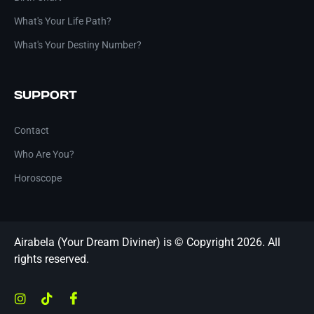
What's Your Life Path?
What's Your Destiny Number?
SUPPORT
Contact
Who Are You?
Horoscope
Airabela (Your Dream Diviner) is © Copyright 2026. All
rights reserved.