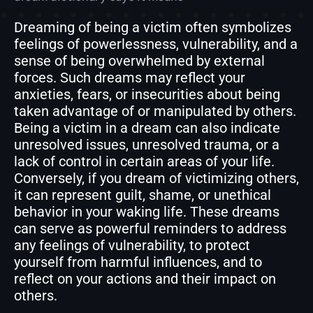
Dreaming of being a victim often symbolizes
feelings of powerlessness, vulnerability, and a
sense of being overwhelmed by external
forces. Such dreams may reflect your
anxieties, fears, or insecurities about being
taken advantage of or manipulated by others.
Being a victim in a dream can also indicate
unresolved issues, unresolved trauma, or a
lack of control in certain areas of your life.
Conversely, if you dream of victimizing others,
it can represent guilt, shame, or unethical
behavior in your waking life. These dreams
can serve as powerful reminders to address
any feelings of vulnerability, to protect
yourself from harmful influences, and to
reflect on your actions and their impact on
others.