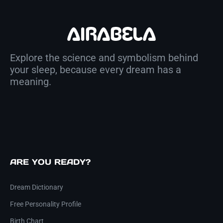
Explore the science and symbolism behind
your sleep, because every dream has a
meaning.
ARE YOU READY?
Dream Dictionary
Free Personality Profile
Birth Chart