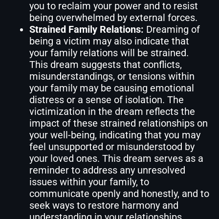
you to reclaim your power and to resist
being overwhelmed by external forces.
Strained Family Relations:
Dreaming of
being a victim may also indicate that
your family relations will be strained.
This dream suggests that conflicts,
misunderstandings, or tensions within
your family may be causing emotional
distress or a sense of isolation. The
victimization in the dream reflects the
impact of these strained relationships on
your well-being, indicating that you may
feel unsupported or misunderstood by
your loved ones. This dream serves as a
reminder to address any unresolved
issues within your family, to
communicate openly and honestly, and to
seek ways to restore harmony and
understanding in your relationships.