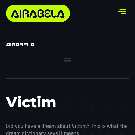
AIRABELA
Victim
Did you have a dream about Victim? This is what the
dream dictionary says it means: