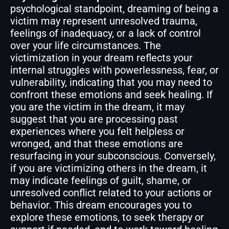
psychological standpoint, dreaming of being a
victim may represent unresolved trauma,
feelings of inadequacy, or a lack of control
over your life circumstances. The
victimization in your dream reflects your
internal struggles with powerlessness, fear, or
vulnerability, indicating that you may need to
confront these emotions and seek healing. If
you are the victim in the dream, it may
suggest that you are processing past
experiences where you felt helpless or
wronged, and that these emotions are
resurfacing in your subconscious. Conversely,
if you are victimizing others in the dream, it
may indicate feelings of guilt, shame, or
unresolved conflict related to your actions or
behavior. This dream encourages you to
explore these emotions, to seek therapy or