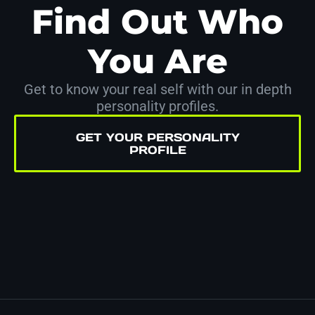
Find Out Who
You Are
Get to know your real self with our in depth
personality profiles.
GET YOUR PERSONALITY
PROFILE