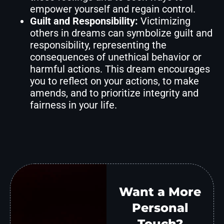
empower yourself and regain control.
Guilt and Responsibility:
Victimizing
others in dreams can symbolize guilt and
responsibility, representing the
consequences of unethical behavior or
harmful actions. This dream encourages
you to reflect on your actions, to make
amends, and to prioritize integrity and
fairness in your life.
Want a More
Personal
Touch?