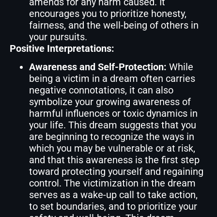
amends for any harm caused. It
encourages you to prioritize honesty,
fairness, and the well-being of others in
your pursuits.
Positive Interpretations:
Awareness and Self-Protection:
While
being a victim in a dream often carries
negative connotations, it can also
symbolize your growing awareness of
harmful influences or toxic dynamics in
your life. This dream suggests that you
are beginning to recognize the ways in
which you may be vulnerable or at risk,
and that this awareness is the first step
toward protecting yourself and regaining
control. The victimization in the dream
serves as a wake-up call to take action,
to set boundaries, and to prioritize your