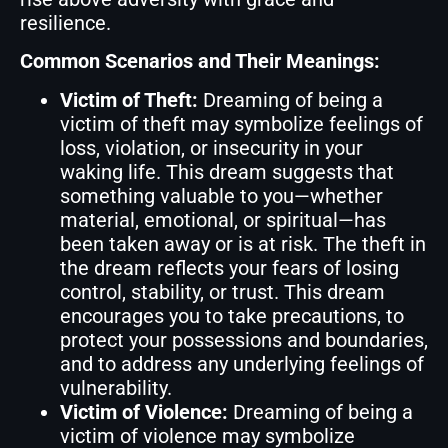
resilience.
Common Scenarios and Their Meanings:
Victim of Theft:
Dreaming of being a
victim of theft may symbolize feelings of
loss, violation, or insecurity in your
waking life. This dream suggests that
something valuable to you—whether
material, emotional, or spiritual—has
been taken away or is at risk. The theft in
the dream reflects your fears of losing
control, stability, or trust. This dream
encourages you to take precautions, to
protect your possessions and boundaries,
and to address any underlying feelings of
vulnerability.
Victim of Violence:
Dreaming of being a
victim of violence may symbolize