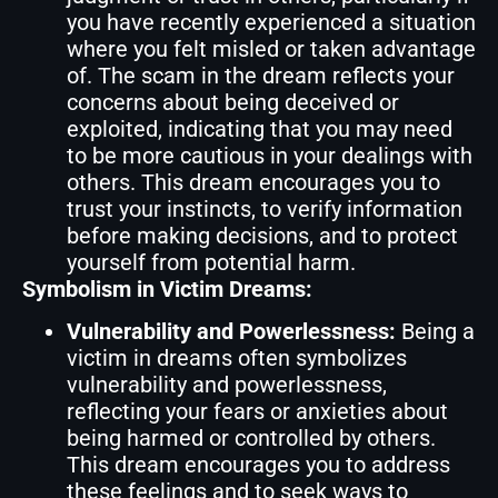
you have recently experienced a situation
where you felt misled or taken advantage
of. The scam in the dream reflects your
concerns about being deceived or
exploited, indicating that you may need
to be more cautious in your dealings with
others. This dream encourages you to
trust your instincts, to verify information
before making decisions, and to protect
yourself from potential harm.
Symbolism in Victim Dreams:
Vulnerability and Powerlessness:
Being a
victim in dreams often symbolizes
vulnerability and powerlessness,
reflecting your fears or anxieties about
being harmed or controlled by others.
This dream encourages you to address
these feelings and to seek ways to