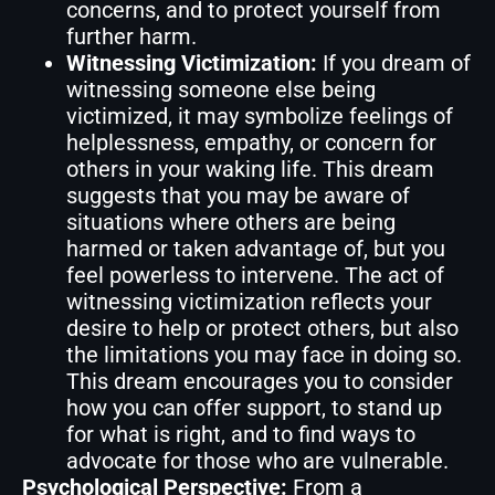
concerns, and to protect yourself from
further harm.
Witnessing Victimization:
If you dream of
witnessing someone else being
victimized, it may symbolize feelings of
helplessness, empathy, or concern for
others in your waking life. This dream
suggests that you may be aware of
situations where others are being
harmed or taken advantage of, but you
feel powerless to intervene. The act of
witnessing victimization reflects your
desire to help or protect others, but also
the limitations you may face in doing so.
This dream encourages you to consider
how you can offer support, to stand up
for what is right, and to find ways to
advocate for those who are vulnerable.
Psychological Perspective:
From a