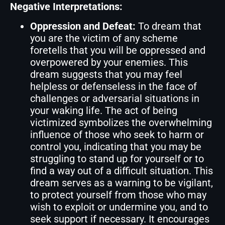
Negative Interpretations:
Oppression and Defeat:
To dream that
you are the victim of any scheme
foretells that you will be oppressed and
overpowered by your enemies. This
dream suggests that you may feel
helpless or defenseless in the face of
challenges or adversarial situations in
your waking life. The act of being
victimized symbolizes the overwhelming
influence of those who seek to harm or
control you, indicating that you may be
struggling to stand up for yourself or to
find a way out of a difficult situation. This
dream serves as a warning to be vigilant,
to protect yourself from those who may
wish to exploit or undermine you, and to
seek support if necessary. It encourages