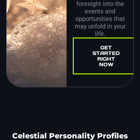
foresight into the
events and
opportunities that
may unfold in your
life.
GET
STARTED
RIGHT
NOW
Celestial Personality Profiles