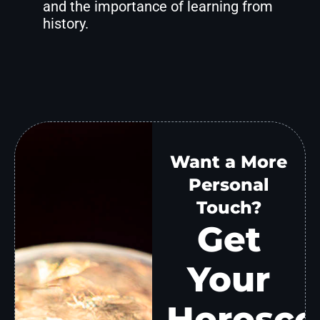
and the importance of learning from
history.
Want a More
Personal
Touch?
Get
Your
Horosco