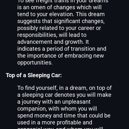
To see freight trains in your dreams
is an omen of changes which will
tend to your elevation. This dream
suggests that significant changes,
possibly related to your career or
responsibilities, will lead to
advancement and growth. It
indicates a period of transition and
the importance of embracing new
opportunities.
Top of a Sleeping Car:
To find yourself, in a dream, on top of
a sleeping car denotes you will make
a journey with an unpleasant
companion, with whom you will
spend money and time that could be
used in a more profitable and