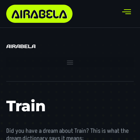
AIRABELA
Train
Did you have a dream about Train? This is what the
dream dictionary says it means: