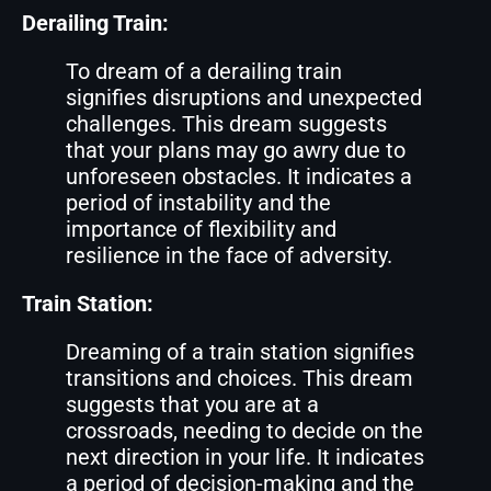
Derailing Train:
To dream of a derailing train
signifies disruptions and unexpected
challenges. This dream suggests
that your plans may go awry due to
unforeseen obstacles. It indicates a
period of instability and the
importance of flexibility and
resilience in the face of adversity.
Train Station:
Dreaming of a train station signifies
transitions and choices. This dream
suggests that you are at a
crossroads, needing to decide on the
next direction in your life. It indicates
a period of decision-making and the