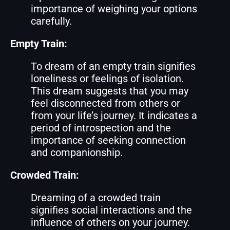
importance of weighing your options
carefully.
Empty Train:
To dream of an empty train signifies
loneliness or feelings of isolation.
This dream suggests that you may
feel disconnected from others or
from your life’s journey. It indicates a
period of introspection and the
importance of seeking connection
and companionship.
Crowded Train:
Dreaming of a crowded train
signifies social interactions and the
influence of others on your journey.