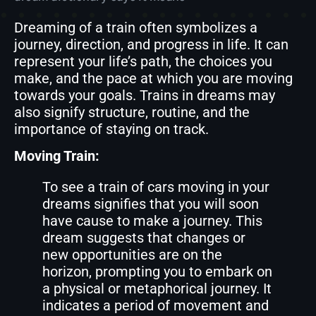
Dreaming of a train often symbolizes a
journey, direction, and progress in life. It can
represent your life’s path, the choices you
make, and the pace at which you are moving
towards your goals. Trains in dreams may
also signify structure, routine, and the
importance of staying on track.
Moving Train:
To see a train of cars moving in your
dreams signifies that you will soon
have cause to make a journey. This
dream suggests that changes or
new opportunities are on the
horizon, prompting you to embark on
a physical or metaphorical journey. It
indicates a period of movement and