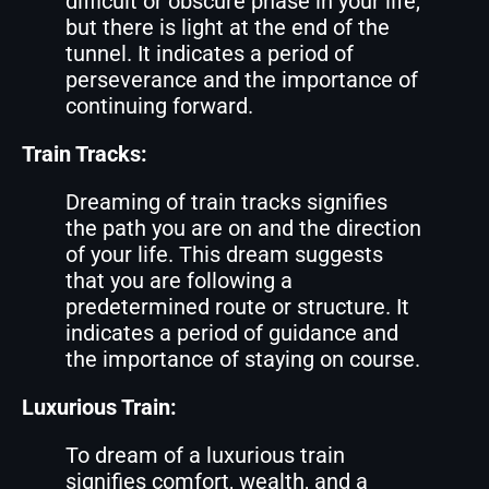
difficult or obscure phase in your life,
but there is light at the end of the
tunnel. It indicates a period of
perseverance and the importance of
continuing forward.
Train Tracks:
Dreaming of train tracks signifies
the path you are on and the direction
of your life. This dream suggests
that you are following a
predetermined route or structure. It
indicates a period of guidance and
the importance of staying on course.
Luxurious Train:
To dream of a luxurious train
signifies comfort, wealth, and a