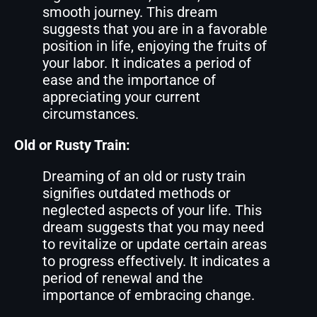
smooth journey. This dream
suggests that you are in a favorable
position in life, enjoying the fruits of
your labor. It indicates a period of
ease and the importance of
appreciating your current
circumstances.
Old or Rusty Train:
Dreaming of an old or rusty train
signifies outdated methods or
neglected aspects of your life. This
dream suggests that you may need
to revitalize or update certain areas
to progress effectively. It indicates a
period of renewal and the
importance of embracing change.