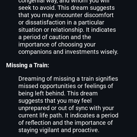
congenial way, and whom you will
seek to avoid. This dream suggests
that you may encounter discomfort
or dissatisfaction in a particular
situation or relationship. It indicates
a period of caution and the
importance of choosing your
companions and investments wisely.
Missing a Train:
Dreaming of missing a train signifies
missed opportunities or feelings of
being left behind. This dream
suggests that you may feel
unprepared or out of sync with your
current life path. It indicates a period
of reflection and the importance of
staying vigilant and proactive.