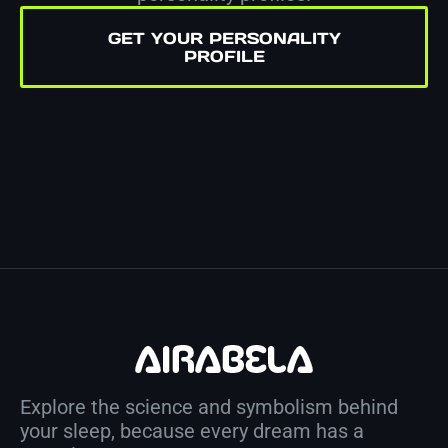
GET YOUR PERSONALITY
PROFILE
Explore the science and symbolism behind
your sleep, because every dream has a