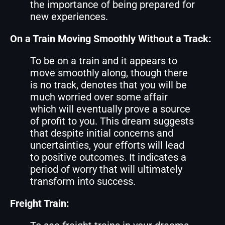
the importance of being prepared for
new experiences.
On a Train Moving Smoothly Without a Track:
To be on a train and it appears to
move smoothly along, though there
is no track, denotes that you will be
much worried over some affair
which will eventually prove a source
of profit to you. This dream suggests
that despite initial concerns and
uncertainties, your efforts will lead
to positive outcomes. It indicates a
period of worry that will ultimately
transform into success.
Freight Train: