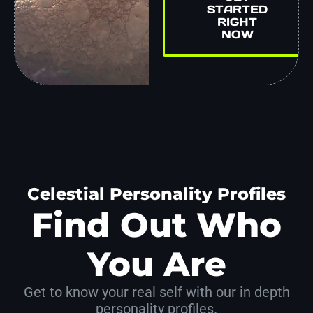
STARTED
RIGHT
NOW
Celestial Personality Profiles
Find Out Who
You Are
Get to know your real self with our in depth
personality profiles.