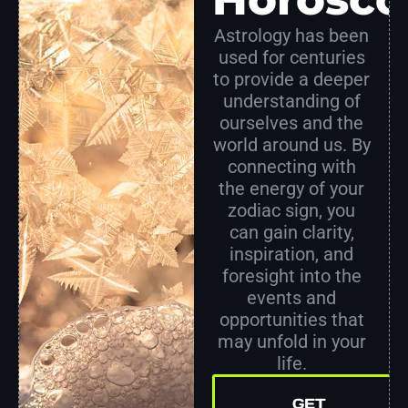
Astrology has been
used for centuries
to provide a deeper
understanding of
ourselves and the
world around us. By
connecting with
the energy of your
zodiac sign, you
can gain clarity,
inspiration, and
foresight into the
events and
opportunities that
may unfold in your
life.
GET