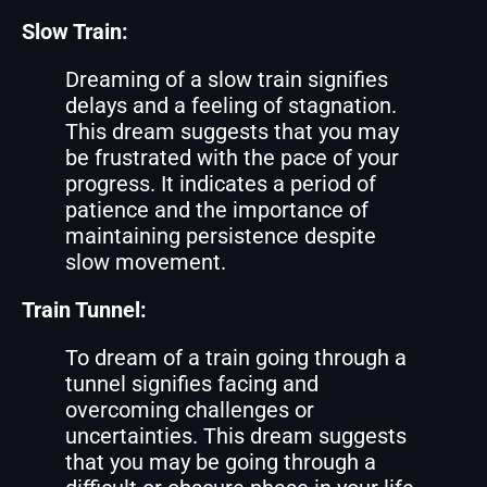
Slow Train:
Dreaming of a slow train signifies
delays and a feeling of stagnation.
This dream suggests that you may
be frustrated with the pace of your
progress. It indicates a period of
patience and the importance of
maintaining persistence despite
slow movement.
Train Tunnel:
To dream of a train going through a
tunnel signifies facing and
overcoming challenges or
uncertainties. This dream suggests
that you may be going through a