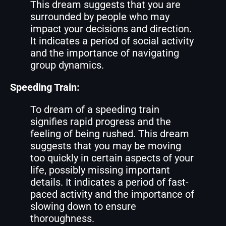
This dream suggests that you are
surrounded by people who may
impact your decisions and direction.
It indicates a period of social activity
and the importance of navigating
group dynamics.
Speeding Train:
To dream of a speeding train
signifies rapid progress and the
feeling of being rushed. This dream
suggests that you may be moving
too quickly in certain aspects of your
life, possibly missing important
details. It indicates a period of fast-
paced activity and the importance of
slowing down to ensure
thoroughness.