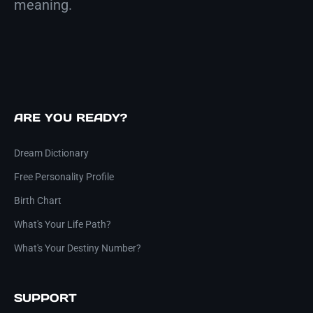
meaning.
ARE YOU READY?
Dream Dictionary
Free Personality Profile
Birth Chart
What's Your Life Path?
What's Your Destiny Number?
SUPPORT