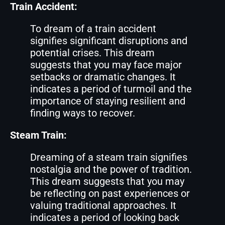
Train Accident:
To dream of a train accident
signifies significant disruptions and
potential crises. This dream
suggests that you may face major
setbacks or dramatic changes. It
indicates a period of turmoil and the
importance of staying resilient and
finding ways to recover.
Steam Train:
Dreaming of a steam train signifies
nostalgia and the power of tradition.
This dream suggests that you may
be reflecting on past experiences or
valuing traditional approaches. It
indicates a period of looking back