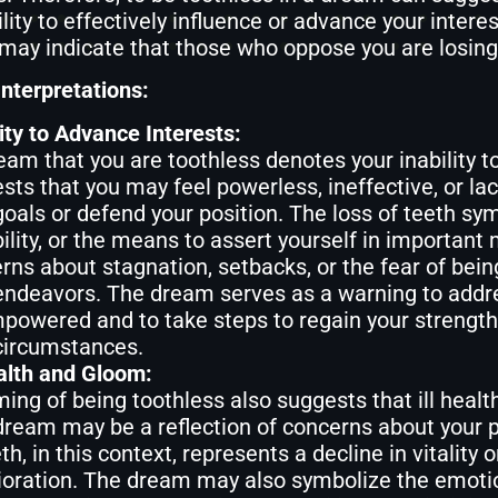
ility to effectively influence or advance your intere
may indicate that those who oppose you are losing 
nterpretations:
lity to Advance Interests:
eam that you are toothless denotes your inability 
sts that you may feel powerless, ineffective, or la
goals or defend your position. The loss of teeth sym
ility, or the means to assert yourself in important 
rns about stagnation, setbacks, or the fear of bei
endeavors. The dream serves as a warning to addres
powered and to take steps to regain your strength, 
circumstances.
ealth and Gloom:
ing of being toothless also suggests that ill healt
dream may be a reflection of concerns about your ph
th, in this context, represents a decline in vitality o
ioration. The dream may also symbolize the emotio