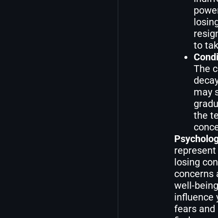
power
losin
resig
to ta
Condi
The c
decay
may s
gradu
the t
conce
Psycholog
represent 
losing con
concerns a
well-being
influence 
fears and 