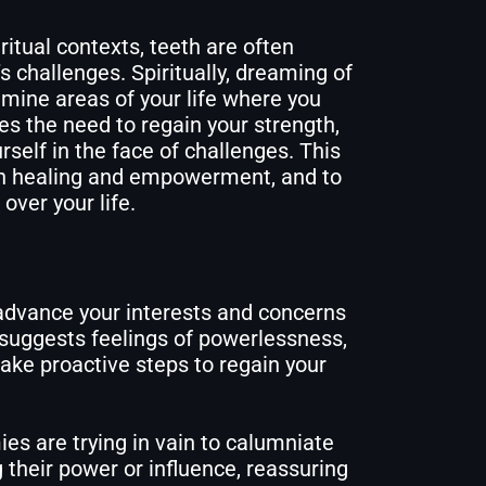
ritual contexts, teeth are often
e’s challenges. Spiritually, dreaming of
mine areas of your life where you
s the need to regain your strength,
rself in the face of challenges. This
on healing and empowerment, and to
over your life.
 advance your interests and concerns
 suggests feelings of powerlessness,
 take proactive steps to regain your
es are trying in vain to calumniate
 their power or influence, reassuring