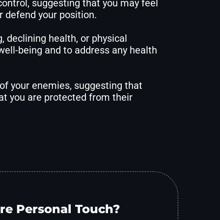
control, suggesting that you may feel
r defend your position.
 declining health, or physical
 well-being and to address any health
 of your enemies, suggesting that
t you are protected from their
re Personal Touch?