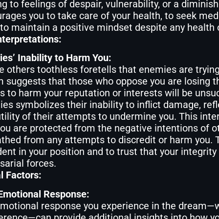
g to feelings of despair, vulnerability, or a diminis
rages you to take care of your health, to seek medi
to maintain a positive mindset despite any health
nterpretations:
es’ Inability to Harm You:
e others toothless foretells that enemies are trying
 suggests that those who oppose you are losing the
ts to harm your reputation or interests will be uns
es symbolizes their inability to inflict damage, refl
utility of their attempts to undermine you. This int
you are protected from the negative intentions of o
thed from any attempts to discredit or harm you.
dent in your position and to trust that your integrity
sarial forces.
l Factors:
Emotional Response:
motional response you experience in the dream—whet
ference—can provide additional insights into how yo