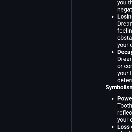
you t
negat
Losin
Dream
feeli
obsta
your 
Decay
Dream
or co
your 
deter
Symbolism
Power
Tooth
refle
your 
Loss 