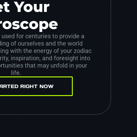
t Your
roscope
used for centuries to provide a
ing of ourselves and the world
ing with the energy of your zodiac
ity, inspiration, and foresight into
tunities that may unfold in your
life.
TARTED RIGHT NOW