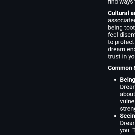
find ways 
Cultural a
associated
being toot
feel disem
to protect
dream enc
trust in y
Common Sc
Being
Dream
about
vulne
streng
Seein
Dream
you. 