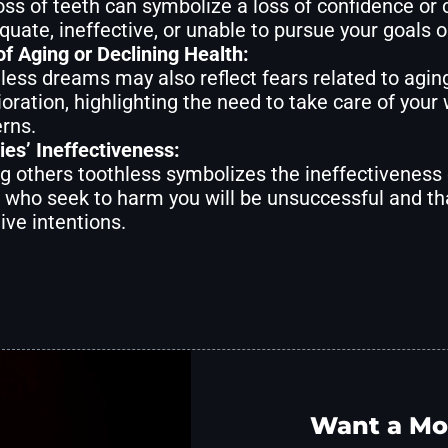
oss of teeth can symbolize a loss of confidence or 
quate, ineffective, or unable to pursue your goals o
of Aging or Declining Health:
less dreams may also reflect fears related to aging,
ioration, highlighting the need to take care of your
rns.
es’ Ineffectiveness:
g others toothless symbolizes the ineffectiveness
 who seek to harm you will be unsuccessful and tha
ive intentions.
Want a Mo