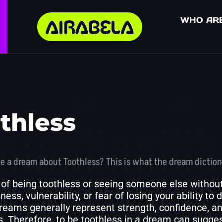
WHO AR
thless
e a dream about Toothless? This is what the dream diction
of being toothless or seeing someone else without
ess, vulnerability, or fear of losing your ability to
reams generally represent strength, confidence, and t
. Therefore, to be toothless in a dream can suggest 