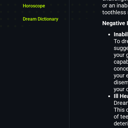
or an inab
Horoscope
toothless 
Dream Dictionary
Negative I
Inabi
To dr
sugge
your 
capab
conce
your 
disem
your 
Ill H
Dream
This 
of tee
deter