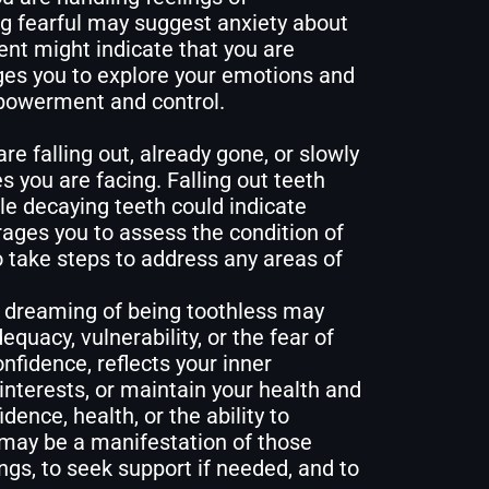
ing fearful may suggest anxiety about
rent might indicate that you are
ges you to explore your emotions and
mpowerment and control.
e falling out, already gone, or slowly
s you are facing. Falling out teeth
e decaying teeth could indicate
ages you to assess the condition of
o take steps to address any areas of
 dreaming of being toothless may
quacy, vulnerability, or the fear of
nfidence, reflects your inner
interests, or maintain your health and
dence, health, or the ability to
 may be a manifestation of those
ngs, to seek support if needed, and to