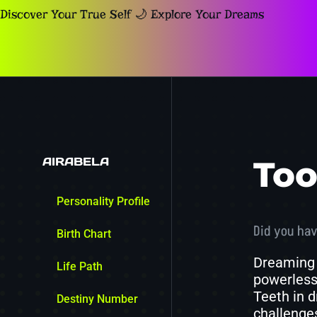
Discover Your True Self 🌙 Explore Your Dreams
AIRABELA
Too
Personality Profile
Did you hav
Birth Chart
Dreaming 
Life Path
powerlessn
Teeth in d
Destiny Number
challenges