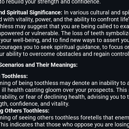
to rebuild your strength and confidence.
nd Spiritual Significance:
In various cultural and spi
 with vitality, power, and the ability to confront lif
hless may suggest that you are being called to exa
powered or vulnerable. The loss of teeth symbolize
 your well-being, and to find new ways to assert you
ourages you to seek spiritual guidance, to focus 
our ability to overcome obstacles and regain control 
enarios and Their Meanings:
 Toothless:
ing of being toothless may denote an inability to
 ill health casting gloom over your prospects. This
rability, or fear of declining health, advising you to
th, confidence, and vitality.
g Others Toothless:
ing of seeing others toothless foretells that enemi
This indicates that those who oppose you are losing