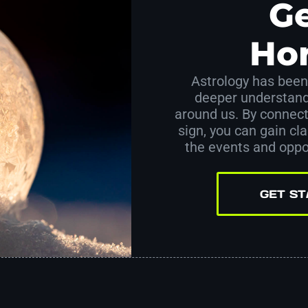
Ge
Ho
Astrology has been 
deeper understand
around us. By connect
sign, you can gain clar
the events and oppor
GET S