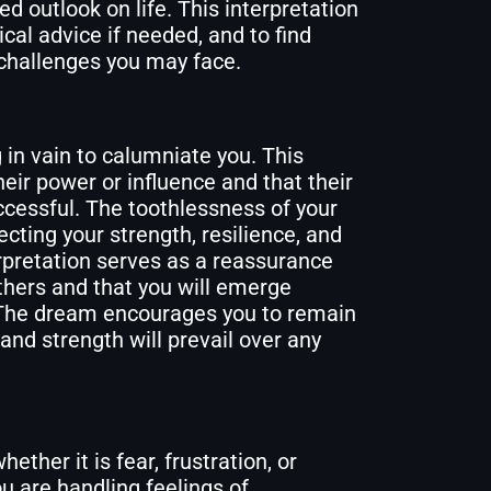
hed outlook on life. This interpretation
cal advice if needed, and to find
 challenges you may face.
 in vain to calumniate you. This
ir power or influence and that their
uccessful. The toothlessness of your
ecting your strength, resilience, and
erpretation serves as a reassurance
thers and that you will emerge
 The dream encourages you to remain
 and strength will prevail over any
her it is fear, frustration, or
u are handling feelings of