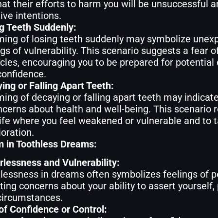
hat their efforts to harm you will be unsuccessful 
ive intentions.
g Teeth Suddenly:
ing of losing teeth suddenly may symbolize unexp
ngs of vulnerability. This scenario suggests a fear o
cles, encouraging you to be prepared for potential d
confidence.
ing or Falling Apart Teeth:
ing of decaying or falling apart teeth may indicate
ncerns about health and well-being. This scenario r
life where you feel weakened or vulnerable and to t
ioration.
 in Toothless Dreams:
lessness and Vulnerability:
lessness in dreams often symbolizes feelings of p
cting concerns about your ability to assert yourself, 
circumstances.
of Confidence or Control: