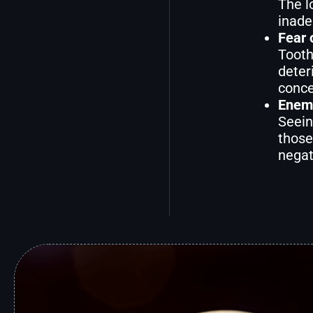
The l
inade
Fear 
Tooth
deter
conce
Enemi
Seein
those
negat