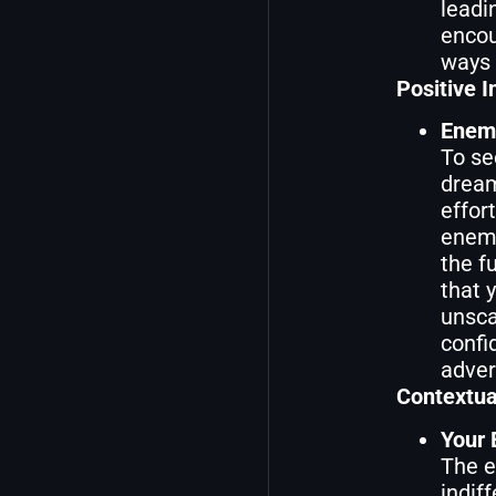
leadin
encou
ways 
Positive I
Enemi
To se
dream
effor
enemi
the f
that 
unsca
confi
adver
Contextua
Your 
The e
indif