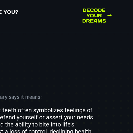
DECODE
E YOU?
YOUR
DREAMS
ary says it means:
 teeth often symbolizes feelings of
 defend yourself or assert your needs.
he ability to bite into life’s
a loss of control, declining health,