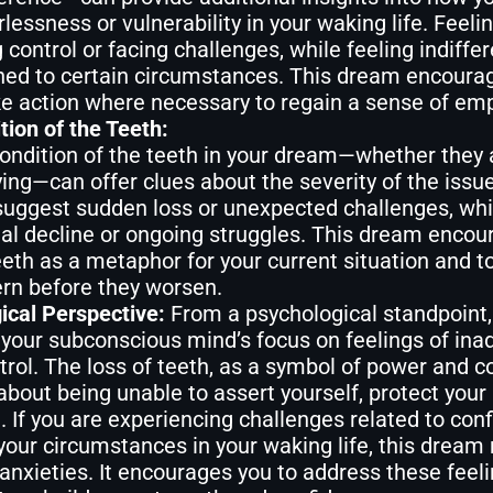
lessness or vulnerability in your waking life. Feel
g control or facing challenges, while feeling indiffe
ned to certain circumstances. This dream encoura
ke action where necessary to regain a sense of e
tion of the Teeth:
ondition of the teeth in your dream—whether they ar
ing—can offer clues about the severity of the issue
uggest sudden loss or unexpected challenges, whil
al decline or ongoing struggles. This dream encour
eeth as a metaphor for your current situation and t
rn before they worsen.
ical Perspective:
From a psychological standpoint,
your subconscious mind’s focus on feelings of inade
trol. The loss of teeth, as a symbol of power and co
bout being unable to assert yourself, protect your 
. If you are experiencing challenges related to confi
your circumstances in your waking life, this dream
anxieties. It encourages you to address these feeli