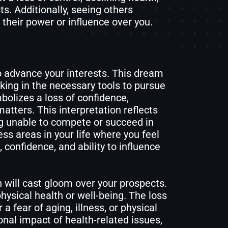
sts. Additionally, seeing others
their power or influence over you.
to advance your interests. This dream
cking in the necessary tools to pursue
bolizes a loss of confidence,
matters. This interpretation reflects
ng unable to compete or succeed in
s areas in your life where you feel
confidence, and ability to influence
h will cast gloom over your prospects.
ysical health or well-being. The loss
r a fear of aging, illness, or physical
nal impact of health-related issues,