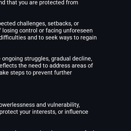
and that you are protected from
ected challenges, setbacks, or
f losing control or facing unforeseen
ifficulties and to seek ways to regain
 ongoing struggles, gradual decline,
eflects the need to address areas of
ake steps to prevent further
owerlessness and vulnerability,
protect your interests, or influence