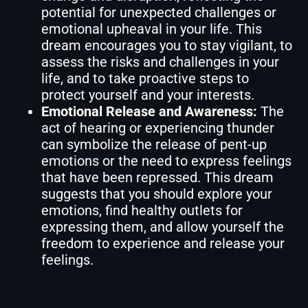
potential for unexpected challenges or
emotional upheaval in your life. This
dream encourages you to stay vigilant, to
assess the risks and challenges in your
life, and to take proactive steps to
protect yourself and your interests.
Emotional Release and Awareness:
The
act of hearing or experiencing thunder
can symbolize the release of pent-up
emotions or the need to express feelings
that have been repressed. This dream
suggests that you should explore your
emotions, find healthy outlets for
expressing them, and allow yourself the
freedom to experience and release your
feelings.