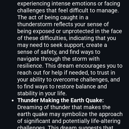
experiencing intense emotions or facing
challenges that feel difficult to manage.
The act of being caught in a
thunderstorm reflects your sense of
being exposed or unprotected in the face
of these difficulties, indicating that you
may need to seek support, create a
sense of safety, and find ways to
navigate through the storm with
resilience. This dream encourages you to
reach out for help if needed, to trust in
your ability to overcome challenges, and
to find ways to restore balance and
stability in your life.
Thunder Making the Earth Quake:
Dreaming of thunder that makes the
earth quake may symbolize the approach
of significant and potentially life-altering
challenges. This dream suggests that