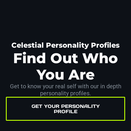
Celestial Personality Profiles
Find Out Who
You Are
Get to know your real self with our in depth
personality profiles.
GET YOUR PERSONALITY
PROFILE