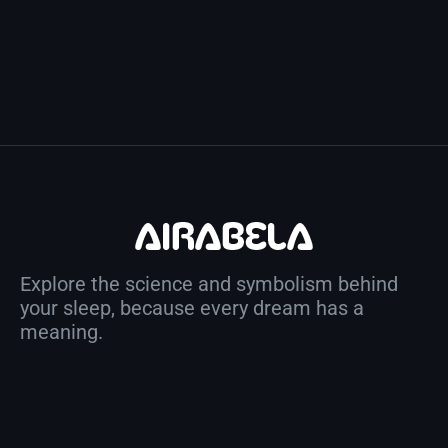
Explore the science and symbolism behind
your sleep, because every dream has a
meaning.