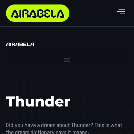
AIRABELA
Thunder
Did you have a dream about Thunder? This is what
the dream dictionary says it means: