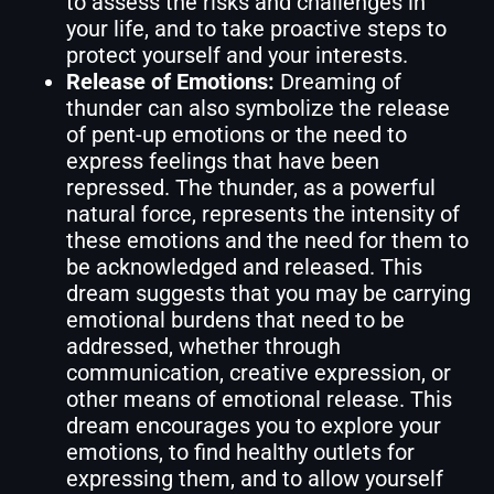
to assess the risks and challenges in
your life, and to take proactive steps to
protect yourself and your interests.
Release of Emotions:
Dreaming of
thunder can also symbolize the release
of pent-up emotions or the need to
express feelings that have been
repressed. The thunder, as a powerful
natural force, represents the intensity of
these emotions and the need for them to
be acknowledged and released. This
dream suggests that you may be carrying
emotional burdens that need to be
addressed, whether through
communication, creative expression, or
other means of emotional release. This
dream encourages you to explore your
emotions, to find healthy outlets for
expressing them, and to allow yourself