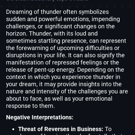
Dreaming of thunder often symbolizes
sudden and powerful emotions, impending
challenges, or significant changes on the
horizon. Thunder, with its loud and
sometimes startling presence, can represent
the forewarning of upcoming difficulties or
disruptions in your life. It can also signify the
manifestation of repressed feelings or the
release of pent-up energy. Depending on the
context in which you experience thunder in
your dream, it may provide insights into the
nature and intensity of the challenges you are
about to face, as well as your emotional
response to them.
Negative Interpretations:
Threat of Reverses in Business:
To