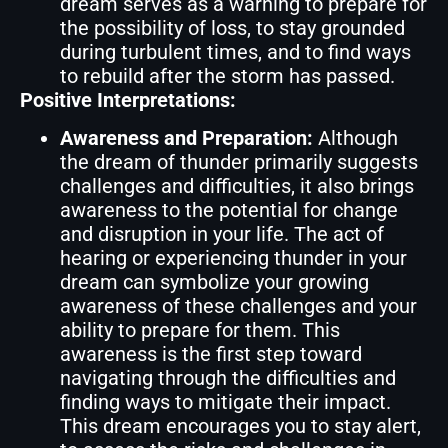
dream serves as a warning to prepare for
the possibility of loss, to stay grounded
during turbulent times, and to find ways
to rebuild after the storm has passed.
Positive Interpretations:
Awareness and Preparation:
Although
the dream of thunder primarily suggests
challenges and difficulties, it also brings
awareness to the potential for change
and disruption in your life. The act of
hearing or experiencing thunder in your
dream can symbolize your growing
awareness of these challenges and your
ability to prepare for them. This
awareness is the first step toward
navigating through the difficulties and
finding ways to mitigate their impact.
This dream encourages you to stay alert,