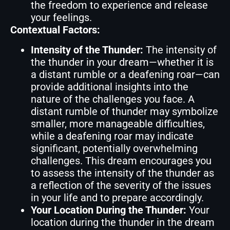
the freedom to experience and release
your feelings.
Contextual Factors:
Intensity of the Thunder:
The intensity of
the thunder in your dream—whether it is
a distant rumble or a deafening roar—can
provide additional insights into the
nature of the challenges you face. A
distant rumble of thunder may symbolize
smaller, more manageable difficulties,
while a deafening roar may indicate
significant, potentially overwhelming
challenges. This dream encourages you
to assess the intensity of the thunder as
a reflection of the severity of the issues
in your life and to prepare accordingly.
Your Location During the Thunder:
Your
location during the thunder in the dream