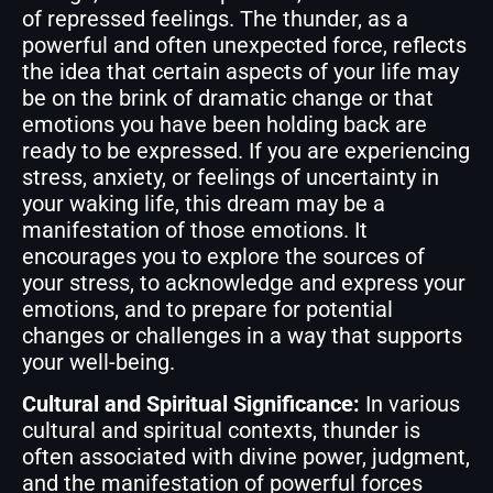
of repressed feelings. The thunder, as a
powerful and often unexpected force, reflects
the idea that certain aspects of your life may
be on the brink of dramatic change or that
emotions you have been holding back are
ready to be expressed. If you are experiencing
stress, anxiety, or feelings of uncertainty in
your waking life, this dream may be a
manifestation of those emotions. It
encourages you to explore the sources of
your stress, to acknowledge and express your
emotions, and to prepare for potential
changes or challenges in a way that supports
your well-being.
Cultural and Spiritual Significance:
In various
cultural and spiritual contexts, thunder is
often associated with divine power, judgment,
and the manifestation of powerful forces