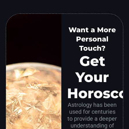
Want a More
Personal
Touch?
Get
Your
Horosco
Astrology has been
used for centuries
to provide a deeper
understanding of