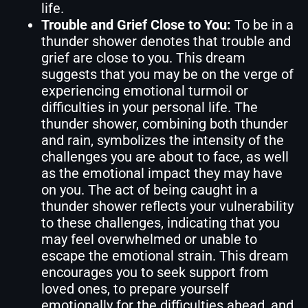
life.
Trouble and Grief Close to You:
To be in a
thunder shower denotes that trouble and
grief are close to you. This dream
suggests that you may be on the verge of
experiencing emotional turmoil or
difficulties in your personal life. The
thunder shower, combining both thunder
and rain, symbolizes the intensity of the
challenges you are about to face, as well
as the emotional impact they may have
on you. The act of being caught in a
thunder shower reflects your vulnerability
to these challenges, indicating that you
may feel overwhelmed or unable to
escape the emotional strain. This dream
encourages you to seek support from
loved ones, to prepare yourself
emotionally for the difficulties ahead, and