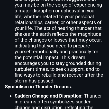
you may be on the verge of experiencing
a major disruption or upheaval in your
life, whether related to your personal
relationships, career, or other aspects of
your life. The act of hearing thunder that
shakes the earth reflects the magnitude
of the changes or losses that may occur,
indicating that you need to prepare
yourself emotionally and practically for
the potential impact. This dream
encourages you to stay grounded during
turbulent times, to seek support, and to
find ways to rebuild and recover after the
storm has passed.
Symbolism in Thunder Dreams:
Sudden Change and Disruption:
Thunder
in dreams often symbolizes sudden
change and disruption, reflecting the