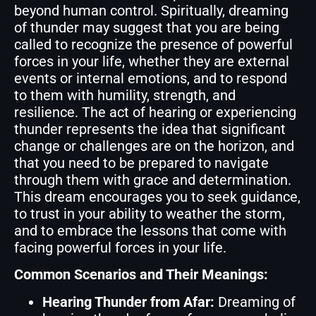
beyond human control. Spiritually, dreaming
of thunder may suggest that you are being
called to recognize the presence of powerful
forces in your life, whether they are external
events or internal emotions, and to respond
to them with humility, strength, and
resilience. The act of hearing or experiencing
thunder represents the idea that significant
change or challenges are on the horizon, and
that you need to be prepared to navigate
through them with grace and determination.
This dream encourages you to seek guidance,
to trust in your ability to weather the storm,
and to embrace the lessons that come with
facing powerful forces in your life.
Common Scenarios and Their Meanings:
Hearing Thunder from Afar:
Dreaming of