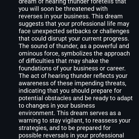
dream of hearing thunder foretells that
you will soon be threatened with
reverses in your business. This dream
suggests that your professional life may
face unexpected setbacks or challenges
that could disrupt your current progress.
The sound of thunder, as a powerful and
ominous force, symbolizes the approach
of difficulties that may shake the
foundations of your business or career.
The act of hearing thunder reflects your
awareness of these impending threats,
indicating that you should prepare for
potential obstacles and be ready to adapt
to changes in your business
environment. This dream serves as a
warning to stay vigilant, to reassess your
strategies, and to be prepared for
possible reversals in your professional