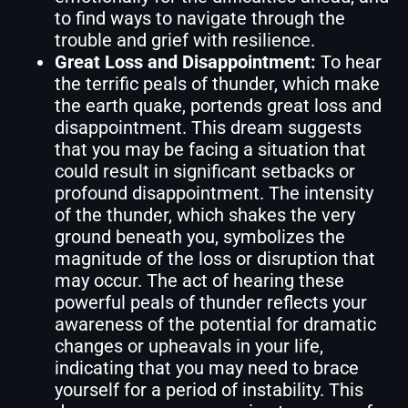
to find ways to navigate through the
trouble and grief with resilience.
Great Loss and Disappointment:
To hear
the terrific peals of thunder, which make
the earth quake, portends great loss and
disappointment. This dream suggests
that you may be facing a situation that
could result in significant setbacks or
profound disappointment. The intensity
of the thunder, which shakes the very
ground beneath you, symbolizes the
magnitude of the loss or disruption that
may occur. The act of hearing these
powerful peals of thunder reflects your
awareness of the potential for dramatic
changes or upheavals in your life,
indicating that you may need to brace
yourself for a period of instability. This