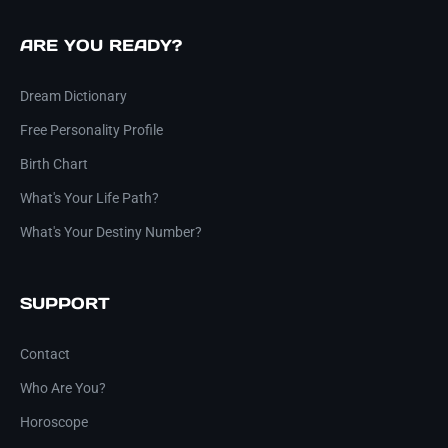
ARE YOU READY?
Dream Dictionary
Free Personality Profile
Birth Chart
What's Your Life Path?
What's Your Destiny Number?
SUPPORT
Contact
Who Are You?
Horoscope