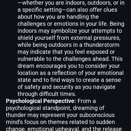
—whether you are indoors, outdoors, or in
a specific setting—can also offer clues
about how you are handling the
challenges or emotions in your life. Being
indoors may symbolize your attempts to
shield yourself from external pressures,
while being outdoors in a thunderstorm
may indicate that you feel exposed or
vulnerable to the challenges ahead. This
dream encourages you to consider your
location as a reflection of your emotional
state and to find ways to create a sense
of safety and security as you navigate
through difficult times.
Psychological Perspective:
From a
psychological standpoint, dreaming of
thunder may represent your subconscious
mind’s focus on themes related to sudden
change, emotional upheaval, and the release