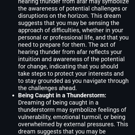
hearing thunder from afar may symbolize
the awareness of potential challenges or
disruptions on the horizon. This dream
suggests that you may be sensing the
approach of difficulties, whether in your
personal or professional life, and that you
need to prepare for them. The act of
hearing thunder from afar reflects your
intuition and awareness of the potential
for change, indicating that you should
take steps to protect your interests and
to stay grounded as you navigate through
the challenges ahead.
Being Caught in a Thunderstorm:
Dreaming of being caught in a
thunderstorm may symbolize feelings of
vulnerability, emotional turmoil, or being
overwhelmed by external pressures. This
dream suggests that you may be