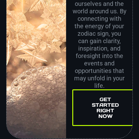
ourselves and the
world around us. By
connecting with
the energy of your
zodiac sign, you
can gain clarity,
inspiration, and
foresight into the
events and
opportunities that
may unfold in your
life.
GET
STARTED
RIGHT
NOW