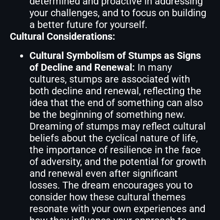
determined and proactive in addressing
your challenges, and to focus on building
a better future for yourself.
Cultural Considerations:
Cultural Symbolism of Stumps as Signs
of Decline and Renewal:
In many
cultures, stumps are associated with
both decline and renewal, reflecting the
idea that the end of something can also
be the beginning of something new.
Dreaming of stumps may reflect cultural
beliefs about the cyclical nature of life,
the importance of resilience in the face
of adversity, and the potential for growth
and renewal even after significant
losses. The dream encourages you to
consider how these cultural themes
resonate with your own experiences and