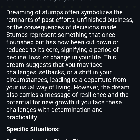
Dreaming of stumps often symbolizes the
remnants of past efforts, unfinished business,
or the consequences of decisions made.
Stumps represent something that once
flourished but has now been cut down or
reduced to its core, signifying a period of
decline, loss, or change in your life. This
dream suggests that you may face
challenges, setbacks, or a shift in your
circumstances, leading to a departure from
your usual way of living. However, the dream
also carries a message of resilience and the
potential for new growth if you face these
challenges with determination and
practicality.
Specific Situations: