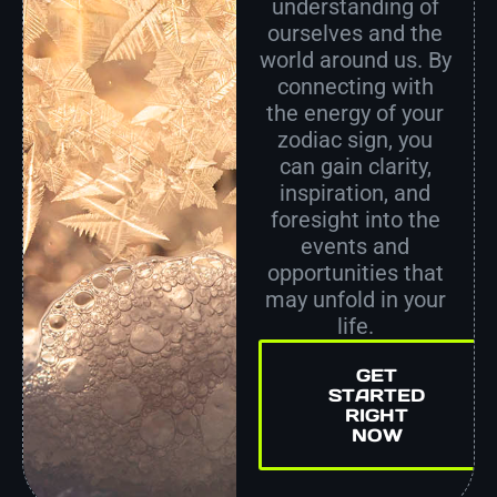
understanding of
ourselves and the
world around us. By
connecting with
the energy of your
zodiac sign, you
can gain clarity,
inspiration, and
foresight into the
events and
opportunities that
may unfold in your
life.
GET
STARTED
RIGHT
NOW