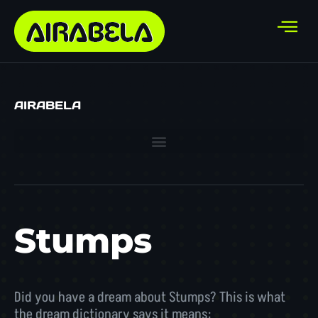
AIRABELA
Stumps
Did you have a dream about Stumps? This is what
the dream dictionary says it means: