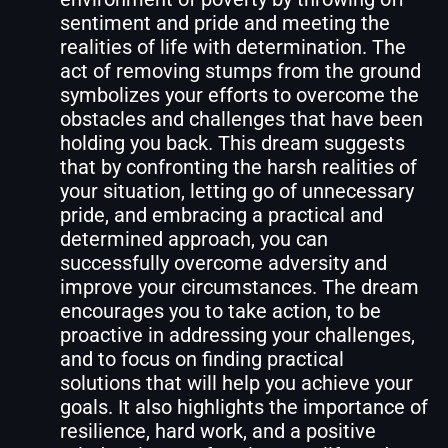
sentiment and pride and meeting the
realities of life with determination. The
act of removing stumps from the ground
symbolizes your efforts to overcome the
obstacles and challenges that have been
holding you back. This dream suggests
that by confronting the harsh realities of
your situation, letting go of unnecessary
pride, and embracing a practical and
determined approach, you can
successfully overcome adversity and
improve your circumstances. The dream
encourages you to take action, to be
proactive in addressing your challenges,
and to focus on finding practical
solutions that will help you achieve your
goals. It also highlights the importance of
resilience, hard work, and a positive