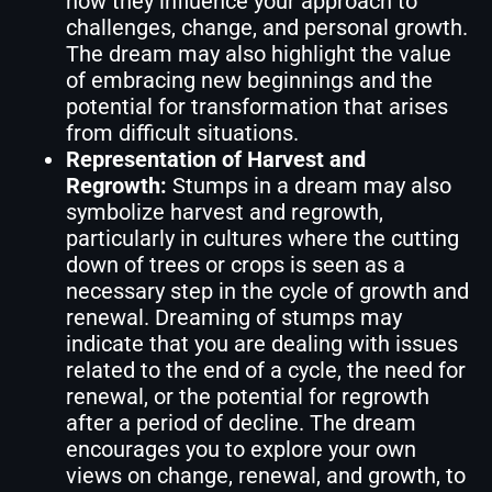
how they influence your approach to
challenges, change, and personal growth.
The dream may also highlight the value
of embracing new beginnings and the
potential for transformation that arises
from difficult situations.
Representation of Harvest and
Regrowth:
Stumps in a dream may also
symbolize harvest and regrowth,
particularly in cultures where the cutting
down of trees or crops is seen as a
necessary step in the cycle of growth and
renewal. Dreaming of stumps may
indicate that you are dealing with issues
related to the end of a cycle, the need for
renewal, or the potential for regrowth
after a period of decline. The dream
encourages you to explore your own
views on change, renewal, and growth, to