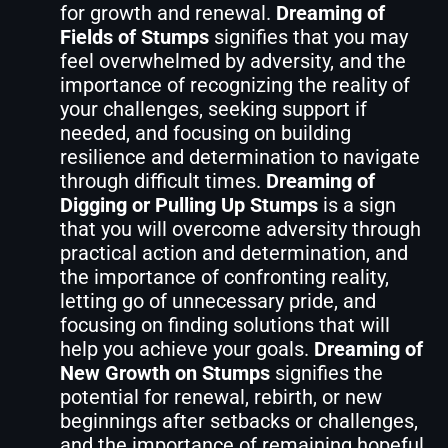
for growth and renewal.
Dreaming of
Fields of Stumps
signifies that you may
feel overwhelmed by adversity, and the
importance of recognizing the reality of
your challenges, seeking support if
needed, and focusing on building
resilience and determination to navigate
through difficult times.
Dreaming of
Digging or Pulling Up Stumps
is a sign
that you will overcome adversity through
practical action and determination, and
the importance of confronting reality,
letting go of unnecessary pride, and
focusing on finding solutions that will
help you achieve your goals.
Dreaming of
New Growth on Stumps
signifies the
potential for renewal, rebirth, or new
beginnings after setbacks or challenges,
and the importance of remaining hopeful,