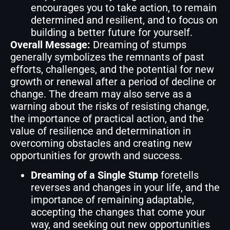
encourages you to take action, to remain
determined and resilient, and to focus on
building a better future for yourself.
Overall Message:
Dreaming of stumps
generally symbolizes the remnants of past
efforts, challenges, and the potential for new
growth or renewal after a period of decline or
change. The dream may also serve as a
warning about the risks of resisting change,
the importance of practical action, and the
value of resilience and determination in
overcoming obstacles and creating new
opportunities for growth and success.
Dreaming of a Single Stump
foretells
reverses and changes in your life, and the
importance of remaining adaptable,
accepting the changes that come your
way, and seeking out new opportunities