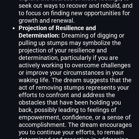
seek out ways to recover and rebuild, and
to focus on finding new opportunities for
growth and renewal.
Projection of Resilience and
Determination:
Dreaming of digging or
pulling up stumps may symbolize the
projection of your resilience and
determination, particularly if you are
actively working to overcome challenges
or improve your circumstances in your
waking life. The dream suggests that the
act of removing stumps represents your
efforts to confront and address the
obstacles that have been holding you
back, possibly leading to feelings of
empowerment, confidence, or a sense of
accomplishment. The dream encourages
you to continue your efforts, to remain