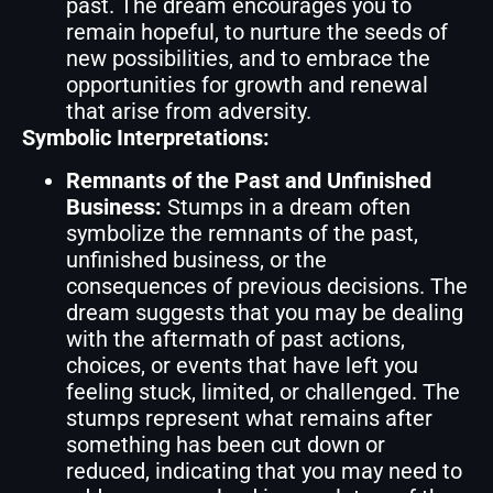
past. The dream encourages you to
remain hopeful, to nurture the seeds of
new possibilities, and to embrace the
opportunities for growth and renewal
that arise from adversity.
Symbolic Interpretations:
Remnants of the Past and Unfinished
Business:
Stumps in a dream often
symbolize the remnants of the past,
unfinished business, or the
consequences of previous decisions. The
dream suggests that you may be dealing
with the aftermath of past actions,
choices, or events that have left you
feeling stuck, limited, or challenged. The
stumps represent what remains after
something has been cut down or
reduced, indicating that you may need to