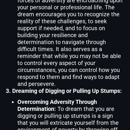
forces of adversity are encroaching upon
your personal or professional life. The
dream encourages you to recognize the
reality of these challenges, to seek
support if needed, and to focus on
building your resilience and
determination to navigate through
difficult times. It also serves as a
reminder that while you may not be able
to control every aspect of your
circumstances, you can control how you
respond to them and find ways to adapt
and persevere.
3. Dreaming of Digging or Pulling Up Stumps:
Overcoming Adversity Through
Determination:
To dream that you are
digging or pulling up stumps is a sign
that you will extricate yourself from the
environment of poverty by throwing off