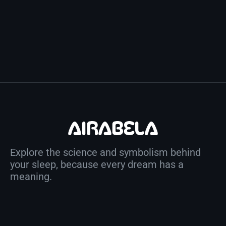
Explore the science and symbolism behind
your sleep, because every dream has a
meaning.