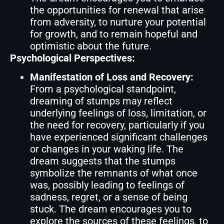
the opportunities for renewal that arise
from adversity, to nurture your potential
for growth, and to remain hopeful and
optimistic about the future.
Psychological Perspectives:
Manifestation of Loss and Recovery:
From a psychological standpoint,
dreaming of stumps may reflect
underlying feelings of loss, limitation, or
the need for recovery, particularly if you
have experienced significant challenges
or changes in your waking life. The
dream suggests that the stumps
symbolize the remnants of what once
was, possibly leading to feelings of
sadness, regret, or a sense of being
stuck. The dream encourages you to
explore the sources of these feelings, to