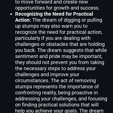
to move forward and create new
opportunities for growth and success.
Recognizing the Need for Practical
Action:
The dream of digging or pulling
up stumps may also warn you to
recognize the need for practical action,
particularly if you are dealing with
challenges or obstacles that are holding
you back. The dream suggests that while
sentiment and pride may be important,
they should not prevent you from taking
the necessary steps to address your
challenges and improve your
circumstances. The act of removing
stumps represents the importance of
confronting reality, being proactive in
addressing your challenges, and focusing
on finding practical solutions that will
help you achieve your goals. The dream