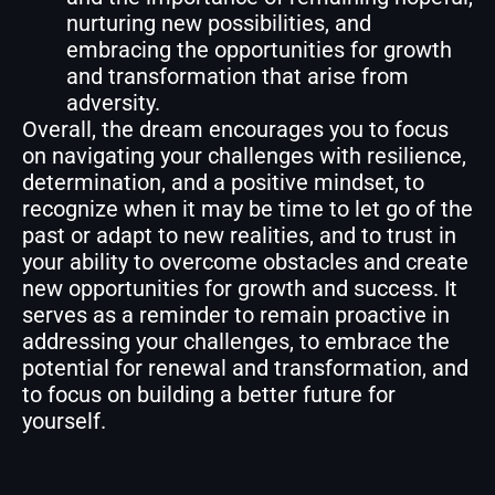
nurturing new possibilities, and
embracing the opportunities for growth
and transformation that arise from
adversity.
Overall, the dream encourages you to focus
on navigating your challenges with resilience,
determination, and a positive mindset, to
recognize when it may be time to let go of the
past or adapt to new realities, and to trust in
your ability to overcome obstacles and create
new opportunities for growth and success. It
serves as a reminder to remain proactive in
addressing your challenges, to embrace the
potential for renewal and transformation, and
to focus on building a better future for
yourself.