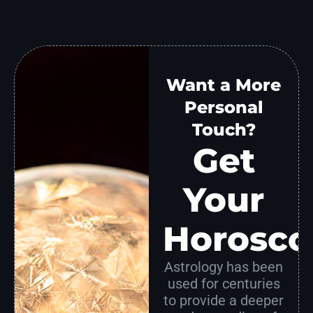
Want a More
Personal
Touch?
Get
Your
Horosco
Astrology has been
used for centuries
to provide a deeper