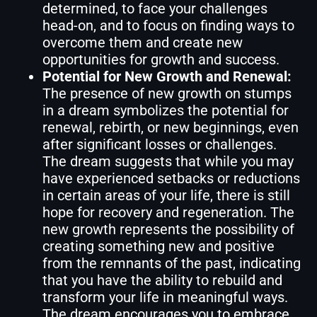
determined, to face your challenges
head-on, and to focus on finding ways to
overcome them and create new
opportunities for growth and success.
Potential for New Growth and Renewal:
The presence of new growth on stumps
in a dream symbolizes the potential for
renewal, rebirth, or new beginnings, even
after significant losses or challenges.
The dream suggests that while you may
have experienced setbacks or reductions
in certain areas of your life, there is still
hope for recovery and regeneration. The
new growth represents the possibility of
creating something new and positive
from the remnants of the past, indicating
that you have the ability to rebuild and
transform your life in meaningful ways.
The dream encourages you to embrace