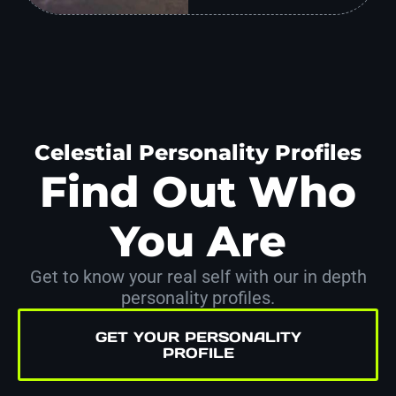
Celestial Personality Profiles
Find Out Who
You Are
Get to know your real self with our in depth
personality profiles.
GET YOUR PERSONALITY
PROFILE