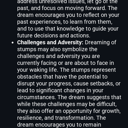
address unresolved issues, let go of the
past, and focus on moving forward. The
dream encourages you to reflect on your
past experiences, to learn from them,
and to use that knowledge to guide your
future decisions and actions.
Challenges and Adversity:
Dreaming of
stumps may also symbolize the
challenges and adversity you are
currently facing or are about to face in
your waking life. The stumps represent
obstacles that have the potential to
disrupt your progress, cause setbacks, or
lead to significant changes in your
circumstances. The dream suggests that
while these challenges may be difficult,
they also offer an opportunity for growth,
resilience, and transformation. The
dream encourages you to remain