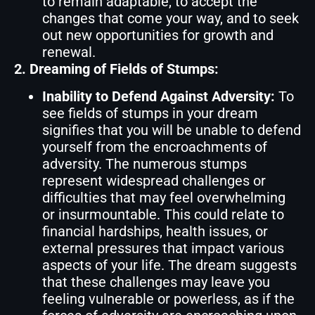
to remain adaptable, to accept the
changes that come your way, and to seek
out new opportunities for growth and
renewal.
2. Dreaming of Fields of Stumps:
Inability to Defend Against Adversity:
To
see fields of stumps in your dream
signifies that you will be unable to defend
yourself from the encroachments of
adversity. The numerous stumps
represent widespread challenges or
difficulties that may feel overwhelming
or insurmountable. This could relate to
financial hardships, health issues, or
external pressures that impact various
aspects of your life. The dream suggests
that these challenges may leave you
feeling vulnerable or powerless, as if the