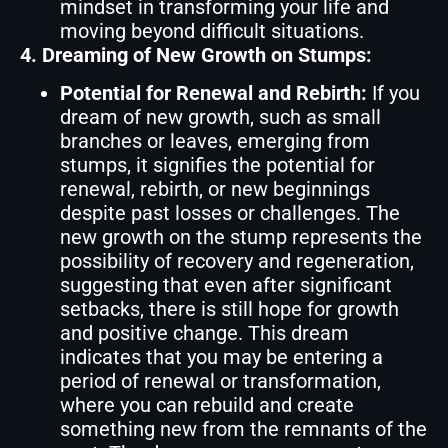
mindset in transforming your life and
moving beyond difficult situations.
4. Dreaming of New Growth on Stumps:
Potential for Renewal and Rebirth:
If you
dream of new growth, such as small
branches or leaves, emerging from
stumps, it signifies the potential for
renewal, rebirth, or new beginnings
despite past losses or challenges. The
new growth on the stump represents the
possibility of recovery and regeneration,
suggesting that even after significant
setbacks, there is still hope for growth
and positive change. This dream
indicates that you may be entering a
period of renewal or transformation,
where you can rebuild and create
something new from the remnants of the