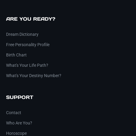
ARE YOU READY?
Dream Dictionary
Free Personality Profile
Birth Chart
What's Your Life Path?
What's Your Destiny Number?
SUPPORT
Contact
Who Are You?
Horoscope