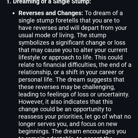
1. Dreaming of a Single Stump:
Reverses and Changes:
To dream of a
single stump foretells that you are to
have reverses and will depart from your
usual mode of living. The stump
symbolizes a significant change or loss
that may cause you to alter your current
lifestyle or approach to life. This could
relate to financial difficulties, the end of a
relationship, or a shift in your career or
personal life. The dream suggests that
these reverses may be challenging,
leading to feelings of loss or uncertainty.
However, it also indicates that this
change could be an opportunity to
reassess your priorities, let go of what no
longer serves you, and focus on new
beginnings. The dream encourages you