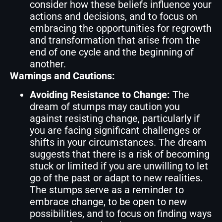
consider how these beliefs influence your
actions and decisions, and to focus on
embracing the opportunities for regrowth
and transformation that arise from the
end of one cycle and the beginning of
another.
Warnings and Cautions:
Avoiding Resistance to Change:
The
dream of stumps may caution you
against resisting change, particularly if
you are facing significant challenges or
shifts in your circumstances. The dream
suggests that there is a risk of becoming
stuck or limited if you are unwilling to let
go of the past or adapt to new realities.
The stumps serve as a reminder to
embrace change, to be open to new
possibilities, and to focus on finding ways