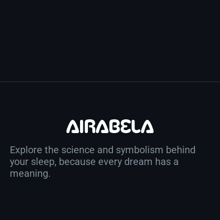
Explore the science and symbolism behind
your sleep, because every dream has a
meaning.