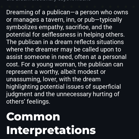
Dreaming of a publican—a person who owns
or manages a tavern, inn, or pub—typically
symbolizes empathy, sacrifice, and the
potential for selflessness in helping others.
The publican in a dream reflects situations
where the dreamer may be called upon to
assist someone in need, often at a personal
cost. For a young woman, the publican can
represent a worthy, albeit modest or
unassuming, lover, with the dream
highlighting potential issues of superficial
judgment and the unnecessary hurting of
others’ feelings.
Common
Interpretations