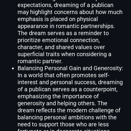
expectations, dreaming of a publican
may highlight concerns about how much
emphasis is placed on physical
appearance in romantic partnerships.
The dream serves as a reminder to
prioritize emotional connection,
character, and shared values over
superficial traits when considering a
romantic partner.
Balancing Personal Gain and Generosity:
In a world that often promotes self-
interest and personal success, dreaming
of a publican serves as a counterpoint,
emphasizing the importance of
generosity and helping others. The
dream reflects the modern challenge of
balancing personal ambitions with the
need to support those who are less