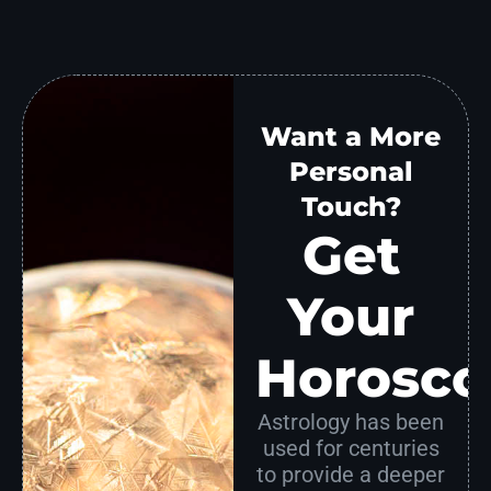
Want a More
Personal
Touch?
Get
Your
Horosco
Astrology has been
used for centuries
to provide a deeper