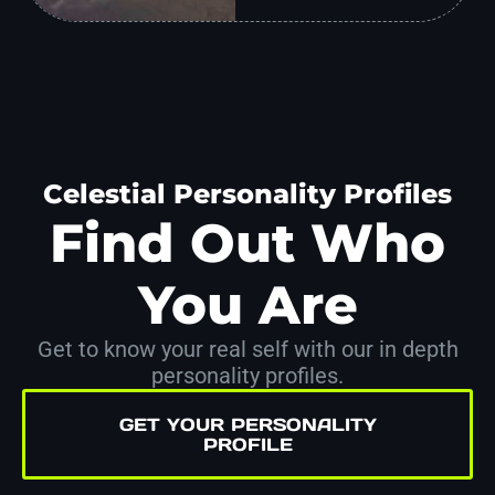
Celestial Personality Profiles
Find Out Who
You Are
Get to know your real self with our in depth
personality profiles.
GET YOUR PERSONALITY
PROFILE