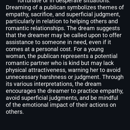
fortunate or in desperate situations.
Dreaming of a publican symbolizes themes of
empathy, sacrifice, and superficial judgment,
particularly in relation to helping others and
romantic relationships. The dream suggests
that the dreamer may be called upon to offer
assistance to someone in need, even if it
comes at a personal cost. For a young
woman, the publican represents a potential
romantic partner who is kind but may lack
physical attractiveness, warning her to avoid
unnecessary harshness or judgment. Through
its various interpretations, the dream
encourages the dreamer to practice empathy,
avoid superficial judgments, and be mindful
of the emotional impact of their actions on
others.