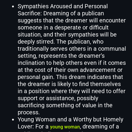
Sympathies Aroused and Personal
Sacrifice: Dreaming of a publican
suggests that the dreamer will encounter
someone in a desperate or difficult
situation, and their sympathies will be
deeply stirred. The publican, who
traditionally serves others in a communal
setting, represents the dreamer’s
inclination to help others even if it comes
at the cost of their own advancement or
personal gain. This dream indicates that
the dreamer is likely to find themselves
in a position where they will need to offer
support or assistance, possibly
sacrificing something of value in the
process.
Young Woman and a Worthy but Homely
Lover: For a
, dreaming of a
young woman