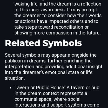
waking life, and the dream is a reflection
of this inner awareness. It may prompt
the dreamer to consider how their words
or actions have impacted others and to
take steps toward reconciliation or
showing more compassion in the future.
Related Symbols
Several symbols may appear alongside the
publican in dreams, further enriching the
interpretation and providing additional insight
into the dreamer’s emotional state or life
situation.
Tavern or Public House: A tavern or pub
in the dream context represents a
communal space, where social
interactions and support systems come