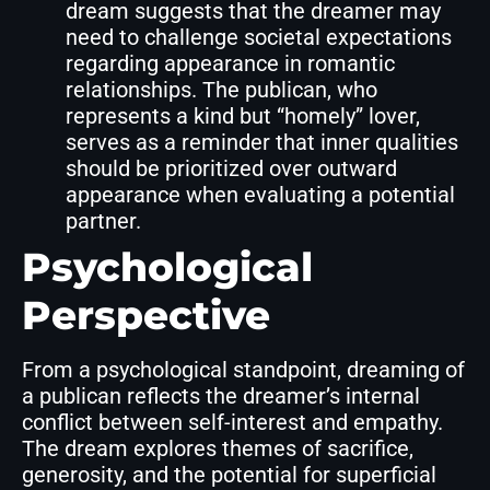
dream suggests that the dreamer may
need to challenge societal expectations
regarding appearance in romantic
relationships. The publican, who
represents a kind but “homely” lover,
serves as a reminder that inner qualities
should be prioritized over outward
appearance when evaluating a potential
partner.
Psychological
Perspective
From a psychological standpoint, dreaming of
a publican reflects the dreamer’s internal
conflict between self-interest and empathy.
The dream explores themes of sacrifice,
generosity, and the potential for superficial