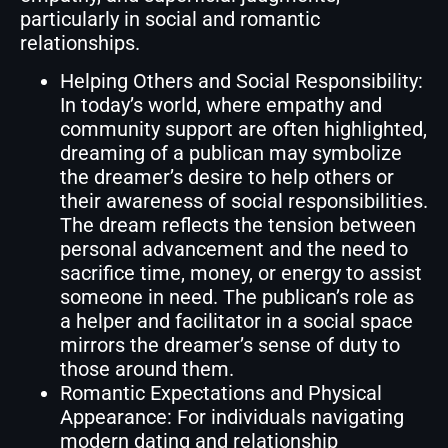
particularly in social and romantic
relationships.
Helping Others and Social Responsibility:
In today’s world, where empathy and
community support are often highlighted,
dreaming of a publican may symbolize
the dreamer’s desire to help others or
their awareness of social responsibilities.
The dream reflects the tension between
personal advancement and the need to
sacrifice time, money, or energy to assist
someone in need. The publican’s role as
a helper and facilitator in a social space
mirrors the dreamer’s sense of duty to
those around them.
Romantic Expectations and Physical
Appearance: For individuals navigating
modern dating and relationship