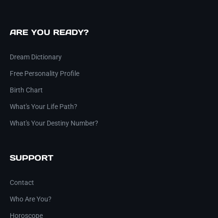
ARE YOU READY?
Dream Dictionary
Free Personality Profile
Birth Chart
What's Your Life Path?
What's Your Destiny Number?
SUPPORT
Contact
Who Are You?
Horoscope