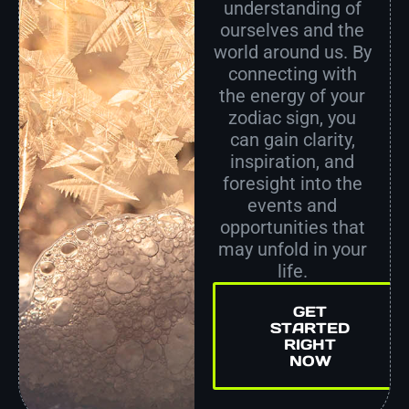
understanding of
ourselves and the
world around us. By
connecting with
the energy of your
zodiac sign, you
can gain clarity,
inspiration, and
foresight into the
events and
opportunities that
may unfold in your
life.
GET
STARTED
RIGHT
NOW