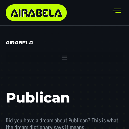
AIRABELA
Publican
Did you have a dream about Publican? This is what
the dream dictionary says it means: