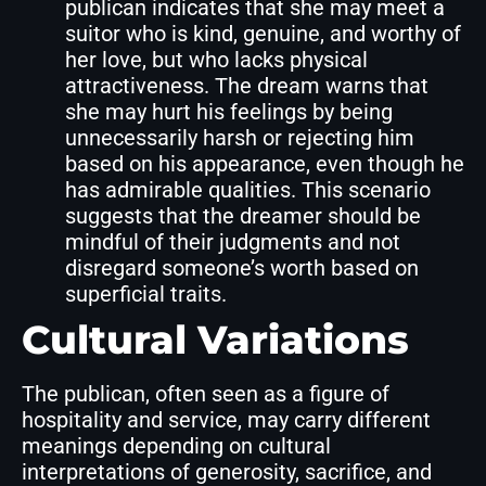
publican indicates that she may meet a
suitor who is kind, genuine, and worthy of
her love, but who lacks physical
attractiveness. The dream warns that
she may hurt his feelings by being
unnecessarily harsh or rejecting him
based on his appearance, even though he
has admirable qualities. This scenario
suggests that the dreamer should be
mindful of their judgments and not
disregard someone’s worth based on
superficial traits.
Cultural Variations
The publican, often seen as a figure of
hospitality and service, may carry different
meanings depending on cultural
interpretations of generosity, sacrifice, and