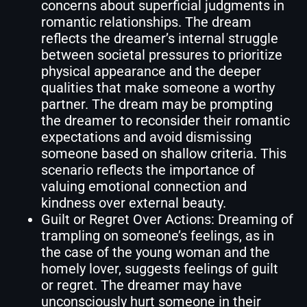
concerns about superficial judgments in
romantic relationships. The dream
reflects the dreamer’s internal struggle
between societal pressures to prioritize
physical appearance and the deeper
qualities that make someone a worthy
partner. The dream may be prompting
the dreamer to reconsider their romantic
expectations and avoid dismissing
someone based on shallow criteria. This
scenario reflects the importance of
valuing emotional connection and
kindness over external beauty.
Guilt or Regret Over Actions: Dreaming of
trampling on someone’s feelings, as in
the case of the young woman and the
homely lover, suggests feelings of guilt
or regret. The dreamer may have
unconsciously hurt someone in their