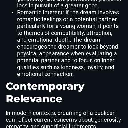
loss in pursuit of a greater good.
Romantic Interest: If the dream involves
romantic feelings or a potential partner,
particularly for a young woman, it points
to themes of compatibility, attraction,
and emotional depth. The dream
encourages the dreamer to look beyond
physical appearance when evaluating a
potential partner and to focus on inner
qualities such as kindness, loyalty, and
emotional connection.
Contemporary
Relevance
In modern contexts, dreaming of a publican
can reflect current concerns about generosity,
empathy, and superficial judgments,