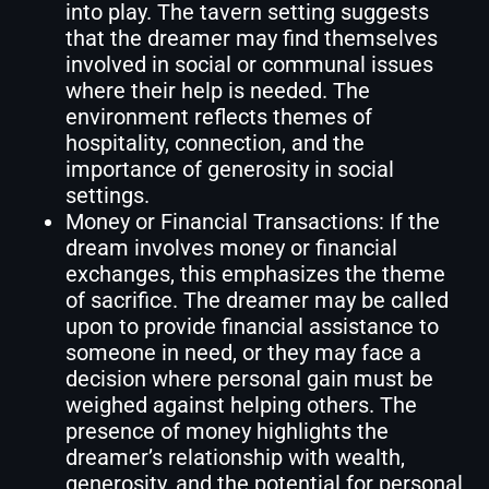
into play. The tavern setting suggests
that the dreamer may find themselves
involved in social or communal issues
where their help is needed. The
environment reflects themes of
hospitality, connection, and the
importance of generosity in social
settings.
Money or Financial Transactions: If the
dream involves money or financial
exchanges, this emphasizes the theme
of sacrifice. The dreamer may be called
upon to provide financial assistance to
someone in need, or they may face a
decision where personal gain must be
weighed against helping others. The
presence of money highlights the
dreamer’s relationship with wealth,
generosity, and the potential for personal