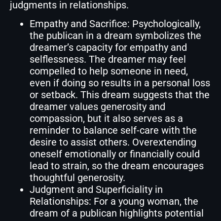
judgments in relationships.
Empathy and Sacrifice: Psychologically,
the publican in a dream symbolizes the
dreamer’s capacity for empathy and
selflessness. The dreamer may feel
compelled to help someone in need,
even if doing so results in a personal loss
or setback. This dream suggests that the
dreamer values generosity and
compassion, but it also serves as a
reminder to balance self-care with the
desire to assist others. Overextending
oneself emotionally or financially could
lead to strain, so the dream encourages
thoughtful generosity.
Judgment and Superficiality in
Relationships: For a young woman, the
dream of a publican highlights potential