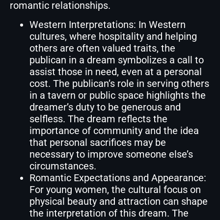
romantic relationships.
Western Interpretations: In Western
cultures, where hospitality and helping
others are often valued traits, the
publican in a dream symbolizes a call to
assist those in need, even at a personal
cost. The publican’s role in serving others
in a tavern or public space highlights the
dreamer’s duty to be generous and
selfless. The dream reflects the
importance of community and the idea
that personal sacrifices may be
necessary to improve someone else’s
circumstances.
Romantic Expectations and Appearance:
For young women, the cultural focus on
physical beauty and attraction can shape
the interpretation of this dream. The