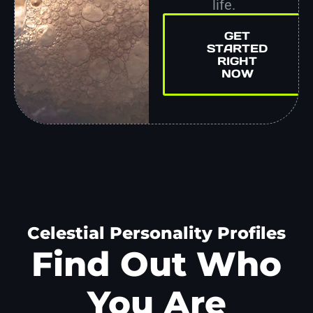
life.
GET
STARTED
RIGHT
NOW
Celestial Personality Profiles
Find Out Who
You Are