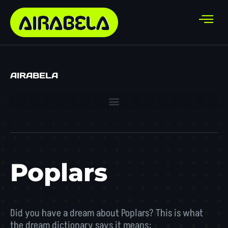
AIRABELA
Poplars
Did you have a dream about Poplars? This is what
the dream dictionary says it means: