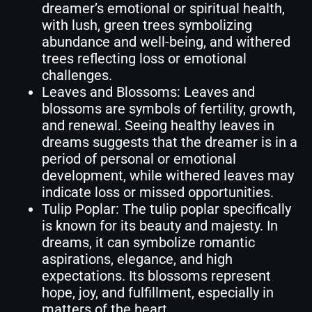
dreamer’s emotional or spiritual health,
with lush, green trees symbolizing
abundance and well-being, and withered
trees reflecting loss or emotional
challenges.
Leaves and Blossoms: Leaves and
blossoms are symbols of fertility, growth,
and renewal. Seeing healthy leaves in
dreams suggests that the dreamer is in a
period of personal or emotional
development, while withered leaves may
indicate loss or missed opportunities.
Tulip Poplar: The tulip poplar specifically
is known for its beauty and majesty. In
dreams, it can symbolize romantic
aspirations, elegance, and high
expectations. Its blossoms represent
hope, joy, and fulfillment, especially in
matters of the heart.