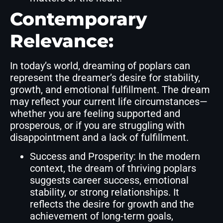
Contemporary
Relevance:
In today’s world, dreaming of poplars can
represent the dreamer’s desire for stability,
growth, and emotional fulfillment. The dream
may reflect your current life circumstances—
whether you are feeling supported and
prosperous, or if you are struggling with
disappointment and a lack of fulfillment.
Success and Prosperity: In the modern
context, the dream of thriving poplars
suggests career success, emotional
stability, or strong relationships. It
reflects the desire for growth and the
achievement of long-term goals,