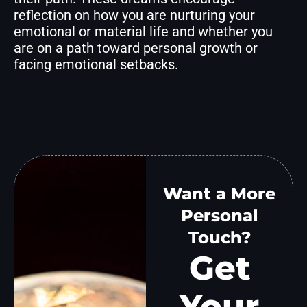
reflection on how you are nurturing your
emotional or material life and whether you
are on a path toward personal growth or
facing emotional setbacks.
Want a More
Personal
Touch?
Get
Your