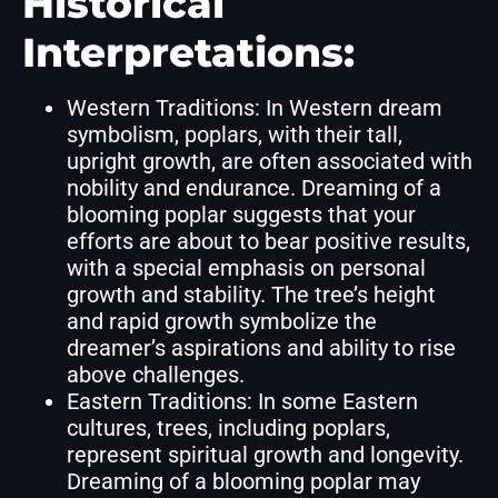
Historical
Interpretations:
Western Traditions: In Western dream
symbolism, poplars, with their tall,
upright growth, are often associated with
nobility and endurance. Dreaming of a
blooming poplar suggests that your
efforts are about to bear positive results,
with a special emphasis on personal
growth and stability. The tree’s height
and rapid growth symbolize the
dreamer’s aspirations and ability to rise
above challenges.
Eastern Traditions: In some Eastern
cultures, trees, including poplars,
represent spiritual growth and longevity.
Dreaming of a blooming poplar may