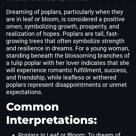
Dreaming of poplars, particularly when they
are in leaf or bloom, is considered a positive
omen, symbolizing growth, prosperity, and
realization of hopes. Poplars are tall, fast-
growing trees that often symbolize strength
and resilience in dreams. For a young woman,
standing beneath the blossoming branches of
a tulip poplar with her lover indicates that she
will experience romantic fulfillment, success,
and friendship, while leafless or withered
poplars represent disappointments or unmet
expectations.
Common
Interpretations:
Poplars in Leaf or Bloom: To dream of