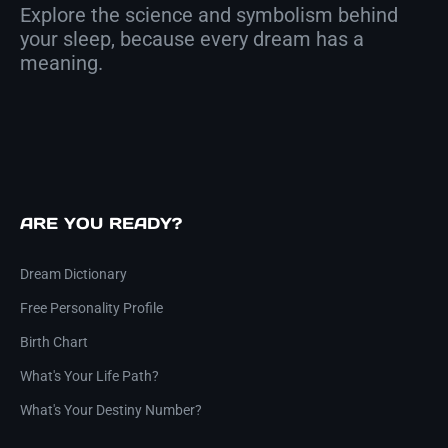
Explore the science and symbolism behind
your sleep, because every dream has a
meaning.
ARE YOU READY?
Dream Dictionary
Free Personality Profile
Birth Chart
What's Your Life Path?
What's Your Destiny Number?