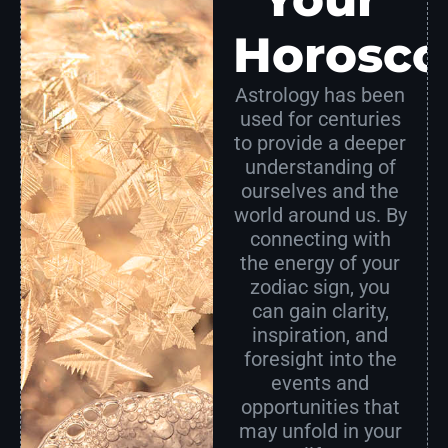
Horosco
Astrology has been
used for centuries
to provide a deeper
understanding of
ourselves and the
world around us. By
connecting with
the energy of your
zodiac sign, you
can gain clarity,
inspiration, and
foresight into the
events and
opportunities that
may unfold in your