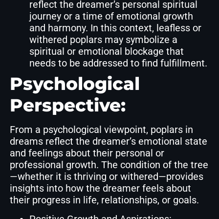
reflect the dreamer’s personal spiritual
journey or a time of emotional growth
and harmony. In this context, leafless or
withered poplars may symbolize a
spiritual or emotional blockage that
needs to be addressed to find fulfillment.
Psychological
Perspective:
From a psychological viewpoint, poplars in
dreams reflect the dreamer’s emotional state
and feelings about their personal or
professional growth. The condition of the tree
—whether it is thriving or withered—provides
insights into how the dreamer feels about
their progress in life, relationships, or goals.
Positive Growth and Aspirations: