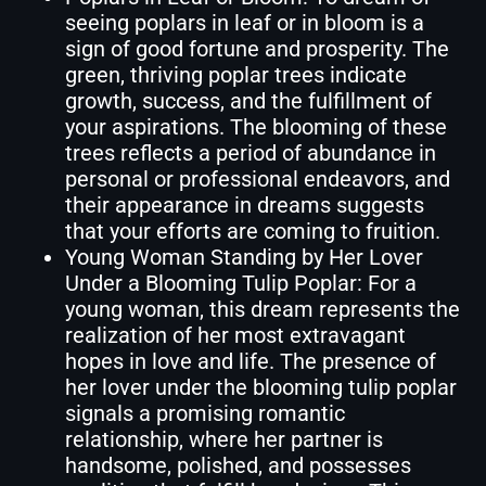
seeing poplars in leaf or in bloom is a
sign of good fortune and prosperity. The
green, thriving poplar trees indicate
growth, success, and the fulfillment of
your aspirations. The blooming of these
trees reflects a period of abundance in
personal or professional endeavors, and
their appearance in dreams suggests
that your efforts are coming to fruition.
Young Woman Standing by Her Lover
Under a Blooming Tulip Poplar: For a
young woman, this dream represents the
realization of her most extravagant
hopes in love and life. The presence of
her lover under the blooming tulip poplar
signals a promising romantic
relationship, where her partner is
handsome, polished, and possesses