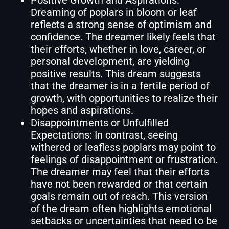
Dreaming of poplars in bloom or leaf
reflects a strong sense of optimism and
confidence. The dreamer likely feels that
their efforts, whether in love, career, or
personal development, are yielding
positive results. This dream suggests
that the dreamer is in a fertile period of
growth, with opportunities to realize their
hopes and aspirations.
Disappointments or Unfulfilled
Expectations: In contrast, seeing
withered or leafless poplars may point to
feelings of disappointment or frustration.
The dreamer may feel that their efforts
have not been rewarded or that certain
goals remain out of reach. This version
of the dream often highlights emotional
setbacks or uncertainties that need to be