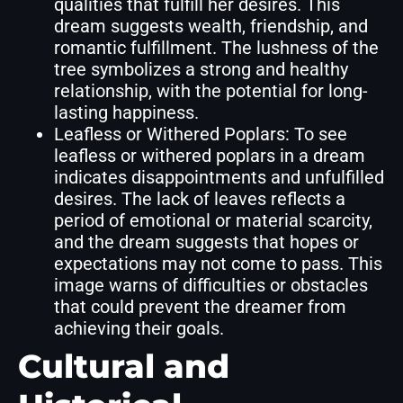
qualities that fulfill her desires. This
dream suggests wealth, friendship, and
romantic fulfillment. The lushness of the
tree symbolizes a strong and healthy
relationship, with the potential for long-
lasting happiness.
Leafless or Withered Poplars: To see
leafless or withered poplars in a dream
indicates disappointments and unfulfilled
desires. The lack of leaves reflects a
period of emotional or material scarcity,
and the dream suggests that hopes or
expectations may not come to pass. This
image warns of difficulties or obstacles
that could prevent the dreamer from
achieving their goals.
Cultural and