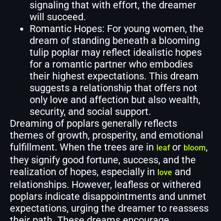
signaling that with effort, the dreamer
will succeed.
Romantic Hopes: For young women, the
dream of standing beneath a blooming
tulip poplar may reflect idealistic hopes
for a romantic partner who embodies
their highest expectations. This dream
suggests a relationship that offers not
only love and affection but also wealth,
security, and social support.
Dreaming of poplars generally reflects
themes of growth, prosperity, and emotional
fulfillment. When the trees are in
or
,
leaf
bloom
they signify good fortune, success, and the
realization of hopes, especially in
and
love
relationships. However, leafless or withered
poplars indicate disappointments and unmet
expectations, urging the dreamer to reassess
their path. These dreams encourage