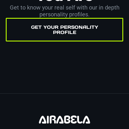
Get to know your real self with our in depth
personality profiles.
GET YOUR PERSONALITY
PROFILE