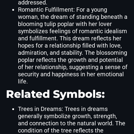
addressed.
Romantic Fulfillment: For a young
woman, the dream of standing beneath a
blooming tulip poplar with her lover
symbolizes feelings of romantic idealism
and fulfillment. This dream reflects her
hopes for a relationship filled with love,
admiration, and stability. The blossoming
poplar reflects the growth and potential
of her relationship, suggesting a sense of
security and happiness in her emotional
life.
Related Symbols:
Trees in Dreams: Trees in dreams
generally symbolize growth, strength,
and connection to the natural world. The
condition of the tree reflects the