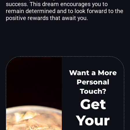
success. This dream encourages you to
remain determined and to look forward to the
positive rewards that await you.
Want a More
Personal
Touch?
Get
Your