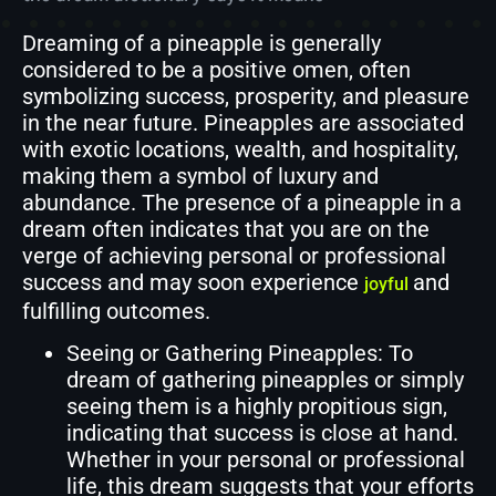
Dreaming of a pineapple is generally
considered to be a positive omen, often
symbolizing success, prosperity, and pleasure
in the near future. Pineapples are associated
with exotic locations, wealth, and hospitality,
making them a symbol of luxury and
abundance. The presence of a pineapple in a
dream often indicates that you are on the
verge of achieving personal or professional
success and may soon experience
and
joyful
fulfilling outcomes.
Seeing or Gathering Pineapples: To
dream of gathering pineapples or simply
seeing them is a highly propitious sign,
indicating that success is close at hand.
Whether in your personal or professional
life, this dream suggests that your efforts