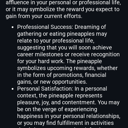
affluence in your personal or professional life,
or it may symbolize the reward you expect to
gain from your current efforts.
Professional Success: Dreaming of
gathering or eating pineapples may
relate to your professional life,
suggesting that you will soon achieve
career milestones or receive recognition
for your hard work. The pineapple
symbolizes upcoming rewards, whether
in the form of promotions, financial
gains, or new opportunities.
Personal Satisfaction: In a personal
context, the pineapple represents
pleasure, joy, and contentment. You may
be on the verge of experiencing
happiness in your personal relationships,
or you may find fulfillment in activities