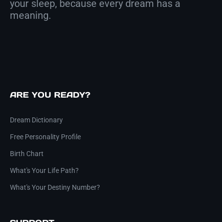
your sleep, because every dream has a
meaning.
ARE YOU READY?
Dream Dictionary
Free Personality Profile
Birth Chart
What's Your Life Path?
What's Your Destiny Number?