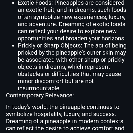
Exotic Foods: Pineapples are considered
an exotic fruit, and in dreams, such foods
often symbolize new experiences, luxury,
and adventure. Dreaming of exotic foods
can reflect your desire to explore new
opportunities and broaden your horizons.
Prickly or Sharp Objects: The act of being
pricked by the pineapple’s outer skin may
be associated with other sharp or prickly
objects in dreams, which represent
obstacles or difficulties that may cause
minor discomfort but are not
insurmountable.
Contemporary Relevance:
In today’s world, the pineapple continues to
symbolize hospitality, luxury, and success.
Dreaming of a pineapple in modern contexts
can reflect the desire to achieve comfort and