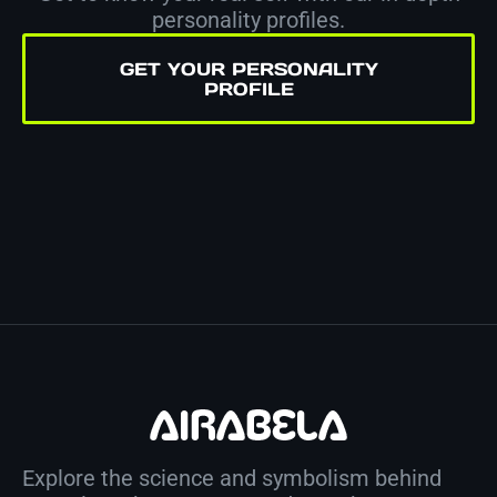
personality profiles.
GET YOUR PERSONALITY
PROFILE
Explore the science and symbolism behind