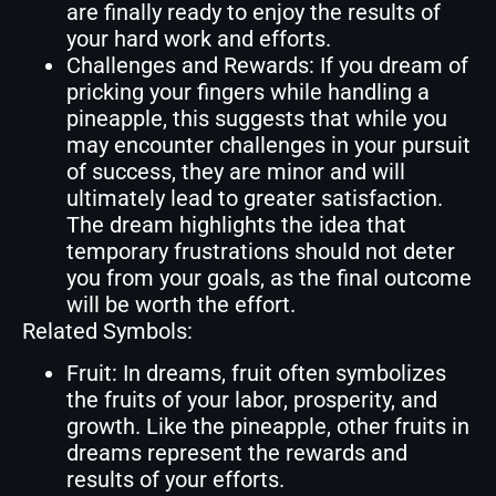
are finally ready to enjoy the results of
your hard work and efforts.
Challenges and Rewards: If you dream of
pricking your fingers while handling a
pineapple, this suggests that while you
may encounter challenges in your pursuit
of success, they are minor and will
ultimately lead to greater satisfaction.
The dream highlights the idea that
temporary frustrations should not deter
you from your goals, as the final outcome
will be worth the effort.
Related Symbols:
Fruit: In dreams, fruit often symbolizes
the fruits of your labor, prosperity, and
growth. Like the pineapple, other fruits in
dreams represent the rewards and
results of your efforts.