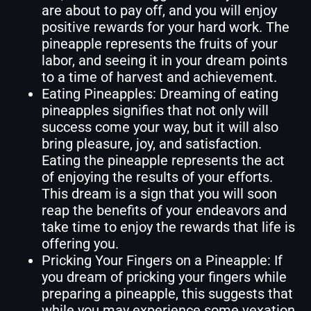
are about to pay off, and you will enjoy
positive rewards for your hard work. The
pineapple represents the fruits of your
labor, and seeing it in your dream points
to a time of harvest and achievement.
Eating Pineapples: Dreaming of eating
pineapples signifies that not only will
success come your way, but it will also
bring pleasure, joy, and satisfaction.
Eating the pineapple represents the act
of enjoying the results of your efforts.
This dream is a sign that you will soon
reap the benefits of your endeavors and
take time to enjoy the rewards that life is
offering you.
Pricking Your Fingers on a Pineapple: If
you dream of pricking your fingers while
preparing a pineapple, this suggests that
while you may experience some vexation