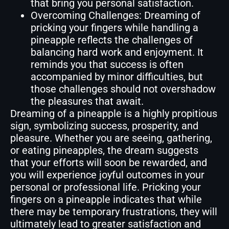
that bring you personal satisfaction.
Overcoming Challenges: Dreaming of
pricking your fingers while handling a
pineapple reflects the challenges of
balancing hard work and enjoyment. It
reminds you that success is often
accompanied by minor difficulties, but
those challenges should not overshadow
the pleasures that await.
Dreaming of a pineapple is a highly propitious
sign, symbolizing success, prosperity, and
pleasure. Whether you are seeing, gathering,
or eating pineapples, the dream suggests
that your efforts will soon be rewarded, and
you will experience joyful outcomes in your
personal or professional life. Pricking your
fingers on a pineapple indicates that while
there may be temporary frustrations, they will
ultimately lead to greater satisfaction and