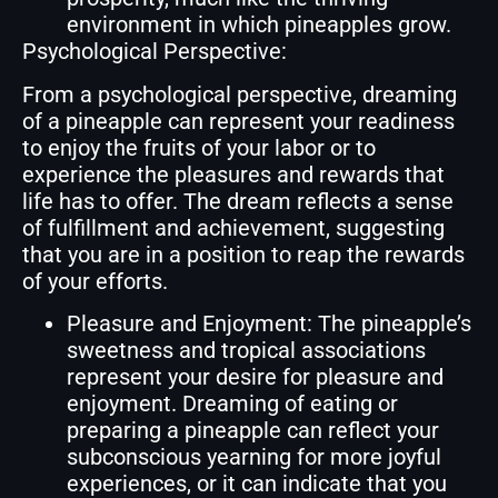
environment in which pineapples grow.
Psychological Perspective:
From a psychological perspective, dreaming
of a pineapple can represent your readiness
to enjoy the fruits of your labor or to
experience the pleasures and rewards that
life has to offer. The dream reflects a sense
of fulfillment and achievement, suggesting
that you are in a position to reap the rewards
of your efforts.
Pleasure and Enjoyment: The pineapple’s
sweetness and tropical associations
represent your desire for pleasure and
enjoyment. Dreaming of eating or
preparing a pineapple can reflect your
subconscious yearning for more joyful
experiences, or it can indicate that you