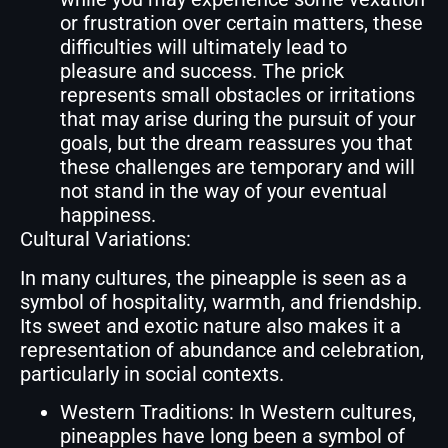
or frustration over certain matters, these
difficulties will ultimately lead to
pleasure and success. The prick
represents small obstacles or irritations
that may arise during the pursuit of your
goals, but the dream reassures you that
these challenges are temporary and will
not stand in the way of your eventual
happiness.
Cultural Variations:
In many cultures, the pineapple is seen as a
symbol of hospitality, warmth, and friendship.
Its sweet and exotic nature also makes it a
representation of abundance and celebration,
particularly in social contexts.
Western Traditions: In Western cultures,
pineapples have long been a symbol of