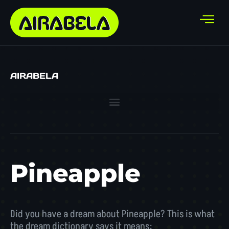
AIRABELA
Pineapple
Did you have a dream about Pineapple? This is what
the dream dictionary says it means: