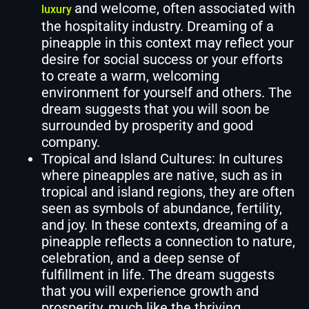
and welcome, often associated with
luxury
the hospitality industry. Dreaming of a
pineapple in this context may reflect your
desire for social success or your efforts
to create a warm, welcoming
environment for yourself and others. The
dream suggests that you will soon be
surrounded by prosperity and good
company.
Tropical and Island Cultures: In cultures
where pineapples are native, such as in
tropical and island regions, they are often
seen as symbols of abundance, fertility,
and joy. In these contexts, dreaming of a
pineapple reflects a connection to nature,
celebration, and a deep sense of
fulfillment in life. The dream suggests
that you will experience growth and
prosperity, much like the thriving