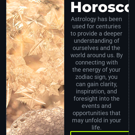
Horosco
Astrology has been
used for centuries
to provide a deeper
understanding of
ourselves and the
world around us. By
connecting with
the energy of your
zodiac sign, you
can gain clarity,
inspiration, and
foresight into the
events and
opportunities that
may unfold in your
life.