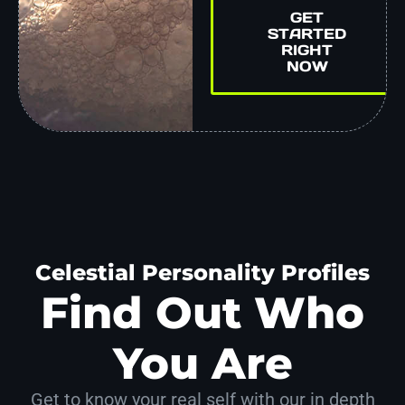
GET
STARTED
RIGHT
NOW
Celestial Personality Profiles
Find Out Who
You Are
Get to know your real self with our in depth