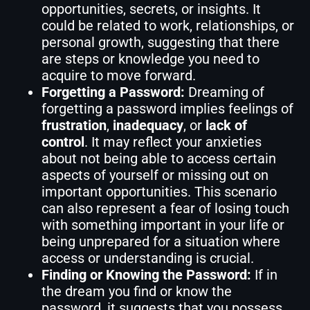
opportunities, secrets, or insights. It
could be related to work, relationships, or
personal growth, suggesting that there
are steps or knowledge you need to
acquire to move forward.
Forgetting a Password:
Dreaming of
forgetting a password implies feelings of
frustration
,
inadequacy
, or
lack of
control
. It may reflect your anxieties
about not being able to access certain
aspects of yourself or missing out on
important opportunities. This scenario
can also represent a fear of losing touch
with something important in your life or
being unprepared for a situation where
access or understanding is crucial.
Finding or Knowing the Password:
If in
the dream you find or know the
password, it suggests that you possess