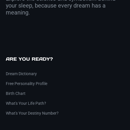
your sleep, because every dream has a
meaning.
ARE YOU READY?
Dream Dictionary
Free Personality Profile
Birth Chart
What's Your Life Path?
What's Your Destiny Number?