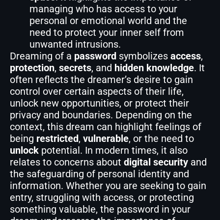
managing who has access to your
personal or emotional world and the
need to protect your inner self from
unwanted intrusions.
Dreaming of a
password
symbolizes
access
,
protection
,
secrets
, and
hidden knowledge
. It
often reflects the dreamer’s desire to gain
control over certain aspects of their life,
unlock new opportunities, or protect their
privacy and boundaries. Depending on the
context, this dream can highlight feelings of
being
restricted
,
vulnerable
, or the need to
unlock
potential. In modern times, it also
relates to concerns about
digital security
and
the safeguarding of personal identity and
information. Whether you are seeking to gain
entry, struggling with access, or protecting
something valuable, the password in your