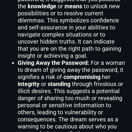
the
knowledge
or
means
to unlock new
possibilities or to resolve current
dilemmas. This symbolizes confidence
and self-assurance in your abilities to
navigate complex situations or to
uncover hidden truths. It can indicate
that you are on the right path to gaining
insight or achieving a goal.
Giving Away the Password:
For a woman
to dream of giving away the password, it
signifies a risk of
compromising
her
integrity
or
standing
through frivolous or
illicit desires. This suggests a potential
danger of sharing too much or revealing
personal or sensitive information to
others, leading to vulnerability or
consequences. The dream serves as a
warning to be cautious about who you