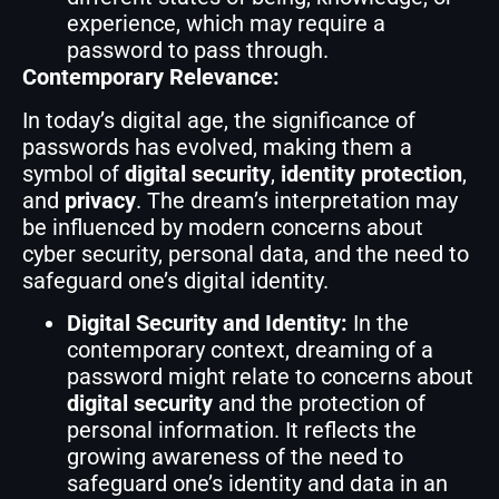
experience, which may require a
password to pass through.
Contemporary Relevance:
In today’s digital age, the significance of
passwords has evolved, making them a
symbol of
digital security
,
identity protection
,
and
privacy
. The dream’s interpretation may
be influenced by modern concerns about
cyber security, personal data, and the need to
safeguard one’s digital identity.
Digital Security and Identity:
In the
contemporary context, dreaming of a
password might relate to concerns about
digital security
and the protection of
personal information. It reflects the
growing awareness of the need to
safeguard one’s identity and data in an