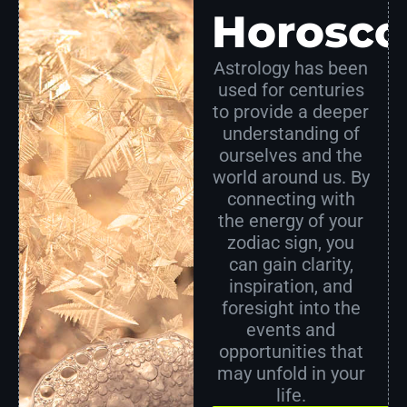
Horosco
Astrology has been
used for centuries
to provide a deeper
understanding of
ourselves and the
world around us. By
connecting with
the energy of your
zodiac sign, you
can gain clarity,
inspiration, and
foresight into the
events and
opportunities that
may unfold in your
life.