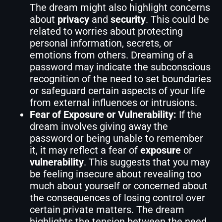
The dream might also highlight concerns
about
privacy
and
security
. This could be
related to worries about protecting
personal information, secrets, or
emotions from others. Dreaming of a
password may indicate the subconscious
recognition of the need to set boundaries
or safeguard certain aspects of your life
from external influences or intrusions.
Fear of Exposure or Vulnerability:
If the
dream involves giving away the
password or being unable to remember
it, it may reflect a fear of
exposure
or
vulnerability
. This suggests that you may
be feeling insecure about revealing too
much about yourself or concerned about
the consequences of losing control over
certain private matters. The dream
highlights the tension between the need