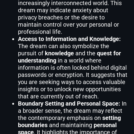
increasingly interconnected world. This
dream may indicate anxiety about
privacy breaches or the desire to
maintain control over your personal or
professional life.
Access to Information and Knowledge:
The dream can also symbolize the
pursuit of
knowledge
and the
quest for
understanding
in a world where
information is often locked behind digital
passwords or encryption. It suggests that
you are seeking ways to access valuable
insights or to unlock new opportunities
that are currently out of reach.
Boundary Setting and Personal Space:
In
a broader sense, the dream may reflect
the contemporary emphasis on
setting
boundaries
and maintaining
personal
space
. It highlights the importance of