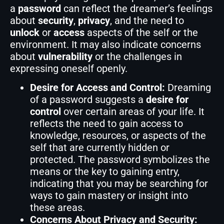
a
password
can reflect the dreamer’s feelings
about
security
,
privacy
, and the need to
unlock
or
access
aspects of the self or the
environment. It may also indicate concerns
about
vulnerability
or the challenges in
expressing oneself openly.
Desire for Access and Control:
Dreaming
of a password suggests a
desire for
control
over certain areas of your life. It
reflects the need to gain access to
knowledge, resources, or aspects of the
self that are currently hidden or
protected. The password symbolizes the
means or the key to gaining entry,
indicating that you may be searching for
ways to gain mastery or insight into
these areas.
Concerns About Privacy and Security: