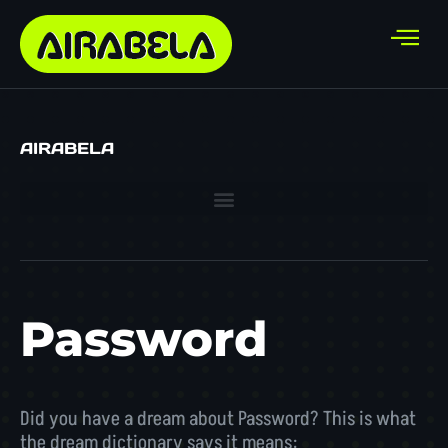
AIRABELA
Password
Did you have a dream about Password? This is what
the dream dictionary says it means: