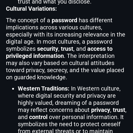
trust and what you disclose.
Cultural Variations:
The concept of a
password
has different
implications across various cultures,
especially with its increasing relevance in the
digital age. In most cultures, a password
symbolizes
security
,
trust
, and
access to
privileged information
. The interpretation
may also vary based on cultural attitudes
toward privacy, secrecy, and the value placed
on guarded knowledge.
Western Traditions:
In Western culture,
where digital security and privacy are
highly valued, dreaming of a password
may reflect concerns about
privacy
,
trust
,
and
control
over personal information. It
symbolizes the need to protect oneself
from external threats or to maintain