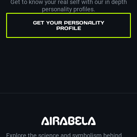
Get to know your real self with our in depth
personality profiles.
GET YOUR PERSONALITY
PROFILE
Explore the science and symbolism behind