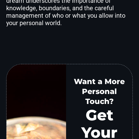
dream underscores the importance of
knowledge, boundaries, and the careful
management of who or what you allow into
your personal world.
Want a More
Personal
Touch?
Get
Your