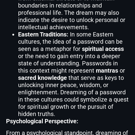
boundaries in relationships and
professional life. The dream may also
indicate the desire to unlock personal or
intellectual achievements.
Eastern Traditions:
In some Eastern
cultures, the idea of a password can be
seen as a metaphor for
spiritual access
or the need to gain entry into a deeper
state of understanding. Passwords in
this context might represent
mantras
or
sacred knowledge
that serve as keys to
unlocking inner peace, wisdom, or
enlightenment. Dreaming of a password
in these cultures could symbolize a quest
for spiritual growth or the pursuit of
hidden truths.
Psychological Perspective:
From a psychological standpoint, dreaming of