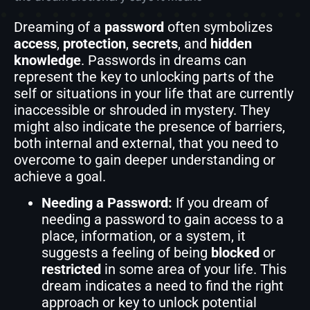
Dreaming of a
password
often symbolizes
access
,
protection
,
secrets
, and
hidden
knowledge
. Passwords in dreams can
represent the key to unlocking parts of the
self or situations in your life that are currently
inaccessible or shrouded in mystery. They
might also indicate the presence of barriers,
both internal and external, that you need to
overcome to gain deeper understanding or
achieve a goal.
Needing a Password:
If you dream of
needing a password to gain access to a
place, information, or a system, it
suggests a feeling of being
blocked
or
restricted
in some area of your life. This
dream indicates a need to find the right
approach or key to unlock potential