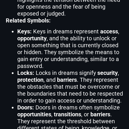
for openness and the fear of being
exposed or judged.
Related Symbols:
Keys:
Keys in dreams represent
access
,
opportunity
, and the ability to unlock or
open something that is currently closed
or hidden. They symbolize the means to
gain entry or understanding, similar to a
password.
Locks:
Locks in dreams signify
security
,
protection
, and
barriers
. They represent
the obstacles that must be overcome or
the boundaries that need to be respected
in order to gain access or understanding.
Doors:
Doors in dreams often symbolize
opportunities
,
transitions
, or
barriers
.
They represent the threshold between
different states of being, knowledge, or