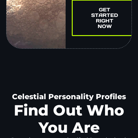
GET
STARTED
RIGHT
NOW
Celestial Personality Profiles
Find Out Who
You Are