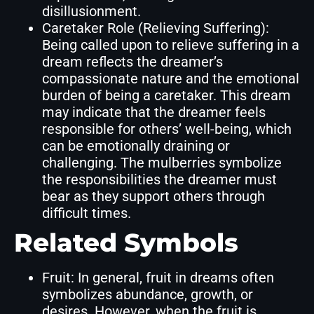
disillusionment.
Caretaker Role (Relieving Suffering):
Being called upon to relieve suffering in a
dream reflects the dreamer’s
compassionate nature and the emotional
burden of being a caretaker. This dream
may indicate that the dreamer feels
responsible for others’ well-being, which
can be emotionally draining or
challenging. The mulberries symbolize
the responsibilities the dreamer must
bear as they support others through
difficult times.
Related Symbols
Fruit: In general, fruit in dreams often
symbolizes abundance, growth, or
desires. However, when the fruit is