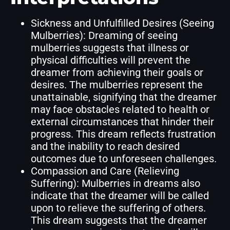
Sickness and Unfulfilled Desires (Seeing
Mulberries): Dreaming of seeing
mulberries suggests that illness or
physical difficulties will prevent the
dreamer from achieving their goals or
desires. The mulberries represent the
unattainable, signifying that the dreamer
may face obstacles related to health or
external circumstances that hinder their
progress. This dream reflects frustration
and the inability to reach desired
outcomes due to unforeseen challenges.
Compassion and Care (Relieving
Suffering): Mulberries in dreams also
indicate that the dreamer will be called
upon to relieve the suffering of others.
This dream suggests that the dreamer