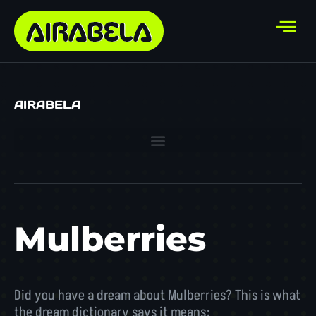
AIRABELA
Mulberries
Did you have a dream about Mulberries? This is what
the dream dictionary says it means: