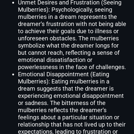
Unmet Desires and Frustration (Seeing
Mulberries): Psychologically, seeing
mulberries in a dream represents the
dreamer’s frustration with not being able
to achieve their goals due to illness or
unforeseen obstacles. The mulberries
symbolize what the dreamer longs for
but cannot reach, reflecting a sense of
emotional dissatisfaction or
powerlessness in the face of challenges.
Emotional Disappointment (Eating
Mulberries): Eating mulberries in a
dream suggests that the dreamer is
experiencing emotional disappointment
or sadness. The bitterness of the
mulberries reflects the dreamer’s
feelings about a particular situation or
relationship that has not lived up to their
expectations, leading to frustration or