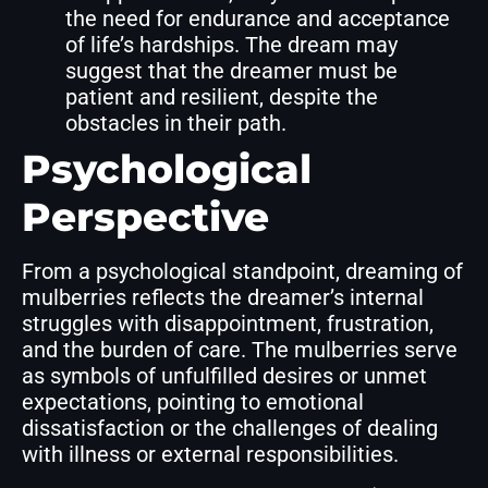
the need for endurance and acceptance
of life’s hardships. The dream may
suggest that the dreamer must be
patient and resilient, despite the
obstacles in their path.
Psychological
Perspective
From a psychological standpoint, dreaming of
mulberries reflects the dreamer’s internal
struggles with disappointment, frustration,
and the burden of care. The mulberries serve
as symbols of unfulfilled desires or unmet
expectations, pointing to emotional
dissatisfaction or the challenges of dealing
with illness or external responsibilities.