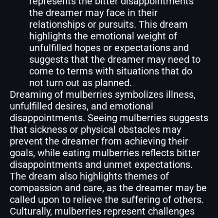
represents the bitter disappointments
the dreamer may face in their
relationships or pursuits. This dream
highlights the emotional weight of
unfulfilled hopes or expectations and
suggests that the dreamer may need to
come to terms with situations that do
not turn out as planned.
Dreaming of mulberries symbolizes illness,
unfulfilled desires, and emotional
disappointments. Seeing mulberries suggests
that sickness or physical obstacles may
prevent the dreamer from achieving their
goals, while eating mulberries reflects bitter
disappointments and unmet expectations.
The dream also highlights themes of
compassion and care, as the dreamer may be
called upon to relieve the suffering of others.
Culturally, mulberries represent challenges