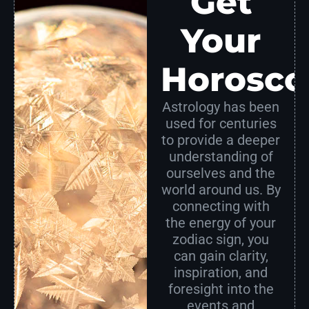
Get
Your
Horosco
Astrology has been
used for centuries
to provide a deeper
understanding of
ourselves and the
world around us. By
connecting with
the energy of your
zodiac sign, you
can gain clarity,
inspiration, and
foresight into the
events and