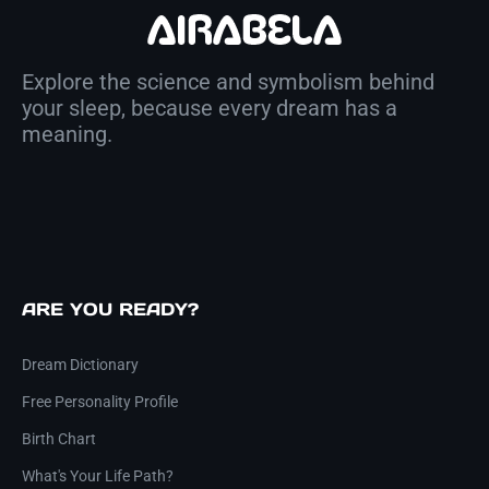
Explore the science and symbolism behind
your sleep, because every dream has a
meaning.
ARE YOU READY?
Dream Dictionary
Free Personality Profile
Birth Chart
What's Your Life Path?