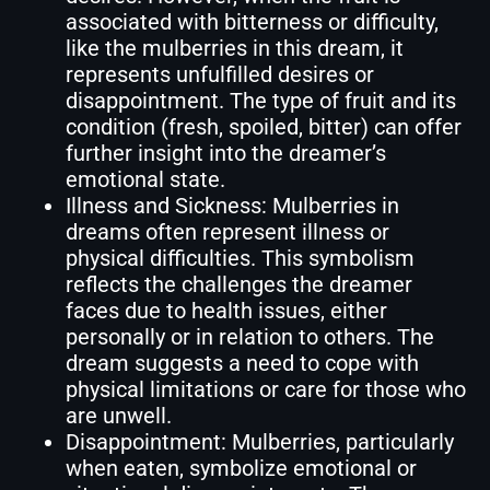
associated with bitterness or difficulty,
like the mulberries in this dream, it
represents unfulfilled desires or
disappointment. The type of fruit and its
condition (fresh, spoiled, bitter) can offer
further insight into the dreamer’s
emotional state.
Illness and Sickness: Mulberries in
dreams often represent illness or
physical difficulties. This symbolism
reflects the challenges the dreamer
faces due to health issues, either
personally or in relation to others. The
dream suggests a need to cope with
physical limitations or care for those who
are unwell.
Disappointment: Mulberries, particularly
when eaten, symbolize emotional or