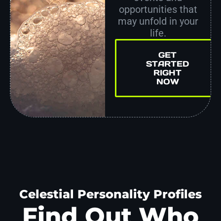
opportunities that
may unfold in your
life.
GET
STARTED
RIGHT
NOW
Celestial Personality Profiles
Find Out Who