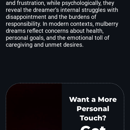
and frustration, while psychologically, they
reveal the dreamer’s internal struggles with
disappointment and the burdens of
responsibility. In modern contexts, mulberry
dreams reflect concerns about health,
personal goals, and the emotional toll of
caregiving and unmet desires.
Want a More
Personal
Touch?