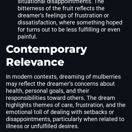
situational disappointments. The
bitterness of the fruit reflects the
dreamer’s feelings of frustration or
dissatisfaction, where something hoped
for turns out to be less fulfilling or even
painful.
Contemporary
Relevance
In modern contexts, dreaming of mulberries
may reflect the dreamer’s concerns about
health, personal goals, and their
responsibilities toward others. The dream
highlights themes of care, frustration, and the
emotional toll of dealing with setbacks or
disappointments, particularly when related to
illness or unfulfilled desires.