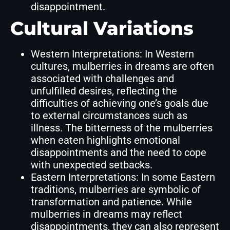
disappointment.
Cultural Variations
Western Interpretations: In Western
cultures, mulberries in dreams are often
associated with challenges and
unfulfilled desires, reflecting the
difficulties of achieving one’s goals due
to external circumstances such as
illness. The bitterness of the mulberries
when eaten highlights emotional
disappointments and the need to cope
with unexpected setbacks.
Eastern Interpretations: In some Eastern
traditions, mulberries are symbolic of
transformation and patience. While
mulberries in dreams may reflect
disappointments, they can also represent