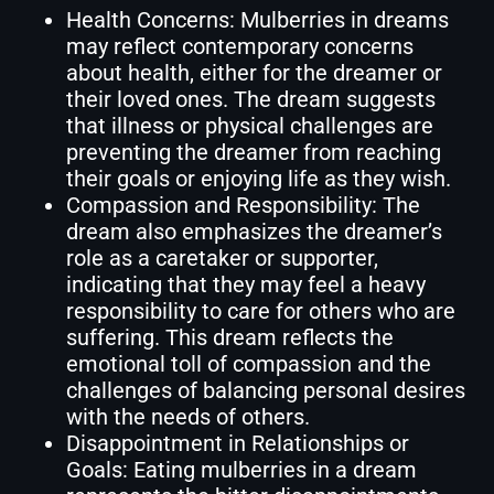
Health Concerns: Mulberries in dreams
may reflect contemporary concerns
about health, either for the dreamer or
their loved ones. The dream suggests
that illness or physical challenges are
preventing the dreamer from reaching
their goals or enjoying life as they wish.
Compassion and Responsibility: The
dream also emphasizes the dreamer’s
role as a caretaker or supporter,
indicating that they may feel a heavy
responsibility to care for others who are
suffering. This dream reflects the
emotional toll of compassion and the
challenges of balancing personal desires
with the needs of others.
Disappointment in Relationships or
Goals: Eating mulberries in a dream