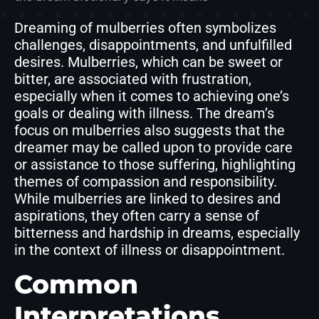
Dreaming of mulberries often symbolizes
challenges, disappointments, and unfulfilled
desires. Mulberries, which can be sweet or
bitter, are associated with frustration,
especially when it comes to achieving one’s
goals or dealing with illness. The dream’s
focus on mulberries also suggests that the
dreamer may be called upon to provide care
or assistance to those suffering, highlighting
themes of compassion and responsibility.
While mulberries are linked to desires and
aspirations, they often carry a sense of
bitterness and hardship in dreams, especially
in the context of illness or disappointment.
Common
Interpretations