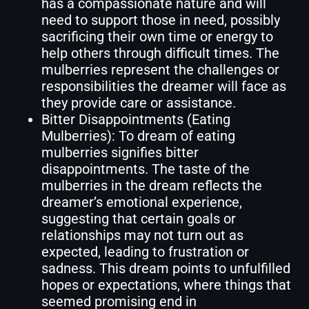
has a compassionate nature and will
need to support those in need, possibly
sacrificing their own time or energy to
help others through difficult times. The
mulberries represent the challenges or
responsibilities the dreamer will face as
they provide care or assistance.
Bitter Disappointments (Eating
Mulberries): To dream of eating
mulberries signifies bitter
disappointments. The taste of the
mulberries in the dream reflects the
dreamer’s emotional experience,
suggesting that certain goals or
relationships may not turn out as
expected, leading to frustration or
sadness. This dream points to unfulfilled
hopes or expectations, where things that
seemed promising end in