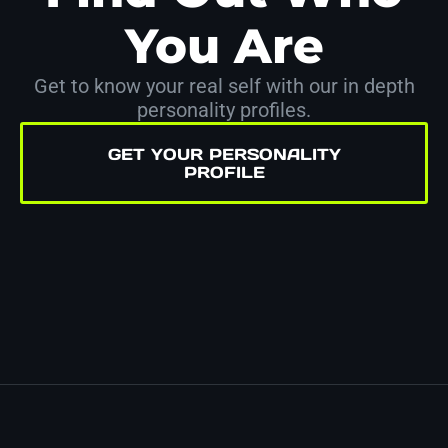
You Are
Get to know your real self with our in depth
personality profiles.
GET YOUR PERSONALITY
PROFILE