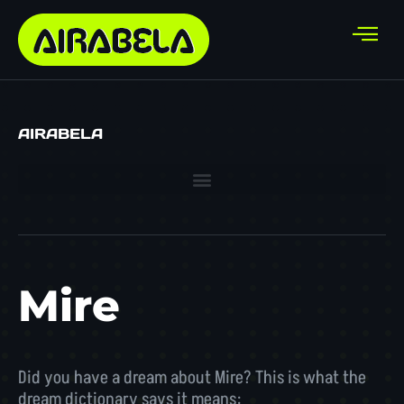
AIRABELA
Mire
Did you have a dream about Mire? This is what the
dream dictionary says it means: