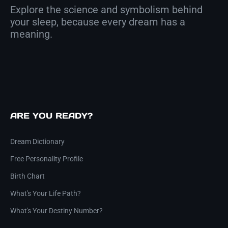
Explore the science and symbolism behind
your sleep, because every dream has a
meaning.
ARE YOU READY?
Dream Dictionary
Free Personality Profile
Birth Chart
What's Your Life Path?
What's Your Destiny Number?