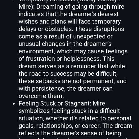
Mire): Dreaming of going through mire
indicates that the dreamer’s dearest
wishes and plans will face temporary
delays or obstacles. These disruptions
come as a result of unexpected or
unusual changes in the dreamer’s
environment, which may cause feelings
of frustration or helplessness. This
dream serves as a reminder that while
the road to success may be difficult,
these setbacks are not permanent, and
with persistence, the dreamer can
overcome them.
Feeling Stuck or Stagnant: Mire
symbolizes feeling stuck in a difficult
situation, whether it’s related to personal
goals, relationships, or career. The dream
reflects the dreamer’s sense of being