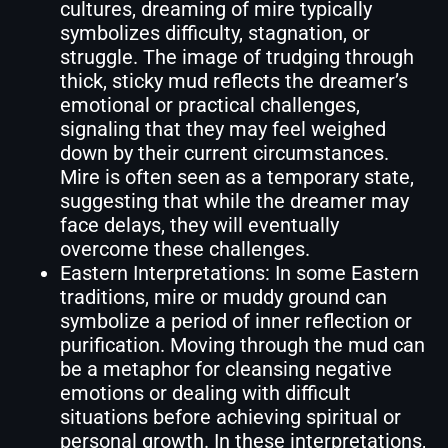
cultures, dreaming of mire typically
symbolizes difficulty, stagnation, or
struggle. The image of trudging through
thick, sticky mud reflects the dreamer’s
emotional or practical challenges,
signaling that they may feel weighed
down by their current circumstances.
Mire is often seen as a temporary state,
suggesting that while the dreamer may
face delays, they will eventually
overcome these challenges.
Eastern Interpretations: In some Eastern
traditions, mire or muddy ground can
symbolize a period of inner reflection or
purification. Moving through the mud can
be a metaphor for cleansing negative
emotions or dealing with difficult
situations before achieving spiritual or
personal growth. In these interpretations,