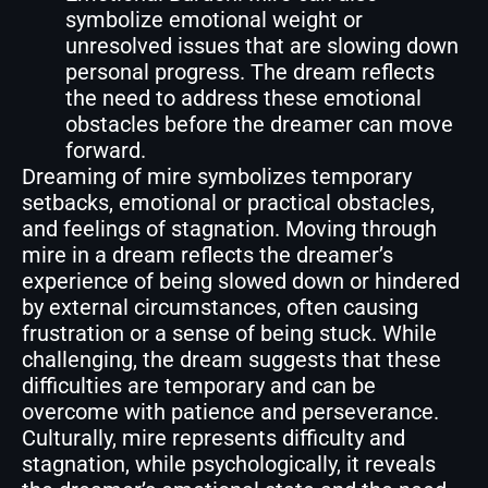
symbolize emotional weight or
unresolved issues that are slowing down
personal progress. The dream reflects
the need to address these emotional
obstacles before the dreamer can move
forward.
Dreaming of mire symbolizes temporary
setbacks, emotional or practical obstacles,
and feelings of stagnation. Moving through
mire in a dream reflects the dreamer’s
experience of being slowed down or hindered
by external circumstances, often causing
frustration or a sense of being stuck. While
challenging, the dream suggests that these
difficulties are temporary and can be
overcome with patience and perseverance.
Culturally, mire represents difficulty and
stagnation, while psychologically, it reveals