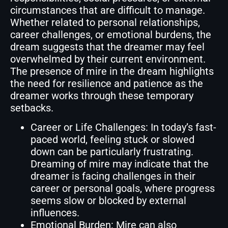
circumstances that are difficult to manage.
Whether related to personal relationships,
career challenges, or emotional burdens, the
dream suggests that the dreamer may feel
overwhelmed by their current environment.
The presence of mire in the dream highlights
the need for resilience and patience as the
dreamer works through these temporary
setbacks.
Career or Life Challenges: In today’s fast-
paced world, feeling stuck or slowed
down can be particularly frustrating.
Dreaming of mire may indicate that the
dreamer is facing challenges in their
career or personal goals, where progress
seems slow or blocked by external
influences.
Emotional Burden: Mire can also