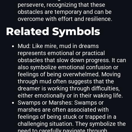
persevere, recognizing that these
obstacles are temporary and can be
overcome with effort and resilience.
Related Symbols
Mud: Like mire, mud in dreams
represents emotional or practical
obstacles that slow down progress. It can
also symbolize emotional confusion or
feelings of being overwhelmed. Moving
through mud often suggests that the
dreamer is working through difficulties,
either emotionally or in their waking life.
Swamps or Marshes: Swamps or
marshes are often associated with
feelings of being stuck or trapped in a
challenging situation. They symbolize the
need to carefully navigate through