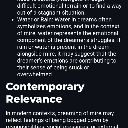
difficult emotional terrain or to find a way
out of a stagnant situation.
Water or Rain: Water in dreams often
symbolizes emotions, and in the context
of mire, water represents the emotional
component of the dreamer’s struggles. If
rain or water is present in the dream
alongside mire, it may suggest that the
dreamer’s emotions are contributing to
their sense of being stuck or
overwhelmed.
Contemporary
Relevance
In modern contexts, dreaming of mire may
reflect feelings of being bogged down by
responsibilities, social pressures, or external