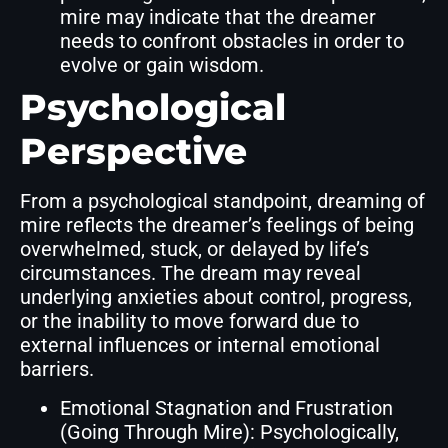
mire may indicate that the dreamer
needs to confront obstacles in order to
evolve or gain wisdom.
Psychological
Perspective
From a psychological standpoint, dreaming of
mire reflects the dreamer’s feelings of being
overwhelmed, stuck, or delayed by life’s
circumstances. The dream may reveal
underlying anxieties about control, progress,
or the inability to move forward due to
external influences or internal emotional
barriers.
Emotional Stagnation and Frustration
(Going Through Mire): Psychologically,