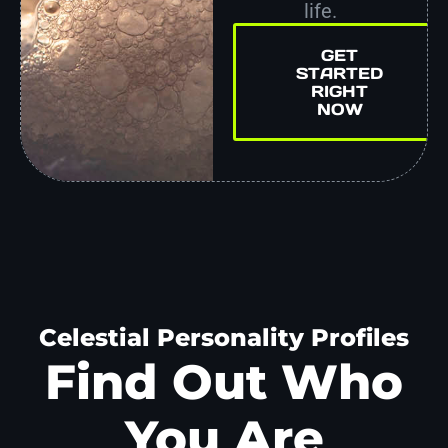
life.
GET
STARTED
RIGHT
NOW
Celestial Personality Profiles
Find Out Who
You Are