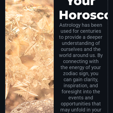
Your
Horosco
Astrology has been
used for centuries
to provide a deeper
understanding of
ourselves and the
world around us. By
connecting with
the energy of your
zodiac sign, you
can gain clarity,
inspiration, and
foresight into the
events and
opportunities that
may unfold in your