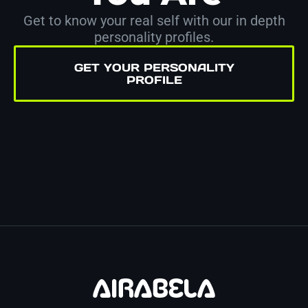
Get to know your real self with our in depth
personality profiles.
GET YOUR PERSONALITY
PROFILE