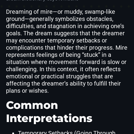
Dreaming of mire—or muddy, swamp-like
ground—generally symbolizes obstacles,
difficulties, and stagnation in achieving one’s
goals. The dream suggests that the dreamer
may encounter temporary setbacks or
complications that hinder their progress. Mire
represents feelings of being “stuck” in a
situation where movement forward is slow or
challenging. In this context, it often reflects
emotional or practical struggles that are
affecting the dreamer’s ability to fulfill their
plans or wishes.
Common
Interpretations
Temporary Setbacks (Going Through