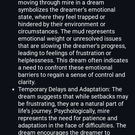
moving through mire in a dream
symbolizes the dreamer’s emotional
state, where they feel trapped or
hindered by their environment or
circumstances. The mud represents
emotional weight or unresolved issues
that are slowing the dreamer’s progress,
leading to feelings of frustration or
helplessness. This dream often indicates
a need to confront these emotional
barriers to regain a sense of control and
clarity.
Temporary Delays and Adaptation: The
dream suggests that while setbacks may
be frustrating, they are a natural part of
life’s journey. Psychologically, mire
represents the need for patience and
adaptation in the face of difficulties. The
dream encourages the dreamer to