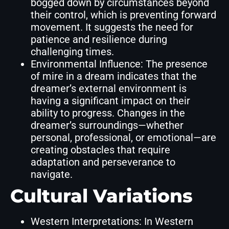
bogged down by circumstances beyond
their control, which is preventing forward
movement. It suggests the need for
patience and resilience during
challenging times.
Environmental Influence: The presence
of mire in a dream indicates that the
dreamer’s external environment is
having a significant impact on their
ability to progress. Changes in the
dreamer’s surroundings—whether
personal, professional, or emotional—are
creating obstacles that require
adaptation and perseverance to
navigate.
Cultural Variations
Western Interpretations: In Western