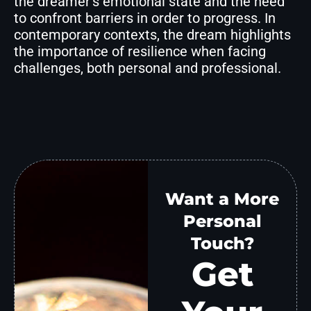
the dreamer’s emotional state and the need
to confront barriers in order to progress. In
contemporary contexts, the dream highlights
the importance of resilience when facing
challenges, both personal and professional.
Want a More
Personal
Touch?
Get