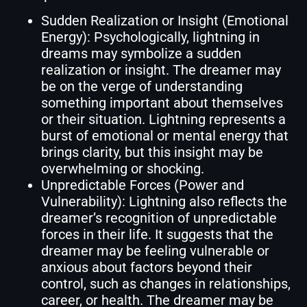
Sudden Realization or Insight (Emotional
Energy): Psychologically, lightning in
dreams may symbolize a sudden
realization or insight. The dreamer may
be on the verge of understanding
something important about themselves
or their situation. Lightning represents a
burst of emotional or mental energy that
brings clarity, but this insight may be
overwhelming or shocking.
Unpredictable Forces (Power and
Vulnerability): Lightning also reflects the
dreamer’s recognition of unpredictable
forces in their life. It suggests that the
dreamer may be feeling vulnerable or
anxious about factors beyond their
control, such as changes in relationships,
career, or health. The dreamer may be