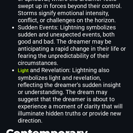
swept up in forces beyond their control.
Storms signify emotional intensity,
conflict, or challenges on the horizon.
Sudden Events: Lightning symbolizes
sudden and unexpected events, both
good and bad. The dreamer may be
anticipating a rapid change in their life or
fearing the unpredictability of their
circumstances.
and Revelation: Lightning also
Light
symbolizes light and revelation,
reflecting the dreamer’s sudden insight
or understanding. The dream may
suggest that the dreamer is about to
experience a moment of clarity that will
illuminate hidden truths or provide new
direction.