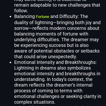
remain adaptable to new challenges that
follow.
Balancing
and Difficulty: The
Fortune
duality of lightning—bringing both joy and
sorrow—reflects modern concerns about
balancing moments of fortune with
underlying difficulties. The dreamer may
be experiencing success but is also
aware of potential obstacles or setbacks
that could arise unexpectedly.
Emotional Intensity and Breakthroughs:
Lightning in dreams also symbolizes
emotional intensity and breakthroughs in
understanding. In today’s context, the
dream reflects the dreamer’s internal
process of coming to terms with
emotional challenges or seeking clarity in
complex situations.