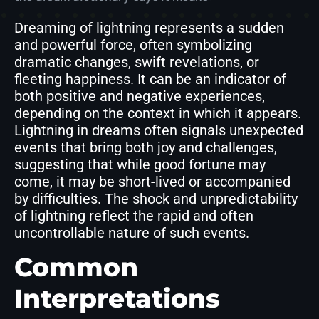
Dreaming of lightning represents a sudden
and powerful force, often symbolizing
dramatic changes, swift revelations, or
fleeting happiness. It can be an indicator of
both positive and negative experiences,
depending on the context in which it appears.
Lightning in dreams often signals unexpected
events that bring both joy and challenges,
suggesting that while good fortune may
come, it may be short-lived or accompanied
by difficulties. The shock and unpredictability
of lightning reflect the rapid and often
uncontrollable nature of such events.
Common
Interpretations