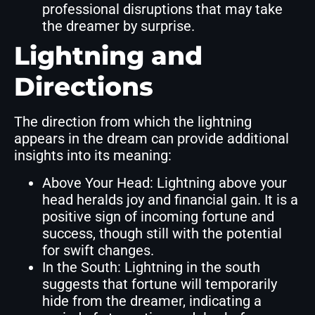
professional disruptions that may take
the dreamer by surprise.
Lightning and
Directions
The direction from which the lightning
appears in the dream can provide additional
insights into its meaning:
Above Your Head: Lightning above your
head heralds joy and financial gain. It is a
positive sign of incoming fortune and
success, though still with the potential
for swift changes.
In the South: Lightning in the south
suggests that fortune will temporarily
hide from the dreamer, indicating a