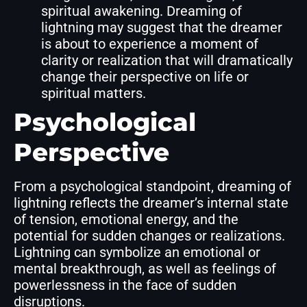
spiritual awakening. Dreaming of
lightning may suggest that the dreamer
is about to experience a moment of
clarity or realization that will dramatically
change their perspective on life or
spiritual matters.
Psychological
Perspective
From a psychological standpoint, dreaming of
lightning reflects the dreamer’s internal state
of tension, emotional energy, and the
potential for sudden changes or realizations.
Lightning can symbolize an emotional or
mental breakthrough, as well as feelings of
powerlessness in the face of sudden
disruptions.