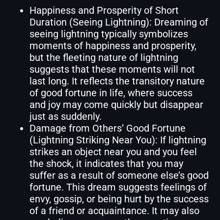
Happiness and Prosperity of Short
Duration (Seeing Lightning): Dreaming of
seeing lightning typically symbolizes
moments of happiness and prosperity,
but the fleeting nature of lightning
suggests that these moments will not
last long. It reflects the transitory nature
of good fortune in life, where success
and joy may come quickly but disappear
just as suddenly.
Damage from Others’ Good Fortune
(Lightning Striking Near You): If lightning
strikes an object near you and you feel
the shock, it indicates that you may
suffer as a result of someone else’s good
fortune. This dream suggests feelings of
envy, gossip, or being hurt by the success
of a friend or acquaintance. It may also