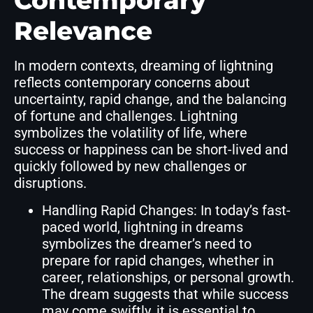
Contemporary
Relevance
In modern contexts, dreaming of lightning
reflects contemporary concerns about
uncertainty, rapid change, and the balancing
of fortune and challenges. Lightning
symbolizes the volatility of life, where
success or happiness can be short-lived and
quickly followed by new challenges or
disruptions.
Handling Rapid Changes: In today’s fast-
paced world, lightning in dreams
symbolizes the dreamer’s need to
prepare for rapid changes, whether in
career, relationships, or personal growth.
The dream suggests that while success
may come swiftly, it is essential to