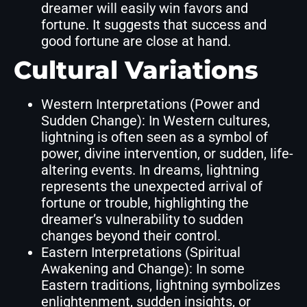
dreamer will easily win favors and
fortune. It suggests that success and
good fortune are close at hand.
Cultural Variations
Western Interpretations (Power and
Sudden Change): In Western cultures,
lightning is often seen as a symbol of
power, divine intervention, or sudden, life-
altering events. In dreams, lightning
represents the unexpected arrival of
fortune or trouble, highlighting the
dreamer’s vulnerability to sudden
changes beyond their control.
Eastern Interpretations (Spiritual
Awakening and Change): In some
Eastern traditions, lightning symbolizes
enlightenment, sudden insights, or