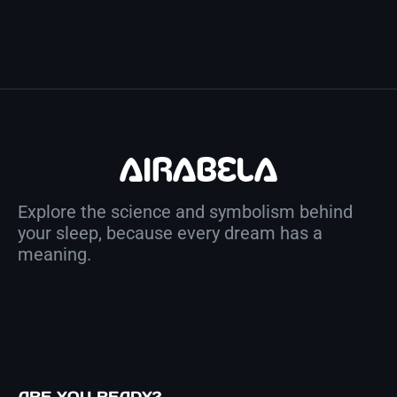
Explore the science and symbolism behind
your sleep, because every dream has a
meaning.
ARE YOU READY?