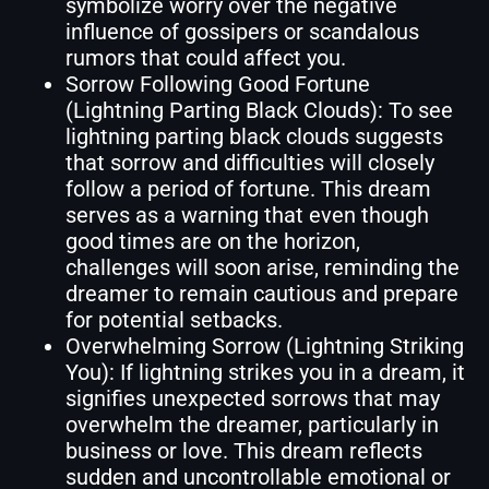
symbolize worry over the negative
influence of gossipers or scandalous
rumors that could affect you.
Sorrow Following Good Fortune
(Lightning Parting Black Clouds): To see
lightning parting black clouds suggests
that sorrow and difficulties will closely
follow a period of fortune. This dream
serves as a warning that even though
good times are on the horizon,
challenges will soon arise, reminding the
dreamer to remain cautious and prepare
for potential setbacks.
Overwhelming Sorrow (Lightning Striking
You): If lightning strikes you in a dream, it
signifies unexpected sorrows that may
overwhelm the dreamer, particularly in
business or love. This dream reflects
sudden and uncontrollable emotional or