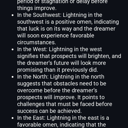
period of stagnation or delay before
things improve.
In the Southwest: Lightning in the
southwest is a positive omen, indicating
that luck is on its way and the dreamer
will soon experience favorable
circumstances.
In the West: Lightning in the west
signifies that prospects will brighten, and
the dreamer’s future will look more
promising than it previously did.
In the North: Lightning in the north
suggests that obstacles need to be
overcome before the dreamer’s
prospects will improve. It points to
challenges that must be faced before
success can be achieved.
In the East: Lightning in the east is a
favorable omen, indicating that the