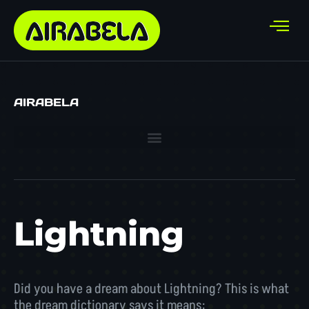
AIRABELA
Lightning
Did you have a dream about Lightning? This is what
the dream dictionary says it means: