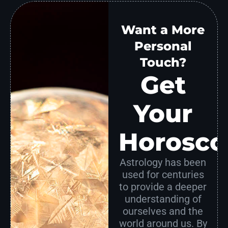
Want a More
Personal
Touch?
Get
Your
Horosco
Astrology has been
used for centuries
to provide a deeper
understanding of
ourselves and the
world around us. By