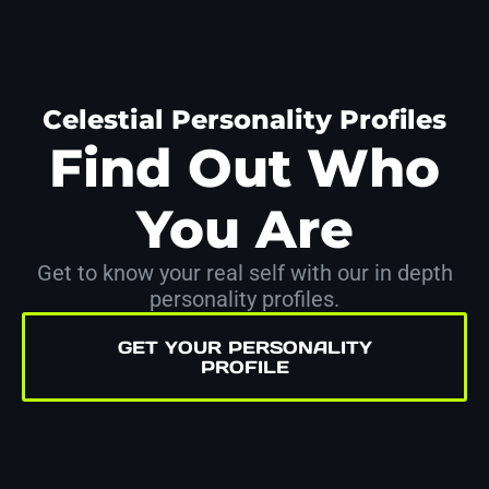
Celestial Personality Profiles
Find Out Who
You Are
Get to know your real self with our in depth
personality profiles.
GET YOUR PERSONALITY
PROFILE