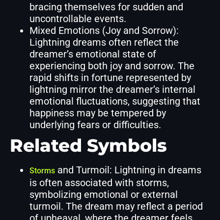
bracing themselves for sudden and
uncontrollable events.
Mixed Emotions (Joy and Sorrow):
Lightning dreams often reflect the
dreamer’s emotional state of
experiencing both joy and sorrow. The
rapid shifts in fortune represented by
lightning mirror the dreamer’s internal
emotional fluctuations, suggesting that
happiness may be tempered by
underlying fears or difficulties.
Related Symbols
and Turmoil: Lightning in dreams
Storms
is often associated with storms,
symbolizing emotional or external
turmoil. The dream may reflect a period
of upheaval, where the dreamer feels