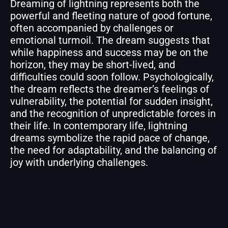
Dreaming of lightning represents both the
powerful and fleeting nature of good fortune,
often accompanied by challenges or
emotional turmoil. The dream suggests that
while happiness and success may be on the
horizon, they may be short-lived, and
difficulties could soon follow. Psychologically,
the dream reflects the dreamer’s feelings of
vulnerability, the potential for sudden insight,
and the recognition of unpredictable forces in
their life. In contemporary life, lightning
dreams symbolize the rapid pace of change,
the need for adaptability, and the balancing of
joy with underlying challenges.