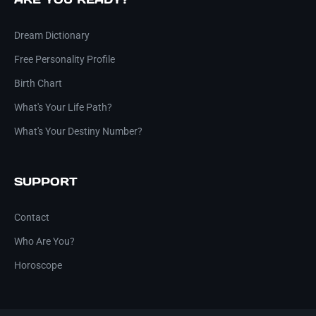
Dream Dictionary
Free Personality Profile
Birth Chart
What's Your Life Path?
What's Your Destiny Number?
SUPPORT
Contact
Who Are You?
Horoscope