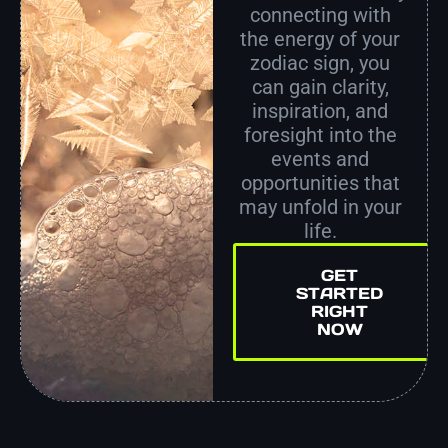
connecting with
the energy of your
zodiac sign, you
can gain clarity,
inspiration, and
foresight into the
events and
opportunities that
may unfold in your
life.
GET
STARTED
RIGHT
NOW