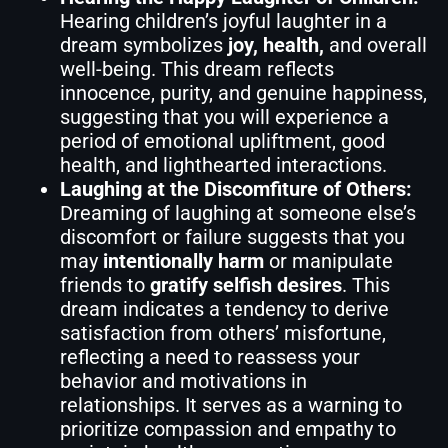
Hearing children’s joyful laughter in a
dream symbolizes
joy, health,
and overall
well-being. This dream reflects
innocence, purity, and genuine happiness,
suggesting that you will experience a
period of emotional upliftment, good
health, and lighthearted interactions.
Laughing at the Discomfiture of Others:
Dreaming of laughing at someone else’s
discomfort or failure suggests that you
may
intentionally harm
or manipulate
friends to
gratify selfish desires
. This
dream indicates a tendency to derive
satisfaction from others’ misfortune,
reflecting a need to reassess your
behavior and motivations in
relationships. It serves as a warning to
prioritize compassion and empathy to