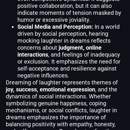
positive collaboration, but it can also
indicate moments of tension masked by
humor or excessive joviality.
Social Media and Perception:
In a world
driven by social perception, hearing
mocking laughter in dreams reflects
concerns about
judgment, online
interactions
, and feelings of inadequacy
or exclusion. It emphasizes the need for
self-acceptance and resilience against
negative influences.
Dreaming of laughter represents themes of
joy, success, emotional expression
, and the
dynamics of social interactions. Whether
symbolizing genuine happiness, coping
mechanisms, or social conflicts, laughter in
dreams emphasizes the importance of
balancing positivity with empathy, honesty,