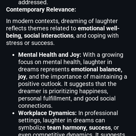
addressed.
Contemporary Relevance:
In modern contexts, dreaming of laughter
reflects themes related to
emotional well-
being, social interactions
, and coping with
stress or success.
Mental Health and Joy:
With a growing
focus on mental health, laughter in
dreams represents
emotional balance,
joy
, and the importance of maintaining a
positive outlook. It suggests that the
dreamer is prioritizing happiness,
personal fulfillment, and good social
connections.
Workplace Dynamics:
In professional
settings, laughter in dreams can
symbolize
team harmony, success
, or
even competitive dynamics. It suggests