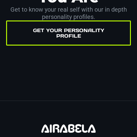
Get to know your real self with our in depth
personality profiles.
GET YOUR PERSONALITY
PROFILE