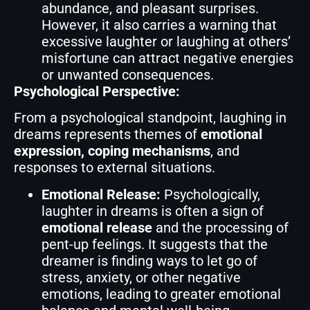
abundance, and pleasant surprises.
However, it also carries a warning that
excessive laughter or laughing at others’
misfortune can attract negative energies
or unwanted consequences.
Psychological Perspective:
From a psychological standpoint, laughing in
dreams represents themes of
emotional
expression, coping mechanisms
, and
responses to external situations.
Emotional Release:
Psychologically,
laughter in dreams is often a sign of
emotional release
and the processing of
pent-up feelings. It suggests that the
dreamer is finding ways to let go of
stress, anxiety, or other negative
emotions, leading to greater emotional