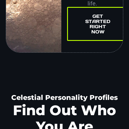
life.
GET
STARTED
RIGHT
NOW
Celestial Personality Profiles
Find Out Who
You Are