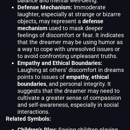
balance and mental well-being.
Defense Mechanism:
Immoderate
laughter, especially at strange or bizarre
objects, may represent a
defense
mechanism
used to mask deeper
feelings of discomfort or fear. It indicates
that the dreamer may be using humor as
a way to cope with unresolved issues or
to avoid confronting unpleasant truths.
Empathy and Ethical Boundaries:
Laughing at others’ discomfort in dreams
points to issues of
empathy, ethical
boundaries
, and personal integrity. It
suggests that the dreamer may need to
cultivate a greater sense of compassion
and self-awareness, especially in social
interactions.
Related Symbols:
Children’s Play:
Seeing children playing