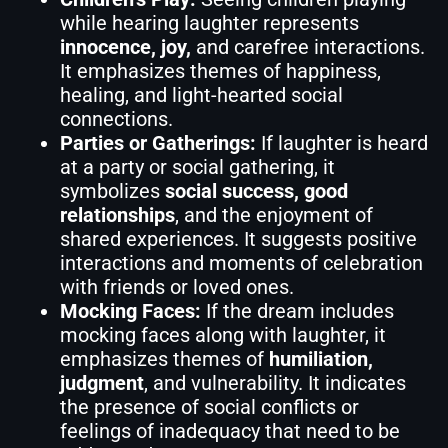
while hearing laughter represents
innocence, joy,
and carefree interactions.
It emphasizes themes of happiness,
healing, and light-hearted social
connections.
Parties or Gatherings:
If laughter is heard
at a party or social gathering, it
symbolizes
social success, good
relationships
, and the enjoyment of
shared experiences. It suggests positive
interactions and moments of celebration
with friends or loved ones.
Mocking Faces:
If the dream includes
mocking faces along with laughter, it
emphasizes themes of
humiliation,
judgment
, and vulnerability. It indicates
the presence of social conflicts or
feelings of inadequacy that need to be