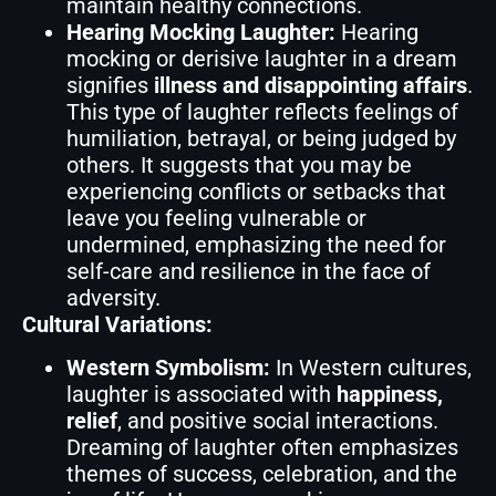
maintain healthy connections.
Hearing Mocking Laughter:
Hearing
mocking or derisive laughter in a dream
signifies
illness and disappointing affairs
.
This type of laughter reflects feelings of
humiliation, betrayal, or being judged by
others. It suggests that you may be
experiencing conflicts or setbacks that
leave you feeling vulnerable or
undermined, emphasizing the need for
self-care and resilience in the face of
adversity.
Cultural Variations:
Western Symbolism:
In Western cultures,
laughter is associated with
happiness,
relief
, and positive social interactions.
Dreaming of laughter often emphasizes
themes of success, celebration, and the