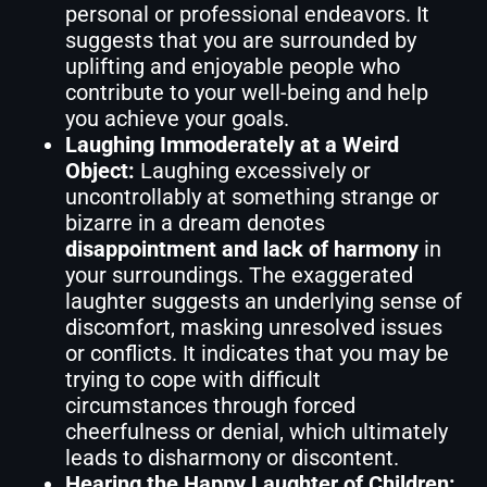
personal or professional endeavors. It
suggests that you are surrounded by
uplifting and enjoyable people who
contribute to your well-being and help
you achieve your goals.
Laughing Immoderately at a Weird
Object:
Laughing excessively or
uncontrollably at something strange or
bizarre in a dream denotes
disappointment and lack of harmony
in
your surroundings. The exaggerated
laughter suggests an underlying sense of
discomfort, masking unresolved issues
or conflicts. It indicates that you may be
trying to cope with difficult
circumstances through forced
cheerfulness or denial, which ultimately
leads to disharmony or discontent.
Hearing the Happy Laughter of Children: