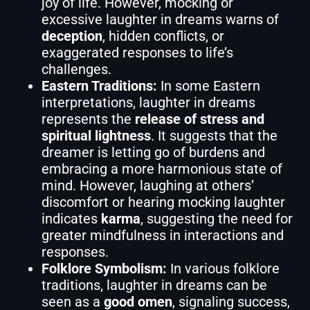
joy of life. However, mocking or
excessive laughter in dreams warns of
deception
, hidden conflicts, or
exaggerated responses to life’s
challenges.
Eastern Traditions:
In some Eastern
interpretations, laughter in dreams
represents the
release of stress and
spiritual lightness
. It suggests that the
dreamer is letting go of burdens and
embracing a more harmonious state of
mind. However, laughing at others’
discomfort or hearing mocking laughter
indicates
karma
, suggesting the need for
greater mindfulness in interactions and
responses.
Folklore Symbolism:
In various folklore
traditions, laughter in dreams can be
seen as a
good omen
, signaling success,