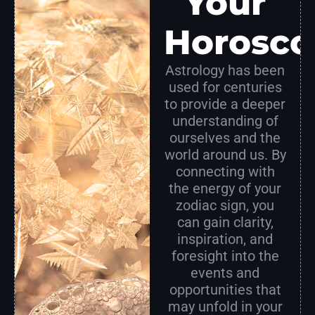
Your
Horosco
Astrology has been
used for centuries
to provide a deeper
understanding of
ourselves and the
world around us. By
connecting with
the energy of your
zodiac sign, you
can gain clarity,
inspiration, and
foresight into the
events and
opportunities that
may unfold in your