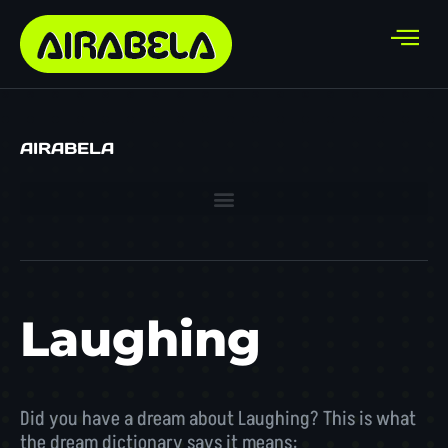
AIRABELA
Laughing
Did you have a dream about Laughing? This is what
the dream dictionary says it means: