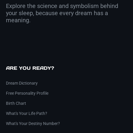
Explore the science and symbolism behind
your sleep, because every dream has a
meaning.
ARE YOU READY?
Dream Dictionary
Free Personality Profile
Birth Chart
What's Your Life Path?
What's Your Destiny Number?