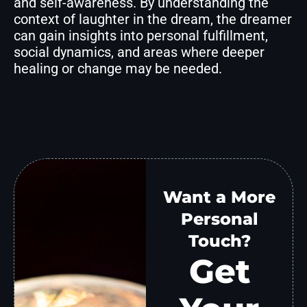
and self-awareness. By understanding the
context of laughter in the dream, the dreamer
can gain insights into personal fulfillment,
social dynamics, and areas where deeper
healing or change may be needed.
Want a More
Personal
Touch?
Get