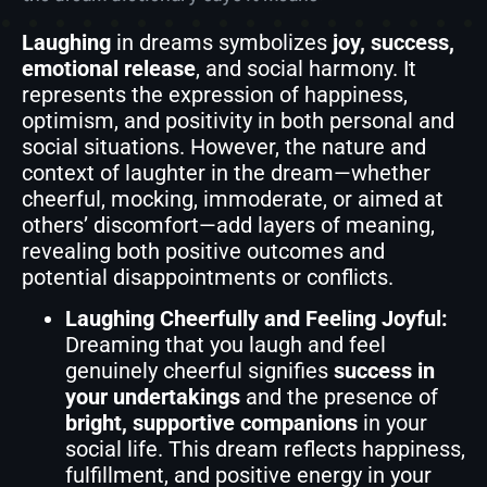
Laughing
in dreams symbolizes
joy, success,
emotional release
, and social harmony. It
represents the expression of happiness,
optimism, and positivity in both personal and
social situations. However, the nature and
context of laughter in the dream—whether
cheerful, mocking, immoderate, or aimed at
others’ discomfort—add layers of meaning,
revealing both positive outcomes and
potential disappointments or conflicts.
Laughing Cheerfully and Feeling Joyful:
Dreaming that you laugh and feel
genuinely cheerful signifies
success in
your undertakings
and the presence of
bright, supportive companions
in your
social life. This dream reflects happiness,
fulfillment, and positive energy in your