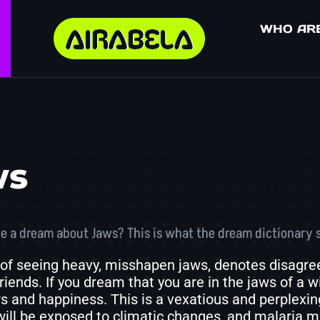
WHO AR
ws
e a dream about Jaws? This is what the dream dictionary 
of seeing heavy, misshapen jaws, denotes disagreem
iends. If you dream that you are in the jaws of a wi
rs and happiness. This is a vexatious and perplexi
will be exposed to climatic changes, and malaria m