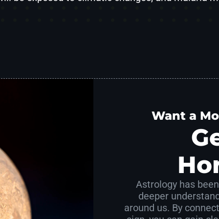
Want a Mo
Ge
Ho
Astrology has been 
deeper understand
around us. By connect