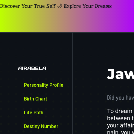
Discover Your True Self 🌙 Explore Your Dreams
AIRABELA
Ja
Personality Profile
Did you hav
Birth Chart
To dream 
Life Path
between fr
your affai
Destiny Number
pain, you 