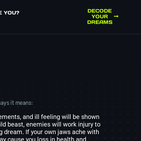
DECODE
E YOU?
YOUR
DREAMS
says it means:
ents, and ill feeling will be shown
ld beast, enemies will work injury to
ng dream. If your own jaws ache with
ay cause you loss in health and