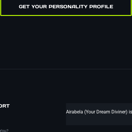
GET YOUR PERSONALITY PROFILE
ORT
Airabela (Your Dream Diviner) is
 You?