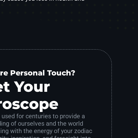
re Personal Touch?
t Your
roscope
used for centuries to provide a
ing of ourselves and the world
ing with the energy of your zodiac