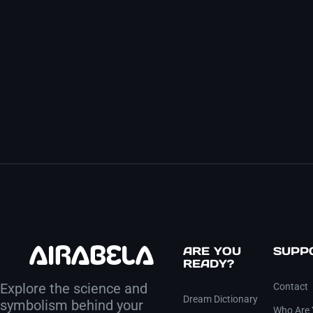
ARE YOU
SUPP
READY?
Explore the science and
Contact
Dream Dictionary
symbolism behind your
Who Are