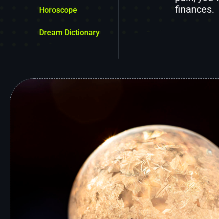
finances.
Horoscope
Dream Dictionary