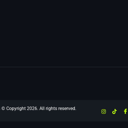
 © Copyright 2026. All rights reserved.