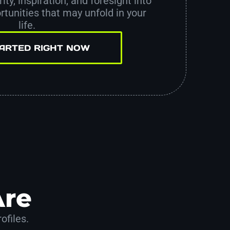
ity, inspiration, and foresight into
tunities that may unfold in your
life.
TARTED RIGHT NOW
Are
ofiles.