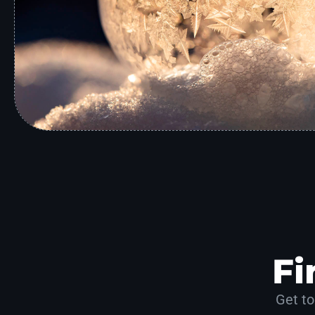
Fi
Get to