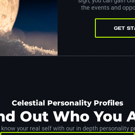
sign, you can gain clar
the events and oppor
GET S
Celestial Personality Profiles
nd Out Who You 
 know your real self with our in depth personality pr