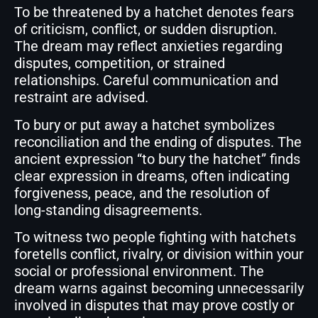
To be threatened by a hatchet denotes fears
of criticism, conflict, or sudden disruption.
The dream may reflect anxieties regarding
disputes, competition, or strained
relationships. Careful communication and
restraint are advised.
To bury or put away a hatchet symbolizes
reconciliation and the ending of disputes. The
ancient expression “to bury the hatchet” finds
clear expression in dreams, often indicating
forgiveness, peace, and the resolution of
long-standing disagreements.
To witness two people fighting with hatchets
foretells conflict, rivalry, or division within your
social or professional environment. The
dream warns against becoming unnecessarily
involved in disputes that may prove costly or