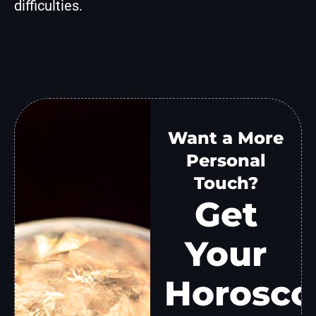
difficulties.
Want a More
Personal
Touch?
Get
Your
Horosco