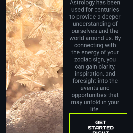
Astrology has been
used for centuries
to provide a deeper
understanding of
ourselves and the
world around us. By
connecting with
the energy of your
zodiac sign, you
can gain clarity,
inspiration, and
foresight into the
events and
opportunities that
may unfold in your
life.
GET
STARTED
RIGHT