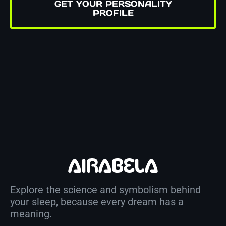
GET YOUR PERSONALITY
PROFILE
Explore the science and symbolism behind
your sleep, because every dream has a
meaning.