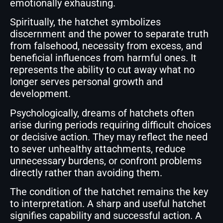
emotionally exhausting.
Spiritually, the hatchet symbolizes
discernment and the power to separate truth
from falsehood, necessity from excess, and
beneficial influences from harmful ones. It
represents the ability to cut away what no
longer serves personal growth and
development.
Psychologically, dreams of hatchets often
arise during periods requiring difficult choices
or decisive action. They may reflect the need
to sever unhealthy attachments, reduce
unnecessary burdens, or confront problems
directly rather than avoiding them.
The condition of the hatchet remains the key
to interpretation. A sharp and useful hatchet
signifies capability and successful action. A