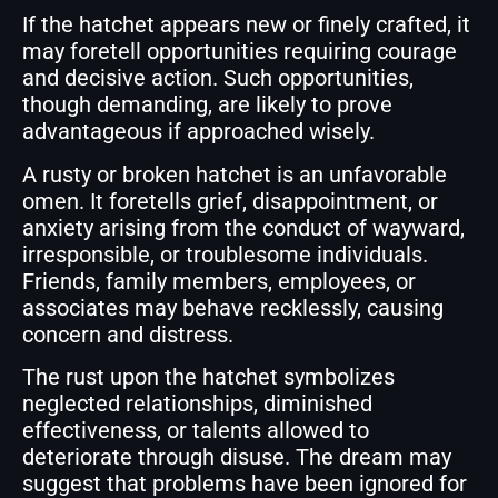
If the hatchet appears new or finely crafted, it
may foretell opportunities requiring courage
and decisive action. Such opportunities,
though demanding, are likely to prove
advantageous if approached wisely.
A rusty or broken hatchet is an unfavorable
omen. It foretells grief, disappointment, or
anxiety arising from the conduct of wayward,
irresponsible, or troublesome individuals.
Friends, family members, employees, or
associates may behave recklessly, causing
concern and distress.
The rust upon the hatchet symbolizes
neglected relationships, diminished
effectiveness, or talents allowed to
deteriorate through disuse. The dream may
suggest that problems have been ignored for