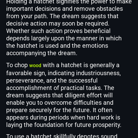
Holding a hatchet signifies the power to make
important decisions and remove obstacles
from your path. The dream suggests that
decisive action may soon be required.
Whether such action proves beneficial
depends largely upon the manner in which
the hatchet is used and the emotions
accompanying the dream.
To chop
with a hatchet is generally a
wood
favorable sign, indicating industriousness,
perseverance, and the successful
accomplishment of practical tasks. The
dream suggests that diligent effort will
enable you to overcome difficulties and
prepare securely for the future. It often
appears during periods when hard work is
laying the foundation for future prosperity.
To use a hatchet skillfully denotes sound