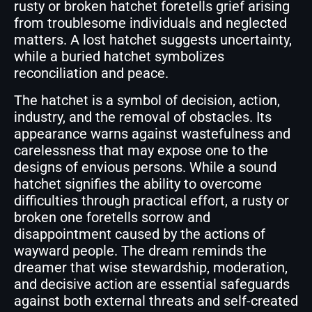
rusty or broken hatchet foretells grief arising
from troublesome individuals and neglected
matters. A lost hatchet suggests uncertainty,
while a buried hatchet symbolizes
reconciliation and peace.
The hatchet is a symbol of decision, action,
industry, and the removal of obstacles. Its
appearance warns against wastefulness and
carelessness that may expose one to the
designs of envious persons. While a sound
hatchet signifies the ability to overcome
difficulties through practical effort, a rusty or
broken one foretells sorrow and
disappointment caused by the actions of
wayward people. The dream reminds the
dreamer that wise stewardship, moderation,
and decisive action are essential safeguards
against both external threats and self-created