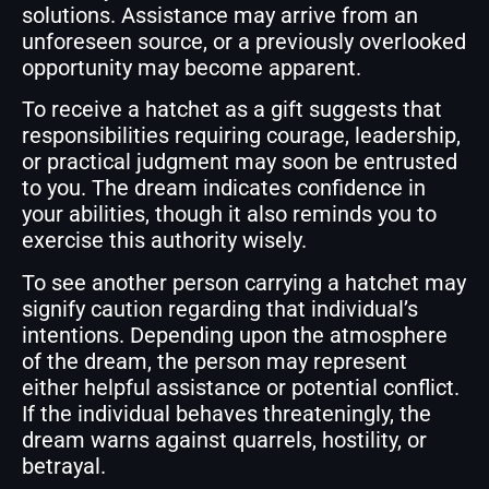
solutions. Assistance may arrive from an
unforeseen source, or a previously overlooked
opportunity may become apparent.
To receive a hatchet as a gift suggests that
responsibilities requiring courage, leadership,
or practical judgment may soon be entrusted
to you. The dream indicates confidence in
your abilities, though it also reminds you to
exercise this authority wisely.
To see another person carrying a hatchet may
signify caution regarding that individual’s
intentions. Depending upon the atmosphere
of the dream, the person may represent
either helpful assistance or potential conflict.
If the individual behaves threateningly, the
dream warns against quarrels, hostility, or
betrayal.