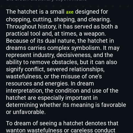
The hatchet is a small
designed for
axe
chopping, cutting, shaping, and clearing.
Throughout history, it has served as both a
practical tool and, at times, a weapon.
Because of its dual nature, the hatchet in
dreams carries complex symbolism. It may
represent industry, decisiveness, and the
ability to remove obstacles, but it can also
signify conflict, severed relationships,
wastefulness, or the misuse of one’s
resources and energies. In dream
interpretation, the condition and use of the
hatchet are especially important in
determining whether its meaning is favorable
or unfavorable.
To dream of seeing a hatchet denotes that
wanton wastefulness or careless conduct