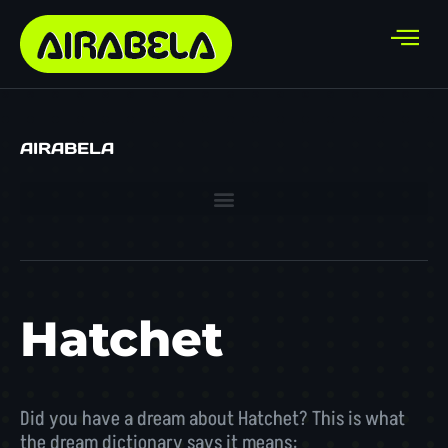
AIRABELA
Hatchet
Did you have a dream about Hatchet? This is what
the dream dictionary says it means: