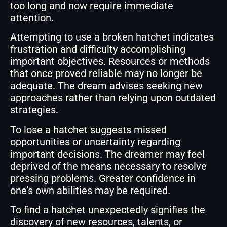
too long and now require immediate
attention.
Attempting to use a broken hatchet indicates
frustration and difficulty accomplishing
important objectives. Resources or methods
that once proved reliable may no longer be
adequate. The dream advises seeking new
approaches rather than relying upon outdated
strategies.
To lose a hatchet suggests missed
opportunities or uncertainty regarding
important decisions. The dreamer may feel
deprived of the means necessary to resolve
pressing problems. Greater confidence in
one’s own abilities may be required.
To find a hatchet unexpectedly signifies the
discovery of new resources, talents, or