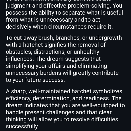
judgment and effective problem-solving. You
possess the ability to separate what is useful
from what is unnecessary and to act
decisively when circumstances require it.
To cut away brush, branches, or undergrowth
with a hatchet signifies the removal of
obstacles, distractions, or unhealthy
influences. The dream suggests that
simplifying your affairs and eliminating
unnecessary burdens will greatly contribute
to your future success.
A sharp, well-maintained hatchet symbolizes
efficiency, determination, and readiness. The
dream indicates that you are well-equipped to
handle present challenges and that clear
thinking will allow you to resolve difficulties
successfully.