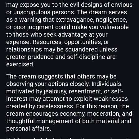
may expose you to the evil designs of envious
or unscrupulous persons. The dream serves
as a warning that extravagance, negligence,
or poor judgment could make you vulnerable
to those who seek advantage at your
expense. Resources, opportunities, or
relationships may be squandered unless
greater prudence and self-discipline are
exercised.
The dream suggests that others may be
observing your actions closely. Individuals
motivated by jealousy, resentment, or self-
interest may attempt to exploit weaknesses
created by carelessness. For this reason, the
dream encourages economy, moderation, and
thoughtful management of both material and
personal affairs.