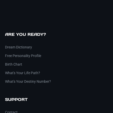
ARE YOU READY?
Dream Dictionary
Free Personality Profile
Birth Chart
What's Your Life Path?
What's Your Destiny Number?
SUPPORT
Contact