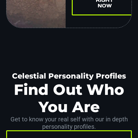
NOW
Celestial Personality Profiles
Find Out Who
You Are
Get to know your real self with our in depth
personality profiles.