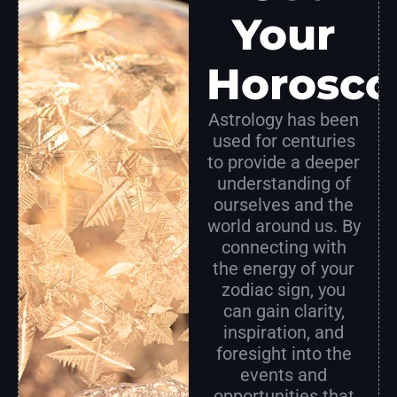
Your
Horosco
Astrology has been
used for centuries
to provide a deeper
understanding of
ourselves and the
world around us. By
connecting with
the energy of your
zodiac sign, you
can gain clarity,
inspiration, and
foresight into the
events and
opportunities that