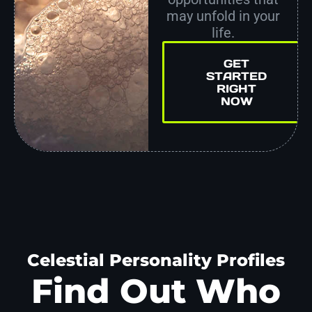
may unfold in your
life.
GET
STARTED
RIGHT
NOW
Celestial Personality Profiles
Find Out Who