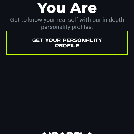
You Are
Get to know your real self with our in depth
personality profiles.
GET YOUR PERSONALITY
PROFILE