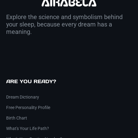
Explore the science and symbolism behind
your sleep, because every dream has a
meaning.
ARE YOU READY?
Dream Dictionary
Free Personality Profile
Birth Chart
What's Your Life Path?