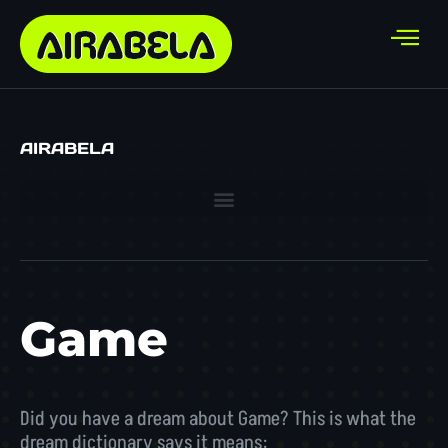
AIRABELA
Game
Did you have a dream about Game? This is what the
dream dictionary says it means: