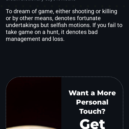
To dream of game, either shooting or killing
or by other means, denotes fortunate
undertakings but selfish motions. If you fail to
take game on a hunt, it denotes bad
management and loss.
Want a More
Personal
Touch?
Get