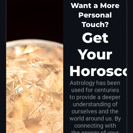
Want a More
Personal
Touch?
Get
Your
Horosco
Astrology has been
used for centuries
to provide a deeper
understanding of
ourselves and the
world around us. By
connecting with
the energy of your