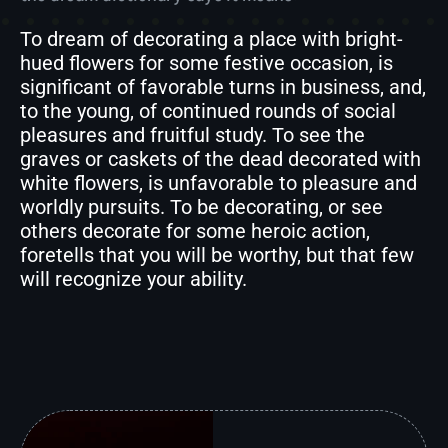
To dream of decorating a place with bright-
hued flowers for some festive occasion, is
significant of favorable turns in business, and,
to the young, of continued rounds of social
pleasures and fruitful study. To see the
graves or caskets of the dead decorated with
white flowers, is unfavorable to pleasure and
worldly pursuits. To be decorating, or see
others decorate for some heroic action,
foretells that you will be worthy, but that few
will recognize your ability.