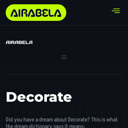
AIRABELA
Decorate
Did you have a dream about Decorate? This is what
the dream dictionary says it means: