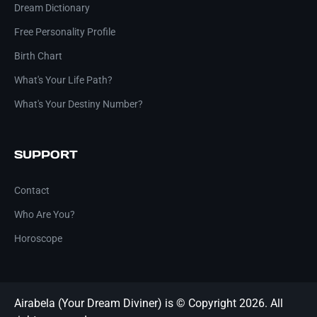
Dream Dictionary
Free Personality Profile
Birth Chart
What's Your Life Path?
What's Your Destiny Number?
SUPPORT
Contact
Who Are You?
Horoscope
Airabela (Your Dream Diviner) is © Copyright 2026. All