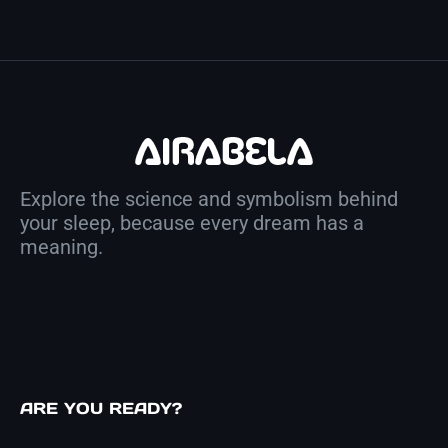
Explore the science and symbolism behind
your sleep, because every dream has a
meaning.
ARE YOU READY?