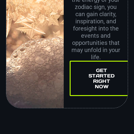
zodiac sign, you
can gain clarity,
inspiration, and
foresight into the
events and
opportunities that
may unfold in your
life.
GET
STARTED
RIGHT
NOW