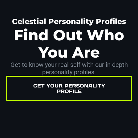
Celestial Personality Profiles
Find Out Who
You Are
Get to know your real self with our in depth
personality profiles.
GET YOUR PERSONALITY
PROFILE