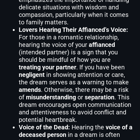
delicate situations with wisdom and
compassion, particularly when it comes
to family matters.
Lovers Hearing Their Affianced’s Voice:
For those in a romantic relationship,
hearing the voice of your
affianced
(intended partner) is a sign that you
should be mindful of how you are
treating your partner
. If you have been
negligent
in showing attention or care,
the dream serves as a warning to make
amends
. Otherwise, there may be a risk
of
misunderstanding
or
separation
. This
dream encourages open communication
and attentiveness to avoid conflict and
potential heartbreak.
Voice of the Dead:
Hearing the
voice of a
deceased person
in a dream is often