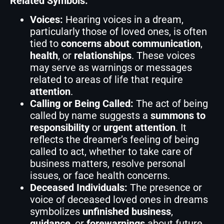
Related Symbols:
Voices:
Hearing voices in a dream,
particularly those of loved ones, is often
tied to
concerns about communication
,
health
, or
relationships
. These voices
may serve as warnings or messages
related to areas of life that require
attention
.
Calling or Being Called:
The act of being
called by name suggests a
summons to
responsibility
or
urgent attention
. It
reflects the dreamer’s feeling of being
called to act, whether to take care of
business matters, resolve personal
issues, or face health concerns.
Deceased Individuals:
The presence or
voice of deceased loved ones in dreams
symbolizes
unfinished business
,
guidance
, or
forewarnings
about future