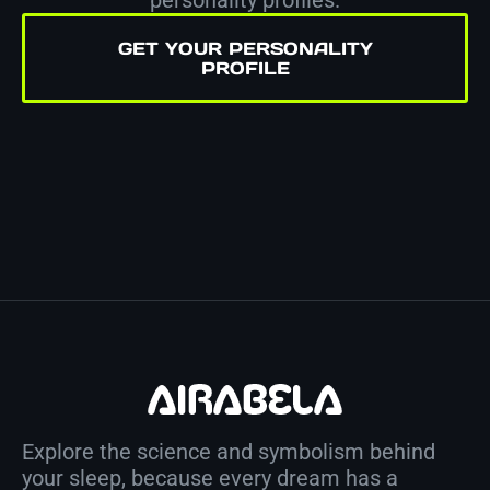
GET YOUR PERSONALITY
PROFILE
Explore the science and symbolism behind
your sleep, because every dream has a