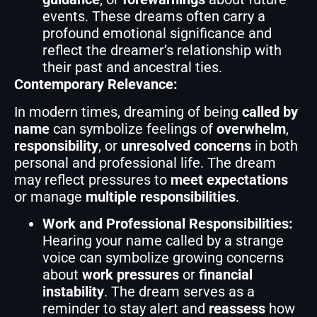
events. These dreams often carry a
profound emotional significance and
reflect the dreamer’s relationship with
their past and ancestral ties.
Contemporary Relevance:
In modern times, dreaming of being
called by
name
can symbolize feelings of
overwhelm
,
responsibility
, or
unresolved concerns
in both
personal and professional life. The dream
may reflect pressures to
meet expectations
or manage
multiple responsibilities
.
Work and Professional Responsibilities:
Hearing your name called by a strange
voice can symbolize growing concerns
about
work pressures
or
financial
instability
. The dream serves as a
reminder to stay alert and
reassess
how