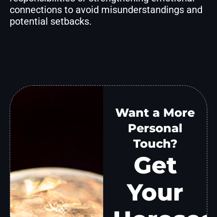
connections to avoid misunderstandings and
potential setbacks.
Want a More
Personal
Touch?
Get
Your