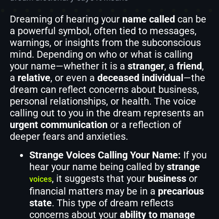
Dreaming of hearing your
name called
can be
a powerful symbol, often tied to messages,
warnings, or insights from the subconscious
mind. Depending on who or what is calling
your name—whether it is a
stranger
, a
friend
,
a
relative
, or even a
deceased individual
—the
dream can reflect concerns about business,
personal relationships, or health. The voice
calling out to you in the dream represents an
urgent communication
or a reflection of
deeper fears and anxieties.
Strange Voices Calling Your Name:
If you
hear your name being called by
strange
, it suggests that your
business
or
voices
financial matters may be in a
precarious
state
. This type of dream reflects
concerns about your
ability to manage