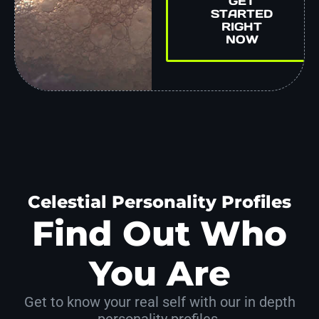
GET
STARTED
RIGHT
NOW
Celestial Personality Profiles
Find Out Who
You Are
Get to know your real self with our in depth
personality profiles.