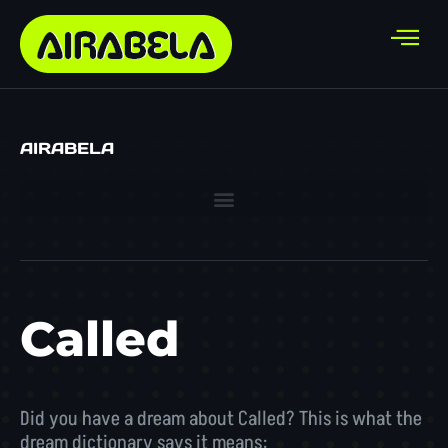
AIRABELA
Called
Did you have a dream about Called? This is what the
dream dictionary says it means: