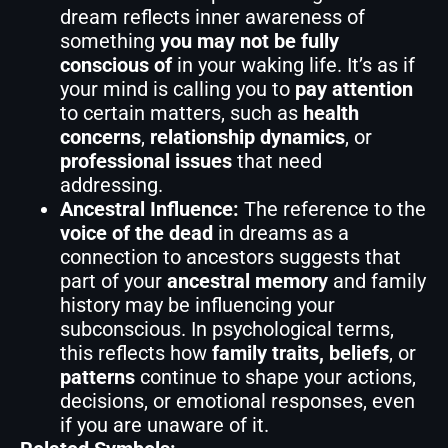
dream reflects inner awareness of
something
you may not be fully
conscious of
in your waking life. It’s as if
your mind is calling you to
pay attention
to certain matters, such as
health
concerns
,
relationship dynamics
, or
professional issues
that need
addressing.
Ancestral Influence:
The reference to the
voice of the dead
in dreams as a
connection to ancestors suggests that
part of your
ancestral memory
and family
history may be influencing your
subconscious. In psychological terms,
this reflects how
family traits, beliefs
, or
patterns
continue to shape your actions,
decisions, or emotional responses, even
if you are unaware of it.