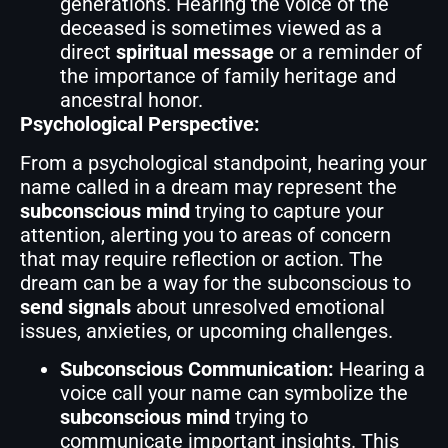
generations. Hearing the voice of the
deceased is sometimes viewed as a
direct
spiritual message
or a reminder of
the importance of family heritage and
ancestral honor.
Psychological Perspective:
From a psychological standpoint, hearing your
name called in a dream may represent the
subconscious mind
trying to capture your
attention, alerting you to areas of concern
that may require reflection or action. The
dream can be a way for the subconscious to
send signals
about unresolved emotional
issues, anxieties, or upcoming challenges.
Subconscious Communication:
Hearing a
voice call your name can symbolize the
subconscious mind
trying to
communicate important insights. This