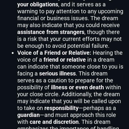
your obligations
, and it serves as a
warning to pay attention to any upcoming
financial or business issues. The dream
may also indicate that you could receive
assistance from strangers
, though there
is a risk that your current efforts may not
be enough to avoid potential failure.
Voice of a Friend or Relative:
Hearing the
voice of a
friend or relative
in a dream
can indicate that someone close to you is
facing a
serious illness
. This dream
serves as a caution to prepare for the
possibility of
illness or even death
within
your close circle. Additionally, the dream
may indicate that you will be called upon
to take on
responsibility
—perhaps as a
guardian
—and must approach this role
with
care and discretion
. This dream
emphasizes the importance of handling