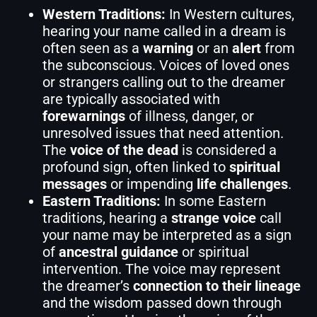
Western Traditions:
In Western cultures,
hearing your name called in a dream is
often seen as a
warning
or an
alert
from
the subconscious. Voices of loved ones
or strangers calling out to the dreamer
are typically associated with
forewarnings
of illness, danger, or
unresolved issues that need attention.
The
voice of the dead
is considered a
profound sign, often linked to
spiritual
messages
or impending
life challenges
.
Eastern Traditions:
In some Eastern
traditions, hearing a
strange voice
call
your name may be interpreted as a sign
of
ancestral guidance
or spiritual
intervention. The voice may represent
the dreamer’s
connection to their lineage
and the wisdom passed down through