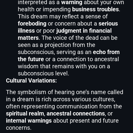
interpreted as a
warning
about your own
health or impending
business troubles
.
This dream may reflect a sense of
foreboding
or concern about a
serious
illness
or poor
judgment in financial
matters
. The voice of the dead can be
seen as a projection from the
subconscious, serving as an
echo from
the future
or a connection to ancestral
wisdom that remains with you on a
subconscious level.
Cultural Variations:
The symbolism of hearing one’s name called
in a dream is rich across various cultures,
often representing communication from the
spiritual realm
,
ancestral connections
, or
internal warnings
about present and future
concerns.