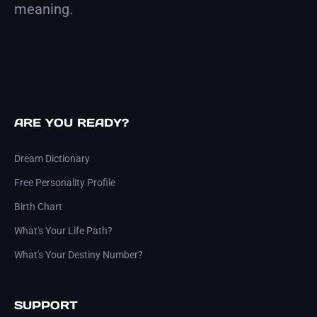
meaning.
ARE YOU READY?
Dream Dictionary
Free Personality Profile
Birth Chart
What's Your Life Path?
What's Your Destiny Number?
SUPPORT