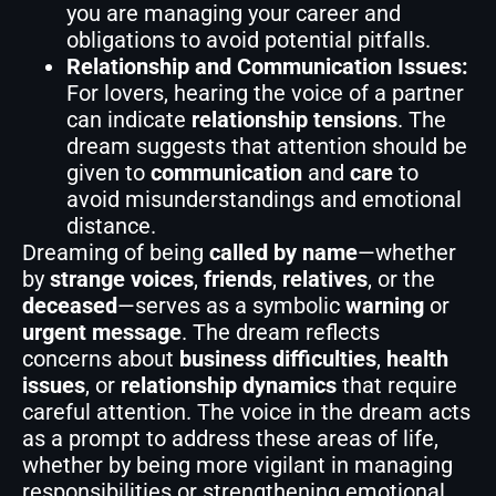
you are managing your career and
obligations to avoid potential pitfalls.
Relationship and Communication Issues:
For lovers, hearing the voice of a partner
can indicate
relationship tensions
. The
dream suggests that attention should be
given to
communication
and
care
to
avoid misunderstandings and emotional
distance.
Dreaming of being
called by name
—whether
by
strange voices
,
friends
,
relatives
, or the
deceased
—serves as a symbolic
warning
or
urgent message
. The dream reflects
concerns about
business difficulties
,
health
issues
, or
relationship dynamics
that require
careful attention. The voice in the dream acts
as a prompt to address these areas of life,
whether by being more vigilant in managing
responsibilities or strengthening emotional