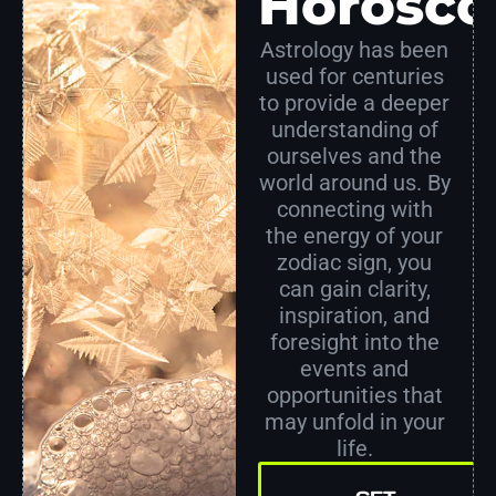
Horosco
Astrology has been
used for centuries
to provide a deeper
understanding of
ourselves and the
world around us. By
connecting with
the energy of your
zodiac sign, you
can gain clarity,
inspiration, and
foresight into the
events and
opportunities that
may unfold in your
life.