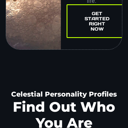
life.
GET
STARTED
RIGHT
NOW
Celestial Personality Profiles
Find Out Who
You Are