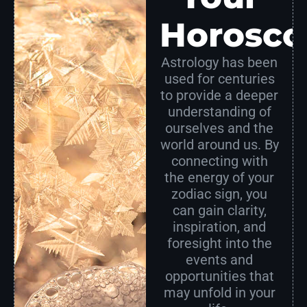
Horosco
Astrology has been
used for centuries
to provide a deeper
understanding of
ourselves and the
world around us. By
connecting with
the energy of your
zodiac sign, you
can gain clarity,
inspiration, and
foresight into the
events and
opportunities that
may unfold in your