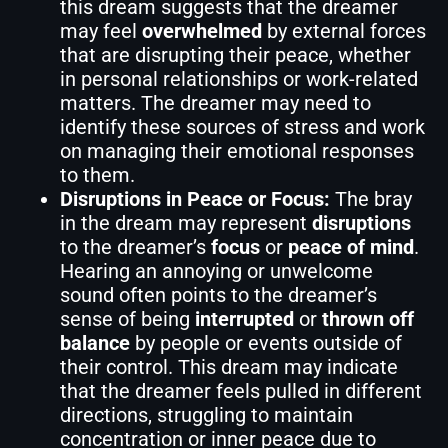
this dream suggests that the dreamer
may feel
overwhelmed
by external forces
that are disrupting their peace, whether
in personal relationships or work-related
matters. The dreamer may need to
identify these sources of stress and work
on managing their emotional responses
to them.
Disruptions in Peace or Focus:
The bray
in the dream may represent
disruptions
to the dreamer’s
focus
or
peace of mind
.
Hearing an annoying or unwelcome
sound often points to the dreamer’s
sense of being
interrupted
or
thrown off
balance
by people or events outside of
their control. This dream may indicate
that the dreamer feels pulled in different
directions, struggling to maintain
concentration or inner peace due to