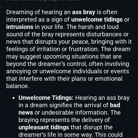
Dreaming of hearing an
ass bray
is often
interpreted as a sign of
unwelcome tidings
or
intrusions
in your life. The harsh and loud
sound of the bray represents disturbances or
news that disrupts your peace, bringing with it
feelings of irritation or frustration. The dream
may suggest upcoming situations that are
beyond the dreamer’s control, often involving
annoying or unwelcome individuals or events
that interfere with their plans or emotional
balance.
Unwelcome Tidings:
Hearing an ass bray
in a dream signifies the arrival of
bad
news
or undesirable information. The
braying represents the delivery of
unpleasant tidings
that disrupt the
dreamer’s life in some way. This could