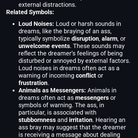
external distractions.
Related Symbols:
Loud Noises:
Loud or harsh sounds in
dreams, like the braying of an ass,
typically symbolize
disruption
,
alarm
, or
unwelcome events
. These sounds may
reflect the dreamer’s feelings of being
disturbed or annoyed by external factors.
Loud noises in dreams often act as a
warning of incoming
conflict
or
frustration
.
Animals as Messengers:
Animals in
dreams often act as
messengers
or
symbols of warning. The ass, in
particular, is associated with
stubbornness
and
irritation
. Hearing an
ass bray may suggest that the dreamer
is receiving a message about dealing