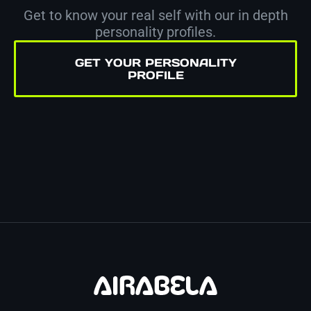
Get to know your real self with our in depth
personality profiles.
GET YOUR PERSONALITY
PROFILE