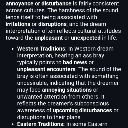
annoyance
or
disturbance
is fairly consistent
across cultures. The harshness of the sound
lends itself to being associated with
irritations
or
disruptions
, and the dream
interpretation often reflects cultural attitudes
toward the
unpleasant
or
unexpected
in life.
Western Traditions:
In Western dream
interpretation, hearing an ass bray
typically points to
bad news
or
unpleasant encounters
. The sound of the
bray is often associated with something
undesirable, indicating that the dreamer
may face
annoying situations
or
unwanted attention from others. It
reflects the dreamer’s subconscious
awareness of
upcoming disturbances
or
disruptions to their plans.
Eastern Traditions:
In some Eastern