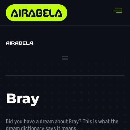
AIRABELA
Bray
Did you have a dream about Bray? This is what the
dream dictionary says it means: