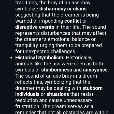
traditions, the bray of an ass may
symbolize
disharmony
or
chaos
,
suggesting that the dreamer is being
warned of impending
conflict
or
disruptive events
in their life. The sound
represents disturbances that may affect
the dreamer’s emotional balance or
tranquility, urging them to be prepared
for unexpected challenges.
Historical Symbolism:
Historically,
animals like the ass were seen as both
symbols of
stubbornness
and
annoyance
.
The sound of an ass bray in a dream
reflects this, symbolizing that the
dreamer may be dealing with
stubborn
individuals
or
situations
that resist
resolution and cause unnecessary
frustration. The dream serves as a
reminder that not all obstacles are within