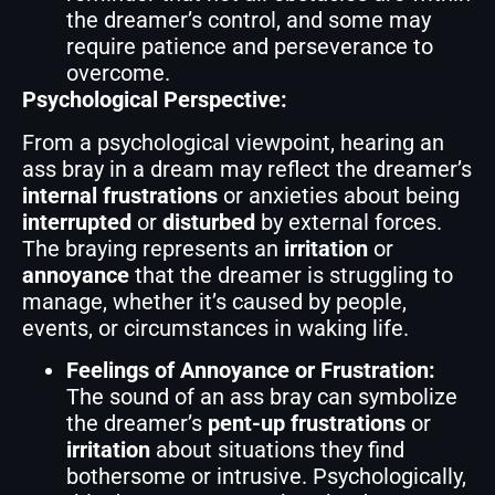
the dreamer’s control, and some may
require patience and perseverance to
overcome.
Psychological Perspective:
From a psychological viewpoint, hearing an
ass bray in a dream may reflect the dreamer’s
internal frustrations
or anxieties about being
interrupted
or
disturbed
by external forces.
The braying represents an
irritation
or
annoyance
that the dreamer is struggling to
manage, whether it’s caused by people,
events, or circumstances in waking life.
Feelings of Annoyance or Frustration:
The sound of an ass bray can symbolize
the dreamer’s
pent-up frustrations
or
irritation
about situations they find
bothersome or intrusive. Psychologically,