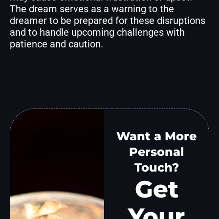
The dream serves as a warning to the
dreamer to be prepared for these disruptions
and to handle upcoming challenges with
patience and caution.
Want a More
Personal
Touch?
Get
Your