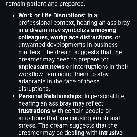
remain patient and prepared.
Work or Life Disruptions:
In a
professional context, hearing an ass bray
in a dream may symbolize
annoying
colleagues
,
workplace distractions
, or
unwanted developments in business
matters. The dream suggests that the
dreamer may need to prepare for
unpleasant news
or interruptions in their
workflow, reminding them to stay
adaptable in the face of these
disruptions.
Personal Relationships:
In personal life,
hearing an ass bray may reflect
frustrations
with certain people or
situations that are causing emotional
stress. The dream suggests that the
dreamer may be dealing with
intrusive