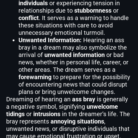
individuals
or experiencing tension in
relationships due to
stubbornness
or
conflict
. It serves as a warning to handle
these situations with care to avoid
unnecessary emotional turmoil.
Unwanted Information:
Hearing an ass
bray in a dream may also symbolize the
arrival of
unwanted information
or bad
news, whether in personal life, career, or
other areas. The dream serves as a
forewarning
to prepare for the possibility
of encountering news that could disrupt
plans or bring unwelcome changes.
Dreaming of hearing an
ass bray
is generally
a negative symbol, signifying
unwelcome
tidings
or
intrusions
in the dreamer’s life. The
bray represents
annoying situations
,
unwanted news, or disruptive individuals that
may cause emotional frustration or upset.