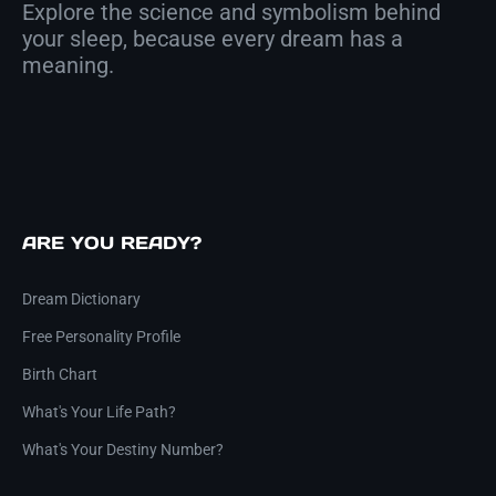
Explore the science and symbolism behind
your sleep, because every dream has a
meaning.
ARE YOU READY?
Dream Dictionary
Free Personality Profile
Birth Chart
What's Your Life Path?
What's Your Destiny Number?