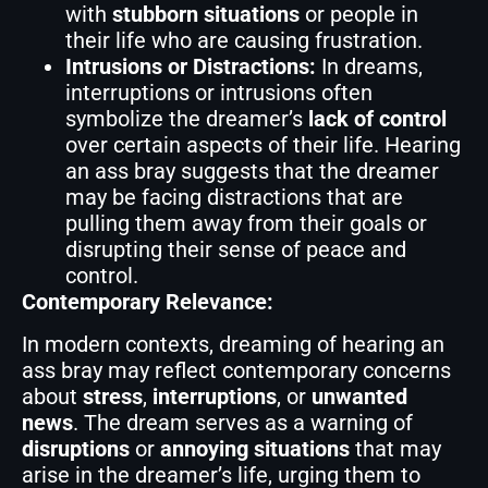
with
stubborn situations
or people in
their life who are causing frustration.
Intrusions or Distractions:
In dreams,
interruptions or intrusions often
symbolize the dreamer’s
lack of control
over certain aspects of their life. Hearing
an ass bray suggests that the dreamer
may be facing distractions that are
pulling them away from their goals or
disrupting their sense of peace and
control.
Contemporary Relevance:
In modern contexts, dreaming of hearing an
ass bray may reflect contemporary concerns
about
stress
,
interruptions
, or
unwanted
news
. The dream serves as a warning of
disruptions
or
annoying situations
that may
arise in the dreamer’s life, urging them to