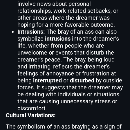
involve news about personal
relationships, work-related setbacks, or
other areas where the dreamer was
hoping for a more favorable outcome.
Intrusions:
The bray of an ass can also
symbolize
intrusions
into the dreamer’s
life, whether from people who are
unwelcome or events that disturb the
dreamer’s peace. The bray, being loud
and irritating, reflects the dreamer’s
feelings of annoyance or frustration at
being
interrupted
or
disturbed
by outside
forces. It suggests that the dreamer may
be dealing with individuals or situations
that are causing unnecessary stress or
discomfort.
Cultural Variations:
The symbolism of an ass braying as a sign of