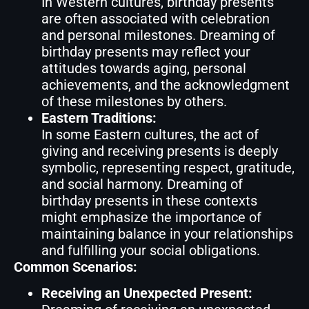
In Western cultures, birthday presents
are often associated with celebration
and personal milestones. Dreaming of
birthday presents may reflect your
attitudes towards aging, personal
achievements, and the acknowledgment
of these milestones by others.
Eastern Traditions:
In some Eastern cultures, the act of
giving and receiving presents is deeply
symbolic, representing respect, gratitude,
and social harmony. Dreaming of
birthday presents in these contexts
might emphasize the importance of
maintaining balance in your relationships
and fulfilling your social obligations.
Common Scenarios:
Receiving an Unexpected Present: