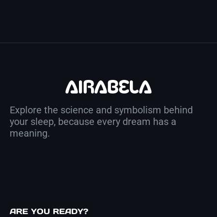
Explore the science and symbolism behind
your sleep, because every dream has a
meaning.
ARE YOU READY?