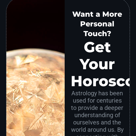
Want a More
Personal
Touch?
Get
Your
Horosco
Astrology has been
used for centuries
to provide a deeper
understanding of
ourselves and the
world around us. By