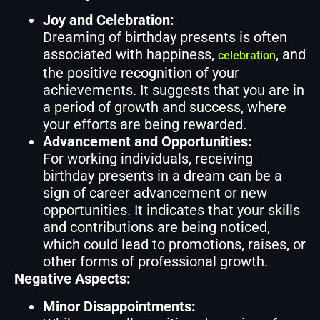
Joy and Celebration:
Dreaming of birthday presents is often
associated with happiness,
, and
celebration
the positive recognition of your
achievements. It suggests that you are in
a period of growth and success, where
your efforts are being rewarded.
Advancement and Opportunities:
For working individuals, receiving
birthday presents in a dream can be a
sign of career advancement or new
opportunities. It indicates that your skills
and contributions are being noticed,
which could lead to promotions, raises, or
other forms of professional growth.
Negative Aspects:
Minor Disappointments: