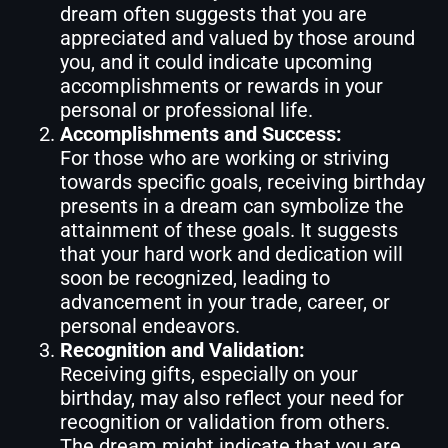
dream often suggests that you are
appreciated and valued by those around
you, and it could indicate upcoming
accomplishments or rewards in your
personal or professional life.
Accomplishments and Success:
For those who are working or striving
towards specific goals, receiving birthday
presents in a dream can symbolize the
attainment of these goals. It suggests
that your hard work and dedication will
soon be recognized, leading to
advancement in your trade, career, or
personal endeavors.
Recognition and Validation:
Receiving gifts, especially on your
birthday, may also reflect your need for
recognition or validation from others.
The dream might indicate that you are