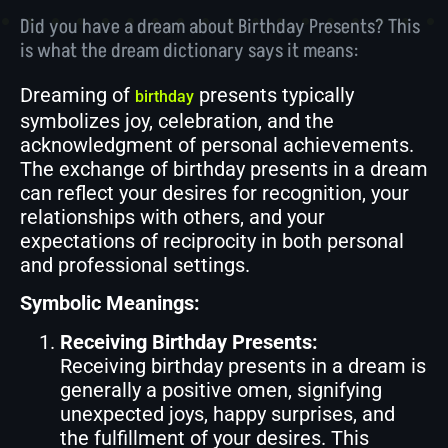
Did you have a dream about Birthday Presents? This
is what the dream dictionary says it means:
Dreaming of
presents typically
birthday
symbolizes joy, celebration, and the
acknowledgment of personal achievements.
The exchange of birthday presents in a dream
can reflect your desires for recognition, your
relationships with others, and your
expectations of reciprocity in both personal
and professional settings.
Symbolic Meanings:
Receiving Birthday Presents:
Receiving birthday presents in a dream is
generally a positive omen, signifying
unexpected joys, happy surprises, and
the fulfillment of your desires. This