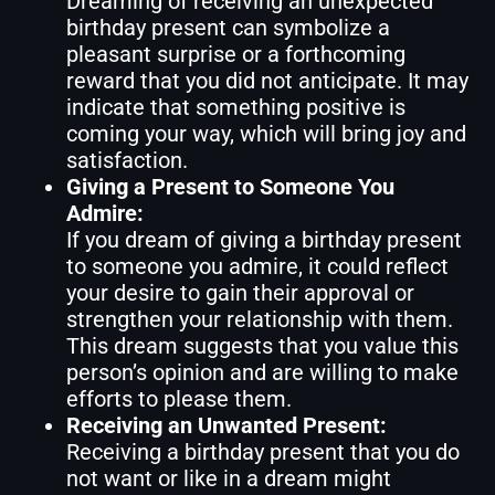
Dreaming of receiving an unexpected
birthday present can symbolize a
pleasant surprise or a forthcoming
reward that you did not anticipate. It may
indicate that something positive is
coming your way, which will bring joy and
satisfaction.
Giving a Present to Someone You
Admire:
If you dream of giving a birthday present
to someone you admire, it could reflect
your desire to gain their approval or
strengthen your relationship with them.
This dream suggests that you value this
person’s opinion and are willing to make
efforts to please them.
Receiving an Unwanted Present:
Receiving a birthday present that you do
not want or like in a dream might