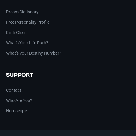
Dream Dictionary
Free Personality Profile
Birth Chart
What's Your Life Path?
What's Your Destiny Number?
SUPPORT
Contact
Who Are You?
Horoscope