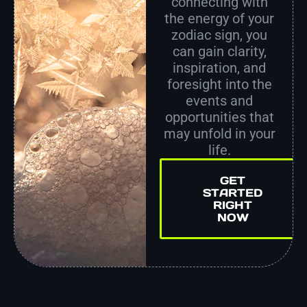
connecting with
the energy of your
zodiac sign, you
can gain clarity,
inspiration, and
foresight into the
events and
opportunities that
may unfold in your
life.
GET
STARTED
RIGHT
NOW