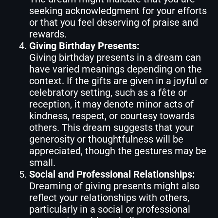
seeking acknowledgment for your efforts
or that you feel deserving of praise and
rewards.
Giving Birthday Presents:
Giving birthday presents in a dream can
have varied meanings depending on the
context. If the gifts are given in a joyful or
celebratory setting, such as a fête or
reception, it may denote minor acts of
kindness, respect, or courtesy towards
others. This dream suggests that your
generosity or thoughtfulness will be
appreciated, though the gestures may be
small.
Social and Professional Relationships:
Dreaming of giving presents might also
reflect your relationships with others,
particularly in a social or professional