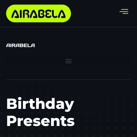
AIRABELA
Birthday
Presents