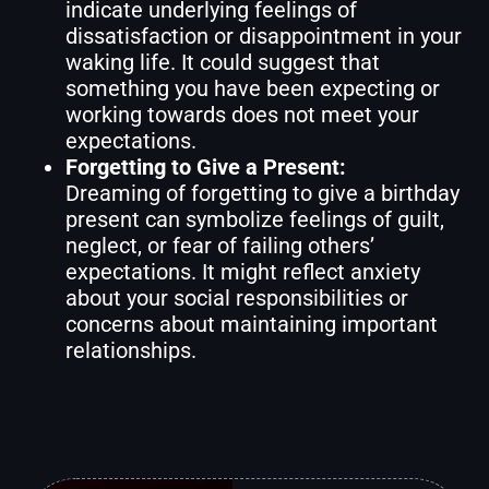
indicate underlying feelings of
dissatisfaction or disappointment in your
waking life. It could suggest that
something you have been expecting or
working towards does not meet your
expectations.
Forgetting to Give a Present:
Dreaming of forgetting to give a birthday
present can symbolize feelings of guilt,
neglect, or fear of failing others’
expectations. It might reflect anxiety
about your social responsibilities or
concerns about maintaining important
relationships.