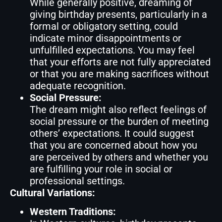
While generally positive, dreaming of
giving birthday presents, particularly in a
formal or obligatory setting, could
indicate minor disappointments or
unfulfilled expectations. You may feel
that your efforts are not fully appreciated
or that you are making sacrifices without
adequate recognition.
Social Pressure:
The dream might also reflect feelings of
social pressure or the burden of meeting
others’ expectations. It could suggest
that you are concerned about how you
are perceived by others and whether you
are fulfilling your role in social or
professional settings.
Cultural Variations:
Western Traditions: