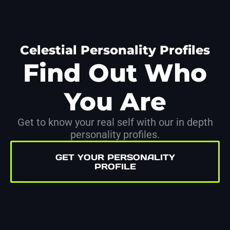
Celestial Personality Profiles
Find Out Who
You Are
Get to know your real self with our in depth
personality profiles.
GET YOUR PERSONALITY
PROFILE