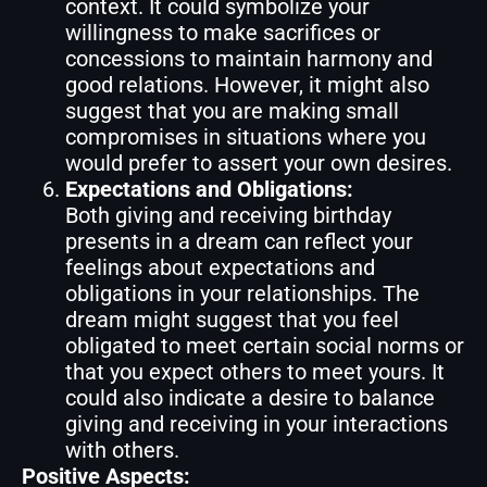
context. It could symbolize your
willingness to make sacrifices or
concessions to maintain harmony and
good relations. However, it might also
suggest that you are making small
compromises in situations where you
would prefer to assert your own desires.
Expectations and Obligations:
Both giving and receiving birthday
presents in a dream can reflect your
feelings about expectations and
obligations in your relationships. The
dream might suggest that you feel
obligated to meet certain social norms or
that you expect others to meet yours. It
could also indicate a desire to balance
giving and receiving in your interactions
with others.
Positive Aspects: