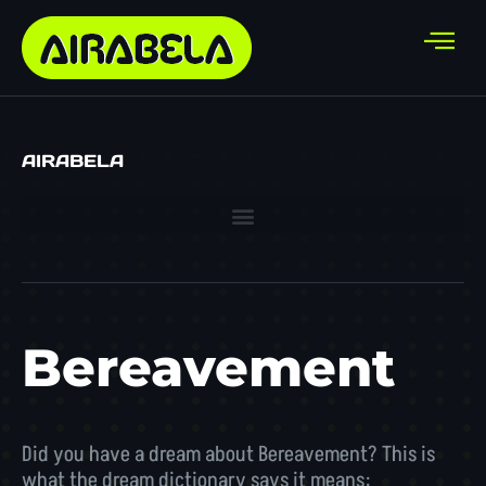
AIRABELA
Bereavement
Did you have a dream about Bereavement? This is
what the dream dictionary says it means: