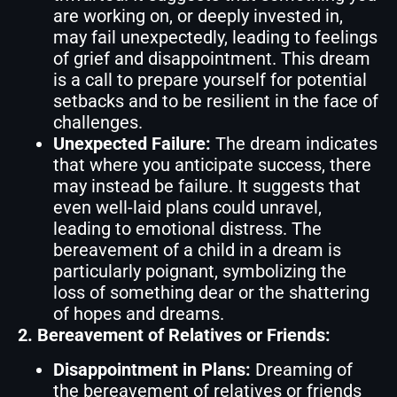
are working on, or deeply invested in,
may fail unexpectedly, leading to feelings
of grief and disappointment. This dream
is a call to prepare yourself for potential
setbacks and to be resilient in the face of
challenges.
Unexpected Failure:
The dream indicates
that where you anticipate success, there
may instead be failure. It suggests that
even well-laid plans could unravel,
leading to emotional distress. The
bereavement of a child in a dream is
particularly poignant, symbolizing the
loss of something dear or the shattering
of hopes and dreams.
2. Bereavement of Relatives or Friends:
Disappointment in Plans:
Dreaming of
the bereavement of relatives or friends