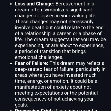
Loss and Change:
Bereavement in a
dream often symbolizes significant
changes or losses in your waking life.
These changes may not necessarily
involve death but could relate to the end
of a relationship, a career, or a phase of
life. The dream suggests that you may be
experiencing, or are about to experience,
a period of transition that brings
emotional challenges.
Fear of Failure:
This dream may reflect a
deep-seated fear of failure, particularly in
areas where you have invested much
time, energy, or emotion. It could be a
manifestation of anxiety about not
meeting expectations or the potential
consequences of not achieving your
goals.
Processing Grief:
If you have recently