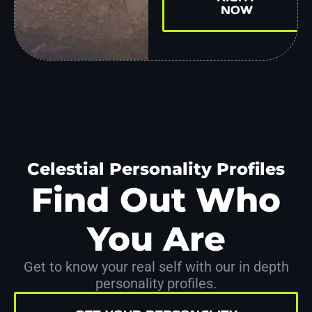
NOW
Celestial Personality Profiles
Find Out Who
You Are
Get to know your real self with our in depth
personality profiles.