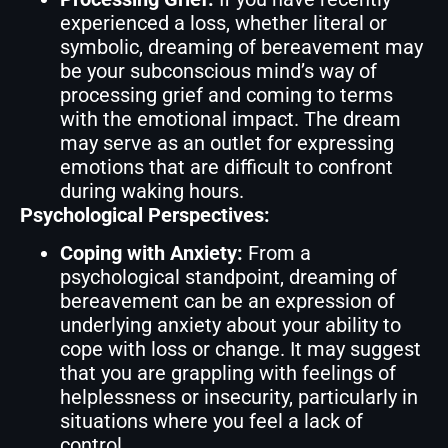
experienced a loss, whether literal or
symbolic, dreaming of bereavement may
be your subconscious mind’s way of
processing grief and coming to terms
with the emotional impact. The dream
may serve as an outlet for expressing
emotions that are difficult to confront
during waking hours.
Psychological Perspectives:
Coping with Anxiety:
From a
psychological standpoint, dreaming of
bereavement can be an expression of
underlying anxiety about your ability to
cope with loss or change. It may suggest
that you are grappling with feelings of
helplessness or insecurity, particularly in
situations where you feel a lack of
control.