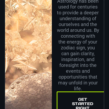
Astrology has been
used for centuries
to provide a deeper
understanding of
ourselves and the
world around us. By
connecting with
the energy of your
zodiac sign, you
can gain clarity,
inspiration, and
foresight into the
events and
opportunities that
may unfold in your
life.
GET
STARTED
RIGHT