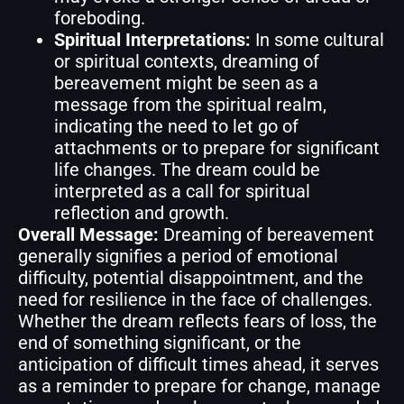
foreboding.
Spiritual Interpretations:
In some cultural
or spiritual contexts, dreaming of
bereavement might be seen as a
message from the spiritual realm,
indicating the need to let go of
attachments or to prepare for significant
life changes. The dream could be
interpreted as a call for spiritual
reflection and growth.
Overall Message:
Dreaming of bereavement
generally signifies a period of emotional
difficulty, potential disappointment, and the
need for resilience in the face of challenges.
Whether the dream reflects fears of loss, the
end of something significant, or the
anticipation of difficult times ahead, it serves
as a reminder to prepare for change, manage