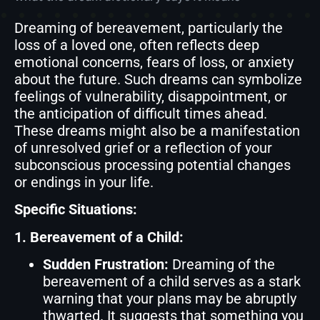
Dreaming of bereavement, particularly the
loss of a loved one, often reflects deep
emotional concerns, fears of loss, or anxiety
about the future. Such dreams can symbolize
feelings of vulnerability, disappointment, or
the anticipation of difficult times ahead.
These dreams might also be a manifestation
of unresolved grief or a reflection of your
subconscious processing potential changes
or endings in your life.
Specific Situations:
1. Bereavement of a Child:
Sudden Frustration:
Dreaming of the
bereavement of a child serves as a stark
warning that your plans may be abruptly
thwarted. It suggests that something you