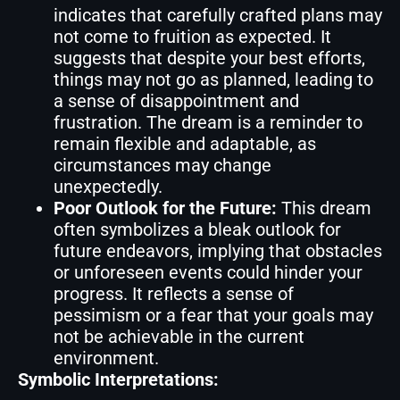
indicates that carefully crafted plans may
not come to fruition as expected. It
suggests that despite your best efforts,
things may not go as planned, leading to
a sense of disappointment and
frustration. The dream is a reminder to
remain flexible and adaptable, as
circumstances may change
unexpectedly.
Poor Outlook for the Future:
This dream
often symbolizes a bleak outlook for
future endeavors, implying that obstacles
or unforeseen events could hinder your
progress. It reflects a sense of
pessimism or a fear that your goals may
not be achievable in the current
environment.
Symbolic Interpretations: