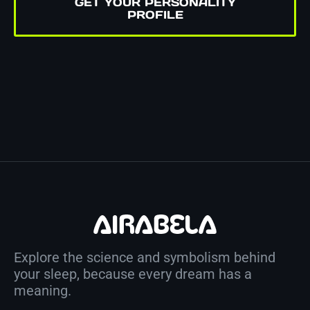
GET YOUR PERSONALITY
PROFILE
Explore the science and symbolism behind
your sleep, because every dream has a
meaning.