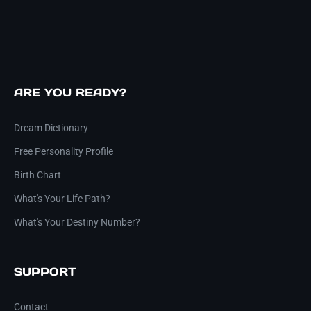
ARE YOU READY?
Dream Dictionary
Free Personality Profile
Birth Chart
What's Your Life Path?
What's Your Destiny Number?
SUPPORT
Contact