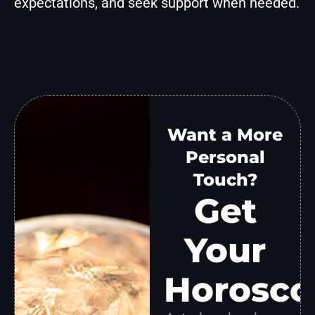
expectations, and seek support when needed.
Want a More
Personal
Touch?
Get
Your
Horosco