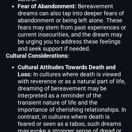
Fear of Abandonment:
Bereavement
dreams can also tap into deeper fears of
abandonment or being left alone. These
fears may stem from past experiences or
current insecurities, and the dream may
be urging you to address these feelings
and seek support if needed.
Cultural Considerations:
Cultural Attitudes Towards Death and
Loss:
In cultures where death is viewed
with reverence or as a natural part of life,
dreaming of bereavement may be
interpreted as a reminder of the
transient nature of life and the
importance of cherishing relationships. In
contrast, in cultures where death is
feared or seen as a taboo, such dreams
may evoke a stronger sense of dread or