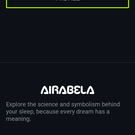
Explore the science and symbolism behind
your sleep, because every dream has a
meaning.