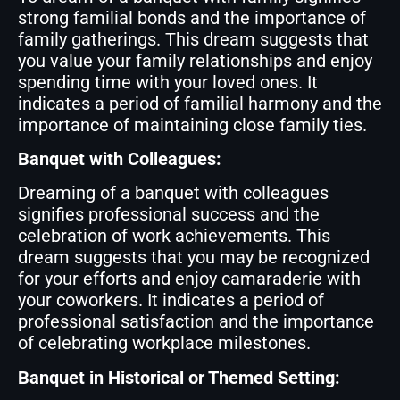
strong familial bonds and the importance of
family gatherings. This dream suggests that
you value your family relationships and enjoy
spending time with your loved ones. It
indicates a period of familial harmony and the
importance of maintaining close family ties.
Banquet with Colleagues:
Dreaming of a banquet with colleagues
signifies professional success and the
celebration of work achievements. This
dream suggests that you may be recognized
for your efforts and enjoy camaraderie with
your coworkers. It indicates a period of
professional satisfaction and the importance
of celebrating workplace milestones.
Banquet in Historical or Themed Setting: