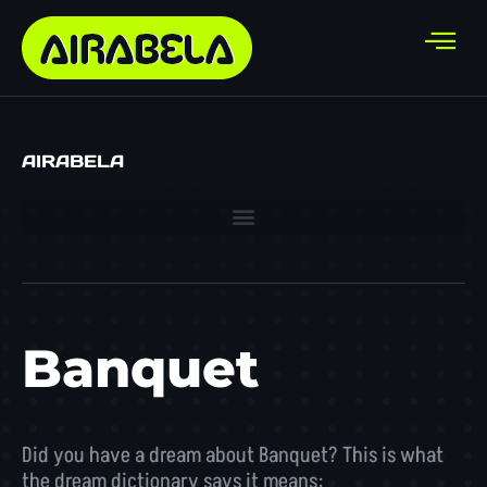
AIRABELA
Banquet
Did you have a dream about Banquet? This is what
the dream dictionary says it means: