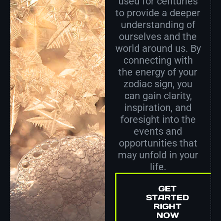
used for centuries
to provide a deeper
understanding of
ourselves and the
world around us. By
connecting with
the energy of your
zodiac sign, you
can gain clarity,
inspiration, and
foresight into the
events and
opportunities that
may unfold in your
life.
GET
STARTED
RIGHT
NOW