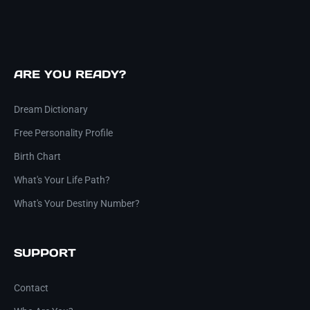
ARE YOU READY?
Dream Dictionary
Free Personality Profile
Birth Chart
What's Your Life Path?
What's Your Destiny Number?
SUPPORT
Contact