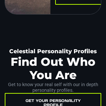
Celestial Personality Profiles
Find Out Who
You Are
Get to know your real self with our in depth
personality profiles.
GET YOUR PERSONALITY
PROFILE