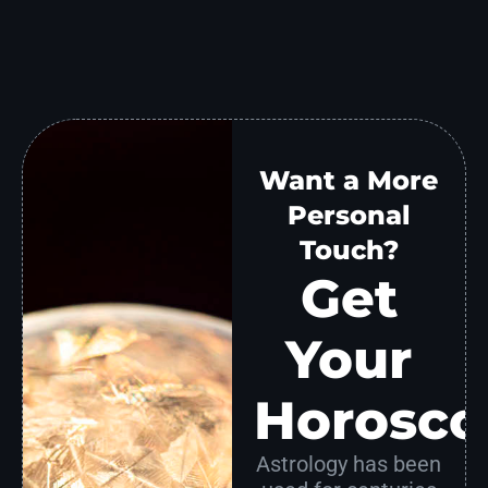
Want a More
Personal
Touch?
Get
Your
Horosco
Astrology has been