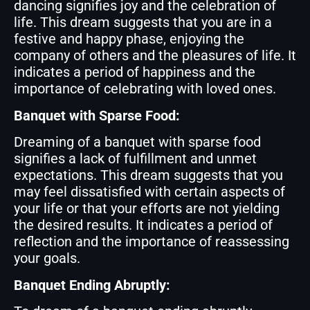
dancing signifies joy and the celebration of
life. This dream suggests that you are in a
festive and happy phase, enjoying the
company of others and the pleasures of life. It
indicates a period of happiness and the
importance of celebrating with loved ones.
Banquet with Sparse Food:
Dreaming of a banquet with sparse food
signifies a lack of fulfillment and unmet
expectations. This dream suggests that you
may feel dissatisfied with certain aspects of
your life or that your efforts are not yielding
the desired results. It indicates a period of
reflection and the importance of reassessing
your goals.
Banquet Ending Abruptly: