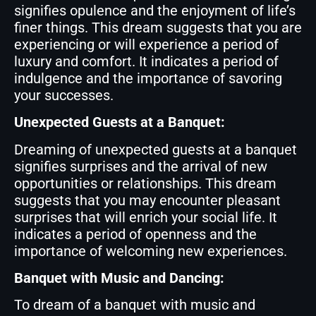
signifies opulence and the enjoyment of life’s
finer things. This dream suggests that you are
experiencing or will experience a period of
luxury and comfort. It indicates a period of
indulgence and the importance of savoring
your successes.
Unexpected Guests at a Banquet:
Dreaming of unexpected guests at a banquet
signifies surprises and the arrival of new
opportunities or relationships. This dream
suggests that you may encounter pleasant
surprises that will enrich your social life. It
indicates a period of openness and the
importance of welcoming new experiences.
Banquet with Music and Dancing:
To dream of a banquet with music and