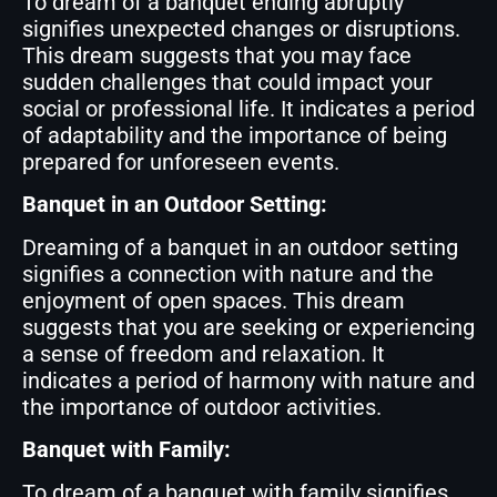
To dream of a banquet ending abruptly
signifies unexpected changes or disruptions.
This dream suggests that you may face
sudden challenges that could impact your
social or professional life. It indicates a period
of adaptability and the importance of being
prepared for unforeseen events.
Banquet in an Outdoor Setting:
Dreaming of a banquet in an outdoor setting
signifies a connection with nature and the
enjoyment of open spaces. This dream
suggests that you are seeking or experiencing
a sense of freedom and relaxation. It
indicates a period of harmony with nature and
the importance of outdoor activities.
Banquet with Family:
To dream of a banquet with family signifies