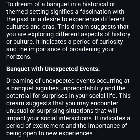
To dream of a banquet in a historical or
themed setting signifies a fascination with
the past or a desire to experience different
cultures and eras. This dream suggests that
you are exploring different aspects of history
or culture. It indicates a period of curiosity
and the importance of broadening your
horizons.
Banquet with Unexpected Events:
Dreaming of unexpected events occurring at
a banquet signifies unpredictability and the
potential for surprises in your social life. This
dream suggests that you may encounter
unusual or surprising situations that will
impact your social interactions. It indicates a
period of excitement and the importance of
being open to new experiences.