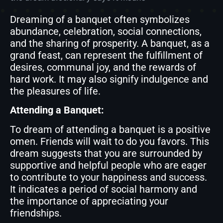
Dreaming of a banquet often symbolizes
abundance, celebration, social connections,
and the sharing of prosperity. A banquet, as a
grand feast, can represent the fulfillment of
desires, communal joy, and the rewards of
hard work. It may also signify indulgence and
the pleasures of life.
Attending a Banquet:
To dream of attending a banquet is a positive
omen. Friends will wait to do you favors. This
dream suggests that you are surrounded by
supportive and helpful people who are eager
to contribute to your happiness and success.
It indicates a period of social harmony and
the importance of appreciating your
friendships.