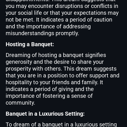
you may encounter disruptions or conflicts in
your social life or that your expectations may
not be met. It indicates a period of caution
and the importance of addressing
misunderstandings promptly.
Hosting a Banquet:
Dreaming of hosting a banquet signifies
generosity and the desire to share your
prosperity with others. This dream suggests
that you are in a position to offer support and
hospitality to your friends and family. It
indicates a period of giving and the
importance of fostering a sense of
community.
Banquet in a Luxurious Setting:
To dream of a banquet in a luxurious setting