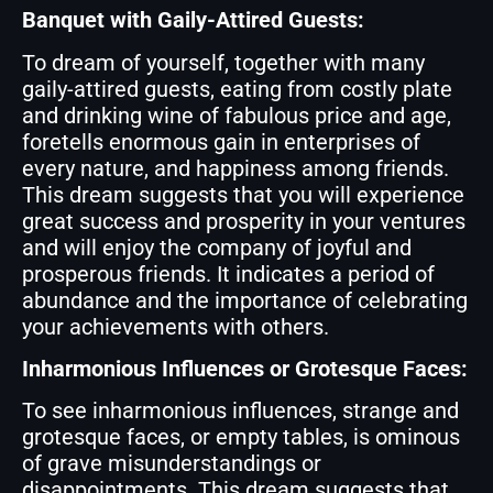
Banquet with Gaily-Attired Guests:
To dream of yourself, together with many
gaily-attired guests, eating from costly plate
and drinking wine of fabulous price and age,
foretells enormous gain in enterprises of
every nature, and happiness among friends.
This dream suggests that you will experience
great success and prosperity in your ventures
and will enjoy the company of joyful and
prosperous friends. It indicates a period of
abundance and the importance of celebrating
your achievements with others.
Inharmonious Influences or Grotesque Faces:
To see inharmonious influences, strange and
grotesque faces, or empty tables, is ominous
of grave misunderstandings or
disappointments. This dream suggests that