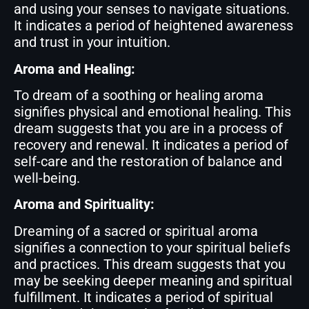
and using your senses to navigate situations.
It indicates a period of heightened awareness
and trust in your intuition.
Aroma and Healing:
To dream of a soothing or healing aroma
signifies physical and emotional healing. This
dream suggests that you are in a process of
recovery and renewal. It indicates a period of
self-care and the restoration of balance and
well-being.
Aroma and Spirituality:
Dreaming of a sacred or spiritual aroma
signifies a connection to your spiritual beliefs
and practices. This dream suggests that you
may be seeking deeper meaning and spiritual
fulfillment. It indicates a period of spiritual