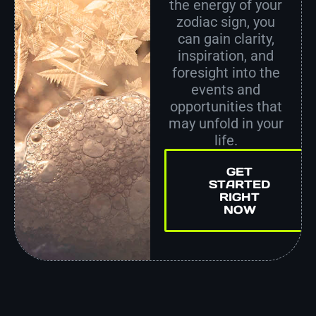
the energy of your
zodiac sign, you
can gain clarity,
inspiration, and
foresight into the
events and
opportunities that
may unfold in your
life.
GET
STARTED
RIGHT
NOW