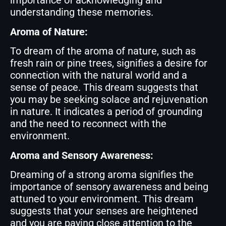
importance of acknowledging and
understanding these memories.
Aroma of Nature:
To dream of the aroma of nature, such as
fresh rain or pine trees, signifies a desire for
connection with the natural world and a
sense of peace. This dream suggests that
you may be seeking solace and rejuvenation
in nature. It indicates a period of grounding
and the need to reconnect with the
environment.
Aroma and Sensory Awareness:
Dreaming of a strong aroma signifies the
importance of sensory awareness and being
attuned to your environment. This dream
suggests that your senses are heightened
and you are paying close attention to the