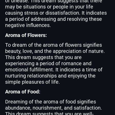
of unease. This dream suggests that there
may be situations or people in your life
causing stress or dissatisfaction. It indicates
a period of addressing and resolving these
negative influences.
Aroma of Flowers:
To dream of the aroma of flowers signifies
beauty, love, and the appreciation of nature.
This dream suggests that you are
experiencing a period of romance and
emotional fulfillment. It indicates a time of
nurturing relationships and enjoying the
simple pleasures of life.
Aroma of Food:
Dreaming of the aroma of food signifies
abundance, nourishment, and satisfaction.
This dream suggests that you are well-