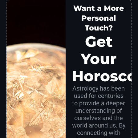
Want a More
Personal
Touch?
Get
Your
Horosco
Astrology has been
used for centuries
to provide a deeper
understanding of
ourselves and the
world around us. By
connecting with