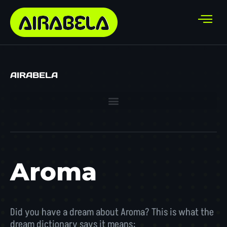
AIRABELA
Aroma
Did you have a dream about Aroma? This is what the
dream dictionary says it means: