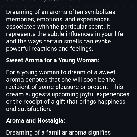
Dreaming of an aroma often symbolizes
memories, emotions, and experiences
associated with the particular scent. It
represents the subtle influences in your life
and the ways certain smells can evoke
powerful reactions and feelings.
Sweet Aroma for a Young Woman:
For a young woman to dream of a sweet
aroma denotes that she will soon be the
recipient of some pleasure or present. This
dream suggests upcoming joyful experiences
or the receipt of a gift that brings happiness
and satisfaction.
Aroma and Nostalgia:
Dreaming of a familiar aroma signifies