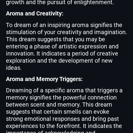
growth and the pursuit of enlightenment.
Aroma and Creativity:
To dream of an inspiring aroma signifies the
stimulation of your creativity and imagination.
This dream suggests that you may be
entering a phase of artistic expression and
innovation. It indicates a period of creative
exploration and the development of new
ideas.
Aroma and Memory Triggers:
Dreaming of a specific aroma that triggers a
memory signifies the powerful connection
between scent and memory. This dream
suggests that certain smells can evoke
strong emotional responses and bring past
experiences to the forefront. It indicates the