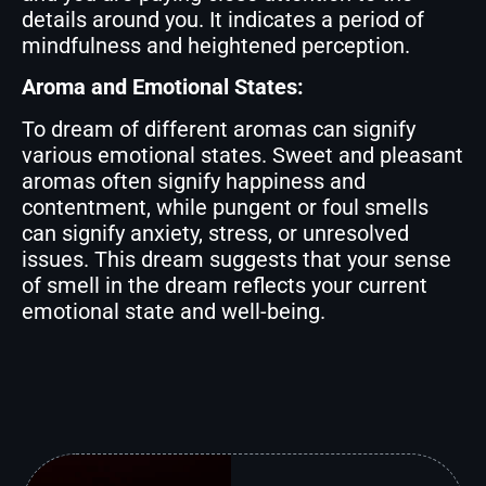
details around you. It indicates a period of
mindfulness and heightened perception.
Aroma and Emotional States:
To dream of different aromas can signify
various emotional states. Sweet and pleasant
aromas often signify happiness and
contentment, while pungent or foul smells
can signify anxiety, stress, or unresolved
issues. This dream suggests that your sense
of smell in the dream reflects your current
emotional state and well-being.