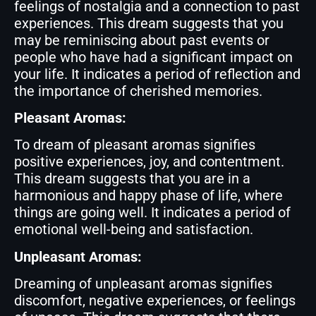
feelings of nostalgia and a connection to past
experiences. This dream suggests that you
may be reminiscing about past events or
people who have had a significant impact on
your life. It indicates a period of reflection and
the importance of cherished memories.
Pleasant Aromas:
To dream of pleasant aromas signifies
positive experiences, joy, and contentment.
This dream suggests that you are in a
harmonious and happy phase of life, where
things are going well. It indicates a period of
emotional well-being and satisfaction.
Unpleasant Aromas:
Dreaming of unpleasant aromas signifies
discomfort, negative experiences, or feelings