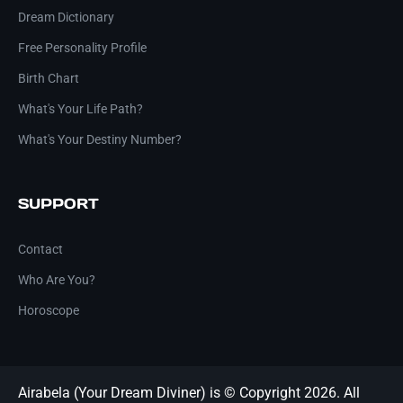
Dream Dictionary
Free Personality Profile
Birth Chart
What's Your Life Path?
What's Your Destiny Number?
SUPPORT
Contact
Who Are You?
Horoscope
Airabela (Your Dream Diviner) is © Copyright 2026. All