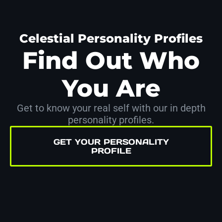
Celestial Personality Profiles
Find Out Who
You Are
Get to know your real self with our in depth
personality profiles.
GET YOUR PERSONALITY
PROFILE