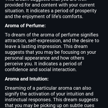
provided for and content with your current
situation. It indicates a period of prosperity
and the enjoyment of life’s comforts.
Aroma of Perfume:
To dream of the aroma of perfume signifies
attraction, self-expression, and the desire to
leave a lasting impression. This dream
suggests that you may be focusing on your
personal appearance and how others
perceive you. It indicates a period of
confidence and social interaction.
Aroma and Intuition:
Dreaming of a particular aroma can also
signify the activation of your intuition and
instinctual responses. This dream suggests
that you may be picking up on subtle cues