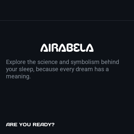
Explore the science and symbolism behind
your sleep, because every dream has a
meaning.
ARE YOU READY?