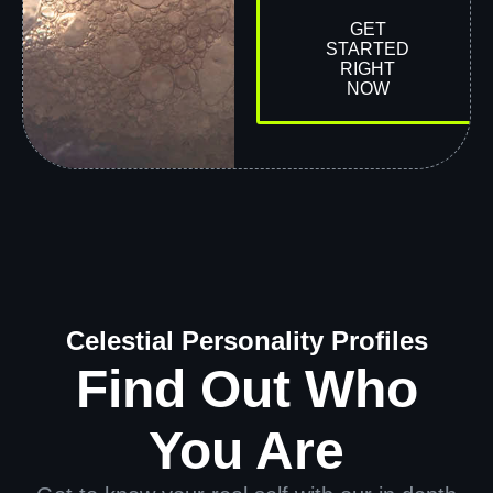
GET
STARTED
RIGHT
NOW
Celestial Personality Profiles
Find Out Who
You Are