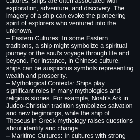
cultures, ships are often associated with
exploration, adventure, and discovery. The
imagery of a ship can evoke the pioneering
spirit of explorers who ventured into the
unknown.
– Eastern Cultures: In some Eastern
traditions, a ship might symbolize a spiritual
journey or the soul’s voyage through life and
beyond. For instance, in Chinese culture,
ships can be auspicious symbols representing
wealth and prosperity.
– Mythological Contexts: Ships play
significant roles in many mythologies and
religious stories. For example, Noah’s Ark in
Judeo-Christian tradition symbolizes salvation
and new beginnings, while the ship of
Theseus in Greek mythology raises questions
about identity and change.
– Maritime Cultures: In cultures with strong