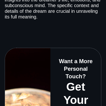
subconscious mind. The specific context and
details of the dream are crucial in unraveling
its full meaning.
Want a More
Personal
Touch?
Get
Your