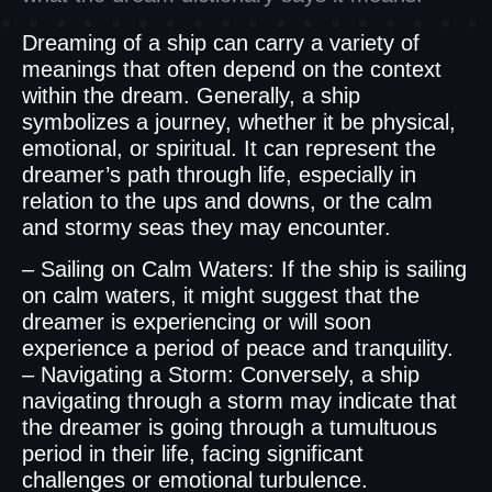
Dreaming of a ship can carry a variety of
meanings that often depend on the context
within the dream. Generally, a ship
symbolizes a journey, whether it be physical,
emotional, or spiritual. It can represent the
dreamer’s path through life, especially in
relation to the ups and downs, or the calm
and stormy seas they may encounter.
– Sailing on Calm Waters: If the ship is sailing
on calm waters, it might suggest that the
dreamer is experiencing or will soon
experience a period of peace and tranquility.
– Navigating a Storm: Conversely, a ship
navigating through a storm may indicate that
the dreamer is going through a tumultuous
period in their life, facing significant
challenges or emotional turbulence.