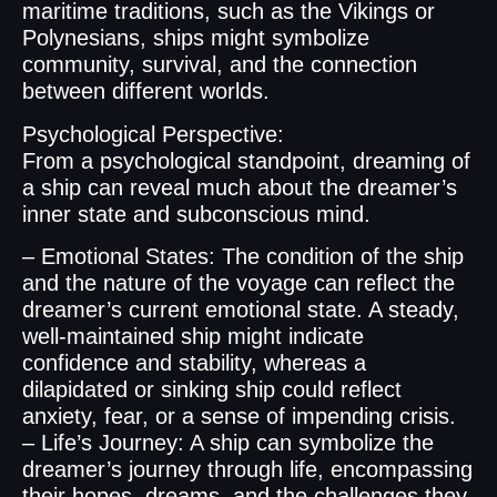
maritime traditions, such as the Vikings or
Polynesians, ships might symbolize
community, survival, and the connection
between different worlds.
Psychological Perspective:
From a psychological standpoint, dreaming of
a ship can reveal much about the dreamer’s
inner state and subconscious mind.
– Emotional States: The condition of the ship
and the nature of the voyage can reflect the
dreamer’s current emotional state. A steady,
well-maintained ship might indicate
confidence and stability, whereas a
dilapidated or sinking ship could reflect
anxiety, fear, or a sense of impending crisis.
– Life’s Journey: A ship can symbolize the
dreamer’s journey through life, encompassing
their hopes, dreams, and the challenges they