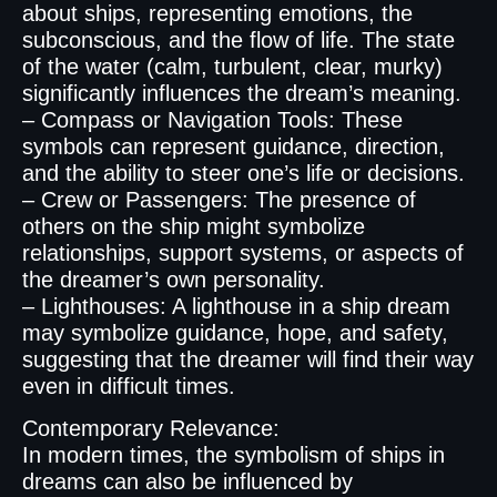
about ships, representing emotions, the
subconscious, and the flow of life. The state
of the water (calm, turbulent, clear, murky)
significantly influences the dream’s meaning.
– Compass or Navigation Tools: These
symbols can represent guidance, direction,
and the ability to steer one’s life or decisions.
– Crew or Passengers: The presence of
others on the ship might symbolize
relationships, support systems, or aspects of
the dreamer’s own personality.
– Lighthouses: A lighthouse in a ship dream
may symbolize guidance, hope, and safety,
suggesting that the dreamer will find their way
even in difficult times.
Contemporary Relevance:
In modern times, the symbolism of ships in
dreams can also be influenced by