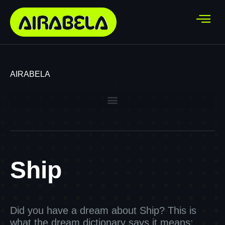
AIRABELA
Ship
Did you have a dream about Ship? This is
what the dream dictionary says it means: