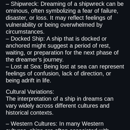
– Shipwreck: Dreaming of a shipwreck can be
ominous, often symbolizing a fear of failure,
disaster, or loss. It may reflect feelings of
vulnerability or being overwhelmed by
circumstances.
– Docked Ship: A ship that is docked or
anchored might suggest a period of rest,
waiting, or preparation for the next phase of
the dreamer’s journey.
– Lost at Sea: Being lost at sea can represent
feelings of confusion, lack of direction, or
being adrift in life.
Cultural Variations:
The interpretation of a ship in dreams can
vary widely across different cultures and
historical contexts.
– Western Cultures: In many Western