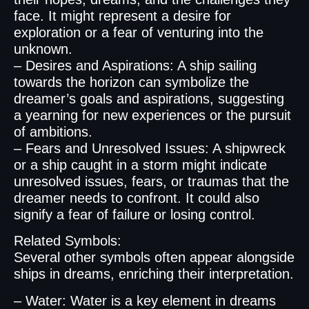
face. It might represent a desire for
exploration or a fear of venturing into the
unknown.
– Desires and Aspirations: A ship sailing
towards the horizon can symbolize the
dreamer’s goals and aspirations, suggesting
a yearning for new experiences or the pursuit
of ambitions.
– Fears and Unresolved Issues: A shipwreck
or a ship caught in a storm might indicate
unresolved issues, fears, or traumas that the
dreamer needs to confront. It could also
signify a fear of failure or losing control.
Related Symbols:
Several other symbols often appear alongside
ships in dreams, enriching their interpretation.
– Water: Water is a key element in dreams