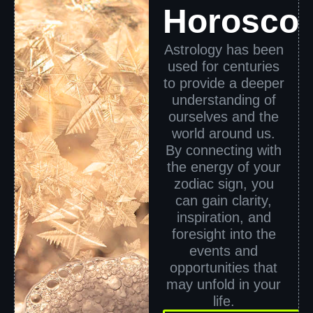
Horosco
Astrology has been
used for centuries
to provide a deeper
understanding of
ourselves and the
world around us.
By connecting with
the energy of your
zodiac sign, you
can gain clarity,
inspiration, and
foresight into the
events and
opportunities that
may unfold in your
life.