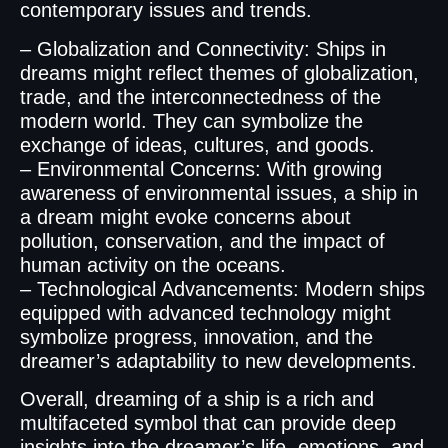
contemporary issues and trends.
– Globalization and Connectivity: Ships in
dreams might reflect themes of globalization,
trade, and the interconnectedness of the
modern world. They can symbolize the
exchange of ideas, cultures, and goods.
– Environmental Concerns: With growing
awareness of environmental issues, a ship in
a dream might evoke concerns about
pollution, conservation, and the impact of
human activity on the oceans.
– Technological Advancements: Modern ships
equipped with advanced technology might
symbolize progress, innovation, and the
dreamer’s adaptability to new developments.
Overall, dreaming of a ship is a rich and
multifaceted symbol that can provide deep
insights into the dreamer’s life, emotions, and