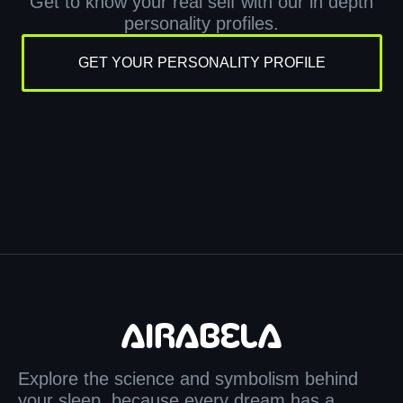
Get to know your real self with our in depth
personality profiles.
GET YOUR PERSONALITY PROFILE
Explore the science and symbolism behind
your sleep, because every dream has a