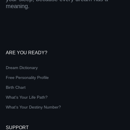
meaning.
ARE YOU READY?
Dream Dictionary
Free Personality Profile
Birth Chart
What's Your Life Path?
What's Your Destiny Number?
SUPPORT