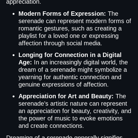
appreciation.
Modern Forms of Expression:
The
serenade can represent modern forms of
romantic gestures, such as creating a
playlist for a loved one or expressing
affection through social media.
Longing for Connection in a Digital
Age:
In an increasingly digital world, the
dream of a serenade might symbolize a
yearning for authentic connection and
genuine expressions of affection.
Appreciation for Art and Beauty:
The
serenade’s artistic nature can represent
an appreciation for beauty, creativity, and
the power of music to evoke emotions
and create connections.
Dreaming of a serenade generally signifies