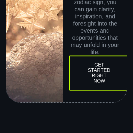
zodiac sign, you
can gain clarity,
inspiration, and
foresight into the
events and
opportunities that
may unfold in your
life.
GET
STARTED
RIGHT
NOW