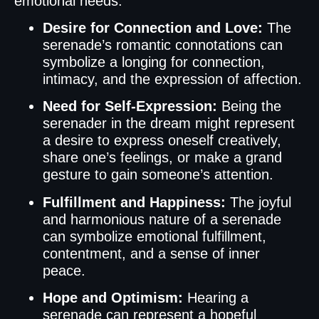
emotional needs.
Desire for Connection and Love:
The
serenade’s romantic connotations can
symbolize a longing for connection,
intimacy, and the expression of affection.
Need for Self-Expression:
Being the
serenader in the dream might represent
a desire to express oneself creatively,
share one’s feelings, or make a grand
gesture to gain someone’s attention.
Fulfillment and Happiness:
The joyful
and harmonious nature of a serenade
can symbolize emotional fulfillment,
contentment, and a sense of inner
peace.
Hope and Optimism:
Hearing a
serenade can represent a hopeful