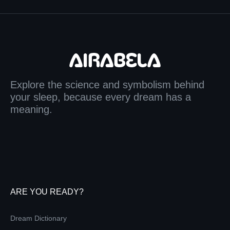
Explore the science and symbolism behind
your sleep, because every dream has a
meaning.
ARE YOU READY?
Dream Dictionary