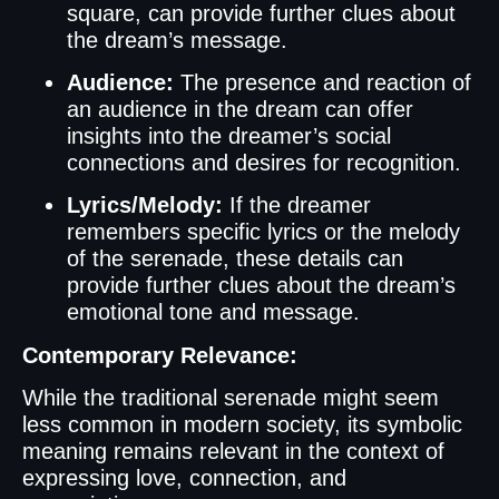
square, can provide further clues about
the dream’s message.
Audience:
The presence and reaction of
an audience in the dream can offer
insights into the dreamer’s social
connections and desires for recognition.
Lyrics/Melody:
If the dreamer
remembers specific lyrics or the melody
of the serenade, these details can
provide further clues about the dream’s
emotional tone and message.
Contemporary Relevance:
While the traditional serenade might seem
less common in modern society, its symbolic
meaning remains relevant in the context of
expressing love, connection, and