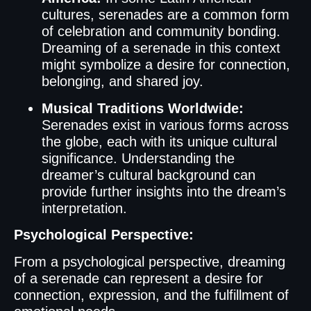
cultures, serenades are a common form
of celebration and community bonding.
Dreaming of a serenade in this context
might symbolize a desire for connection,
belonging, and shared joy.
Musical Traditions Worldwide:
Serenades exist in various forms across
the globe, each with its unique cultural
significance. Understanding the
dreamer’s cultural background can
provide further insights into the dream’s
interpretation.
Psychological Perspective:
From a psychological perspective, dreaming
of a serenade can represent a desire for
connection, expression, and the fulfillment of