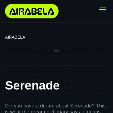
AIRABELA
Serenade
Did you have a dream about Serenade? This
is what the dream dictionary says it means: