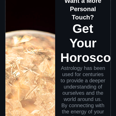
Want a More
Personal
Touch?
Get
Your
Horosco
Astrology has been
used for centuries
to provide a deeper
understanding of
ourselves and the
world around us.
By connecting with
the energy of your