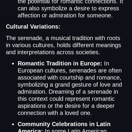
the potential for romantic connections. It
can also symbolize a desire to express
affection or admiration for someone.
Cultural Variations:
The serenade, a musical tradition with roots
in various cultures, holds different meanings
and interpretations across societies.
Romantic Tradition in Europe:
In
European cultures, serenades are often
associated with courtship and romance,
symbolizing a grand gesture of love and
admiration. Dreaming of a serenade in
this context could represent romantic
aspirations or the desire for a deeper
connection with a loved one.
Community Celebrations in Latin
America:
In some Latin American