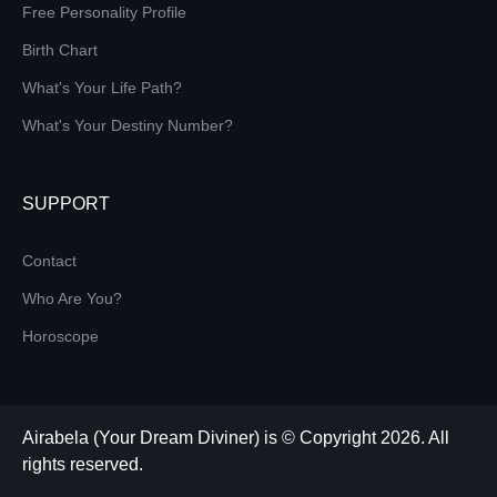
Free Personality Profile
Birth Chart
What's Your Life Path?
What's Your Destiny Number?
SUPPORT
Contact
Who Are You?
Horoscope
Airabela (Your Dream Diviner) is © Copyright 2026. All
rights reserved.