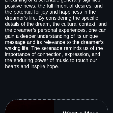
positive news, the fulfillment of desires, and
the potential for joy and happiness in the
dreamer’s life. By considering the specific
details of the dream, the cultural context, and
the dreamer’s personal experiences, one can
gain a deeper understanding of its unique
message and its relevance to the dreamer’s
waking life. The serenade reminds us of the
importance of connection, expression, and
the enduring power of music to touch our
hearts and inspire hope.