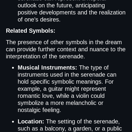
outlook on the future, anticipating
positive developments and the realization
of one’s desires.
Related Symbols:
The presence of other symbols in the dream
can provide further context and nuance to the
interpretation of the serenade.
Musical Instruments:
The type of
instruments used in the serenade can
hold specific symbolic meanings. For
example, a guitar might represent
romantic love, while a violin could
symbolize a more melancholic or
nostalgic feeling.
Location:
The setting of the serenade,
such as a balcony, a garden, or a public