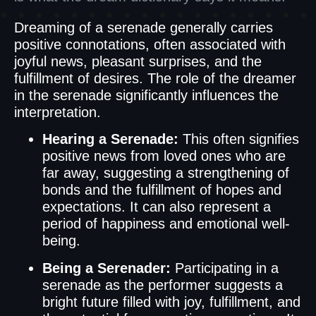
Dreaming of a serenade generally carries
positive connotations, often associated with
joyful news, pleasant surprises, and the
fulfillment of desires. The role of the dreamer
in the serenade significantly influences the
interpretation.
Hearing a Serenade:
This often signifies
positive news from loved ones who are
far away, suggesting a strengthening of
bonds and the fulfillment of hopes and
expectations. It can also represent a
period of happiness and emotional well-
being.
Being a Serenader:
Participating in a
serenade as the performer suggests a
bright future filled with joy, fulfillment, and