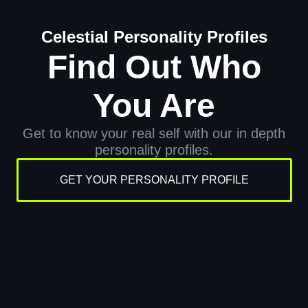
Celestial Personality Profiles
Find Out Who
You Are
Get to know your real self with our in depth
personality profiles.
GET YOUR PERSONALITY PROFILE