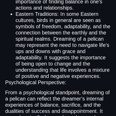
importance of finding balance in one’s
actions and relationships.
Eastern Traditions: In some Eastern
cultures, birds in general are seen as
symbols of freedom, adaptability, and the
connection between the earthly and the
spiritual realms. Dreaming of a pelican
may represent the need to navigate life’s
ups and downs with grace and
adaptability. It suggests the importance
of being open to change and the
understanding that life involves a mixture
of positive and negative experiences.
Psychological Perspective:
From a psychological standpoint, dreaming of
a pelican can reflect the dreamer’s internal
experiences of balance, sacrifice, and the
dualities of success and disappointment. It