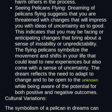
harm others in the process.
Seeing Pelicans Flying: Dreaming of
pelicans flying suggests that you are
threatened with changes that will impress
you with ideas of uncertainty as to good.
This indicates that you may be facing or
anticipating changes that bring about a
sense of instability or unpredictability.
The flying pelicans symbolize the
movement and shifts in your life that
could lead to new experiences but also
come with a sense of uncertainty. The
dream reflects the need to adapt to
change and to be open to the
unknown
while being aware of the potential for
both positive and negative outcomes.
Cultural Variations:
The symbolism of a pelican in dreams can