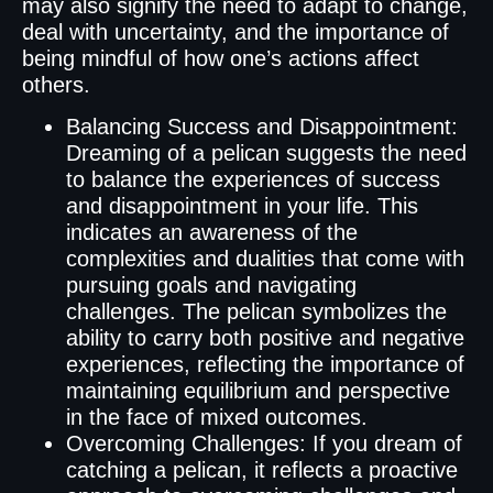
may also signify the need to adapt to change,
deal with uncertainty, and the importance of
being mindful of how one’s actions affect
others.
Balancing Success and Disappointment:
Dreaming of a pelican suggests the need
to balance the experiences of success
and disappointment in your life. This
indicates an awareness of the
complexities and dualities that come with
pursuing goals and navigating
challenges. The pelican symbolizes the
ability to carry both positive and negative
experiences, reflecting the importance of
maintaining equilibrium and perspective
in the face of mixed outcomes.
Overcoming Challenges: If you dream of
catching a pelican, it reflects a proactive