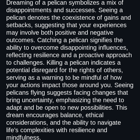
Dreaming of a pelican symbolizes a mix of
disappointments and successes. Seeing a
pelican denotes the coexistence of gains and
setbacks, suggesting that your experiences
may involve both positive and negative
outcomes. Catching a pelican signifies the
ability to overcome disappointing influences,
reflecting resilience and a proactive approach
to challenges. Killing a pelican indicates a
potential disregard for the rights of others,
serving as a warning to be mindful of how
your actions impact those around you. Seeing
pelicans flying suggests facing changes that
bring uncertainty, emphasizing the need to
adapt and be open to new possibilities. This
dream encourages balance, ethical
considerations, and the ability to navigate
life’s complexities with resilience and
mindfulness.