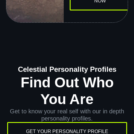
NOW
Celestial Personality Profiles
Find Out Who
You Are
Get to know your real self with our in depth
personality profiles.
GET YOUR PERSONALITY PROFILE