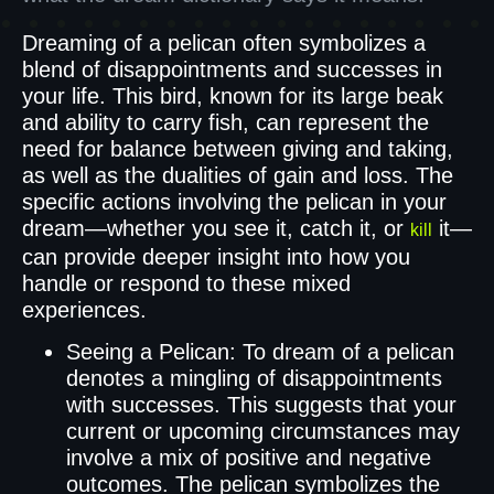
Dreaming of a pelican often symbolizes a
blend of disappointments and successes in
your life. This bird, known for its large beak
and ability to carry fish, can represent the
need for balance between giving and taking,
as well as the dualities of gain and loss. The
specific actions involving the pelican in your
dream—whether you see it, catch it, or
it—
kill
can provide deeper insight into how you
handle or respond to these mixed
experiences.
Seeing a Pelican: To dream of a pelican
denotes a mingling of disappointments
with successes. This suggests that your
current or upcoming circumstances may
involve a mix of positive and negative
outcomes. The pelican symbolizes the