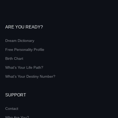
ARE YOU READY?
Dream Dictionary
Free Personality Profile
Birth Chart
What's Your Life Path?
What's Your Destiny Number?
SUPPORT
Contact
Who Are You?