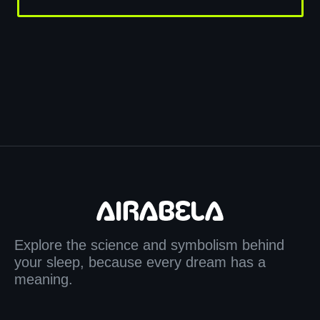
Explore the science and symbolism behind
your sleep, because every dream has a
meaning.