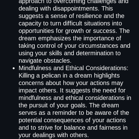
approach to overcoming challenges and
dealing with disappointments. This
suggests a sense of resilience and the
capacity to turn difficult situations into
opportunities for growth or success. The
dream emphasizes the importance of
taking control of your circumstances and
using your skills and determination to
navigate obstacles.
Mindfulness and Ethical Considerations:
Killing a pelican in a dream highlights
concerns about how your actions may
impact others. It suggests the need for
mindfulness and ethical considerations in
the pursuit of your goals. The dream
serves as a reminder to be aware of the
potential consequences of your actions
and to strive for balance and fairness in
your dealings with others.