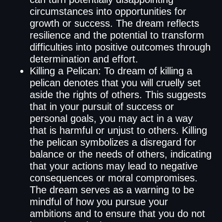
circumstances into opportunities for
growth or success. The dream reflects
resilience and the potential to transform
difficulties into positive outcomes through
determination and effort.
Killing a Pelican: To dream of killing a
pelican denotes that you will cruelly set
aside the rights of others. This suggests
that in your pursuit of success or
personal goals, you may act in a way
that is harmful or unjust to others. Killing
the pelican symbolizes a disregard for
balance or the needs of others, indicating
that your actions may lead to negative
consequences or moral compromises.
The dream serves as a warning to be
mindful of how you pursue your
ambitions and to ensure that you do not