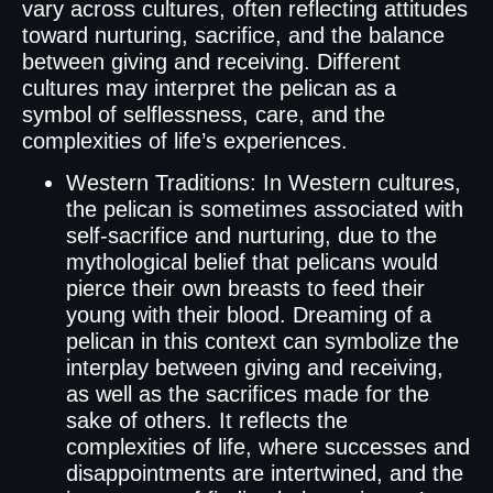
vary across cultures, often reflecting attitudes
toward nurturing, sacrifice, and the balance
between giving and receiving. Different
cultures may interpret the pelican as a
symbol of selflessness, care, and the
complexities of life’s experiences.
Western Traditions: In Western cultures,
the pelican is sometimes associated with
self-sacrifice and nurturing, due to the
mythological belief that pelicans would
pierce their own breasts to feed their
young with their blood. Dreaming of a
pelican in this context can symbolize the
interplay between giving and receiving,
as well as the sacrifices made for the
sake of others. It reflects the
complexities of life, where successes and
disappointments are intertwined, and the