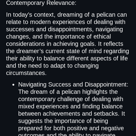
Contemporary Relevance:
In today’s context, dreaming of a pelican can
relate to modern experiences of dealing with
successes and disappointments, navigating
changes, and the importance of ethical
considerations in achieving goals. It reflects
the dreamer’s current state of mind regarding
their ability to balance different aspects of life
and the need to adapt to changing
circumstances.
Navigating Success and Disappointment:
The dream of a pelican highlights the
contemporary challenge of dealing with
mixed experiences and finding balance
between achievements and setbacks. It
suggests the importance of being
prepared for both positive and negative
outcomes and the ability to navigate