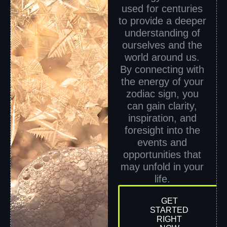
used for centuries
to provide a deeper
understanding of
ourselves and the
world around us.
By connecting with
the energy of your
zodiac sign, you
can gain clarity,
inspiration, and
foresight into the
events and
opportunities that
may unfold in your
life.
GET
STARTED
RIGHT