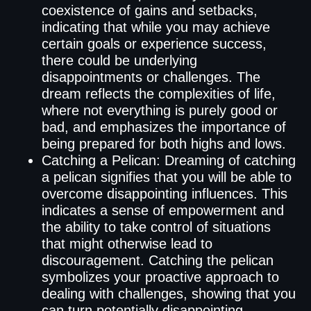
coexistence of gains and setbacks,
indicating that while you may achieve
certain goals or experience success,
there could be underlying
disappointments or challenges. The
dream reflects the complexities of life,
where not everything is purely good or
bad, and emphasizes the importance of
being prepared for both highs and lows.
Catching a Pelican: Dreaming of catching
a pelican signifies that you will be able to
overcome disappointing influences. This
indicates a sense of empowerment and
the ability to take control of situations
that might otherwise lead to
discouragement. Catching the pelican
symbolizes your proactive approach to
dealing with challenges, showing that you
can turn potentially disappointing