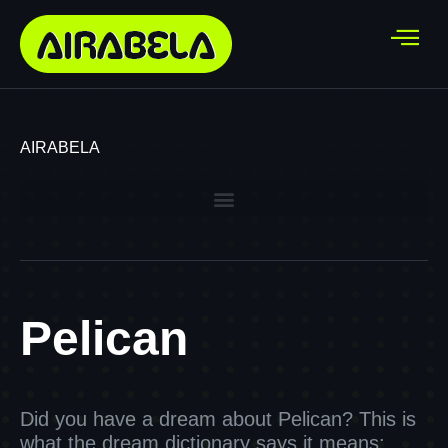
AIRABELA
Pelican
Did you have a dream about Pelican? This is
what the dream dictionary says it means: