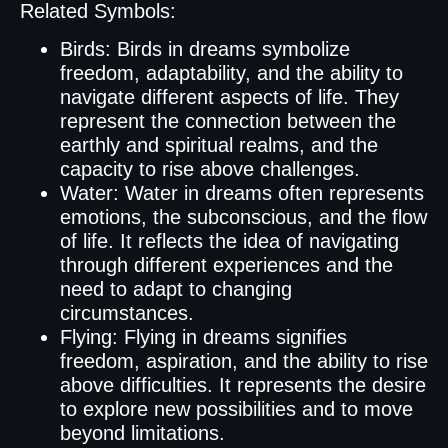
Related Symbols:
Birds: Birds in dreams symbolize
freedom, adaptability, and the ability to
navigate different aspects of life. They
represent the connection between the
earthly and spiritual realms, and the
capacity to rise above challenges.
Water: Water in dreams often represents
emotions, the subconscious, and the flow
of life. It reflects the idea of navigating
through different experiences and the
need to adapt to changing
circumstances.
Flying: Flying in dreams signifies
freedom, aspiration, and the ability to rise
above difficulties. It represents the desire
to explore new possibilities and to move
beyond limitations.