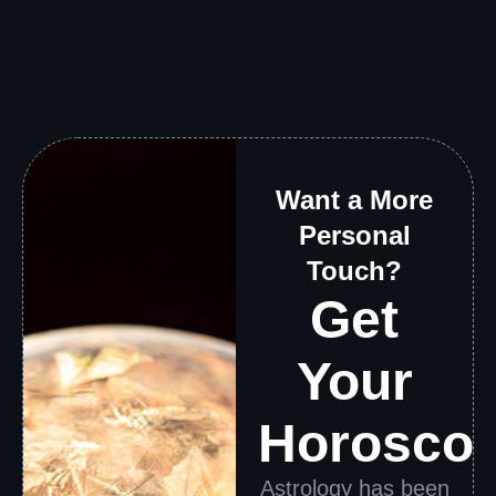
Want a More
Personal
Touch?
Get
Your
Horosco
Astrology has been