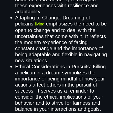
these experiences with resilience and
adaptability.
Adapting to Change: Dreaming of
pelicans
emphasizes the need to be
flying
open to change and to deal with the
uncertainties that come with it. It reflects
the modern experience of facing
constant change and the importance of
being adaptable and flexible in navigating
new situations.
Ethical Considerations in Pursuits: Killing
a pelican in a dream symbolizes the
importance of being mindful of how your
actions affect others in the pursuit of
success. It serves as a reminder to
consider the ethical implications of your
behavior and to strive for fairness and
balance in your interactions and goals.