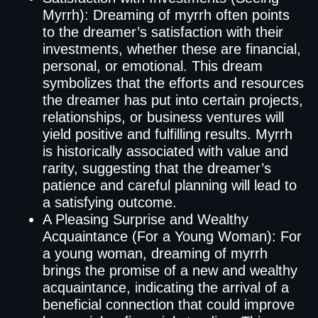
Myrrh): Dreaming of myrrh often points
to the dreamer’s satisfaction with their
investments, whether these are financial,
personal, or emotional. This dream
symbolizes that the efforts and resources
the dreamer has put into certain projects,
relationships, or business ventures will
yield positive and fulfilling results. Myrrh
is historically associated with value and
rarity, suggesting that the dreamer’s
patience and careful planning will lead to
a satisfying outcome.
A Pleasing Surprise and Wealthy
Acquaintance (For a Young Woman): For
a young woman, dreaming of myrrh
brings the promise of a new and wealthy
acquaintance, indicating the arrival of a
beneficial connection that could improve