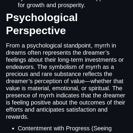
for growth and prosperity.
Psychological
Perspective
From a psychological standpoint, myrrh in
dreams often represents the dreamer’s
feelings about their long-term investments or
endeavors. The symbolism of myrrh as a
precious and rare substance reflects the
dreamer’s perception of value—whether that
value is material, emotional, or spiritual. The
presence of myrrh indicates that the dreamer
is feeling positive about the outcomes of their
efforts and anticipates satisfaction and
rewards.
Contentment with Progress (Seeing