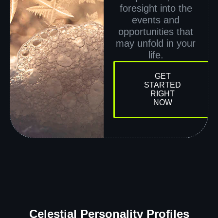
foresight into the
events and
opportunities that
may unfold in your
life.
GET
STARTED
RIGHT
NOW
Celestial Personality Profiles