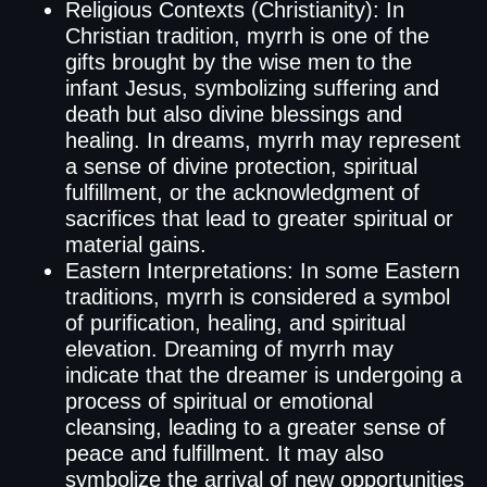
Religious Contexts (Christianity): In
Christian tradition, myrrh is one of the
gifts brought by the wise men to the
infant Jesus, symbolizing suffering and
death but also divine blessings and
healing. In dreams, myrrh may represent
a sense of divine protection, spiritual
fulfillment, or the acknowledgment of
sacrifices that lead to greater spiritual or
material gains.
Eastern Interpretations: In some Eastern
traditions, myrrh is considered a symbol
of purification, healing, and spiritual
elevation. Dreaming of myrrh may
indicate that the dreamer is undergoing a
process of spiritual or emotional
cleansing, leading to a greater sense of
peace and fulfillment. It may also
symbolize the arrival of new opportunities