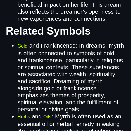
beneficial impact on her life. This dream
also reflects the dreamer’s openness to
new experiences and connections.
Related Symbols
and Frankincense: In dreams, myrrh
Gold
is often connected to symbols of gold
and frankincense, particularly in religious
or spiritual contexts. These substances
are associated with wealth, spirituality,
and sacrifice. Dreaming of myrrh
alongside gold or frankincense
emphasizes themes of prosperity,
spiritual elevation, and the fulfillment of
personal or divine goals.
and
: Myrrh is often used as an
Herbs
Oils
essential oil or herbal remedy in waking
life, symbolizing healing, purification, and