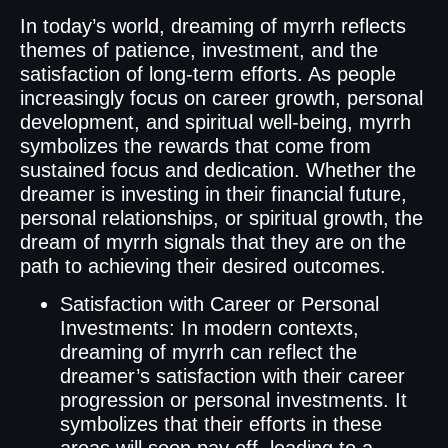
In today’s world, dreaming of myrrh reflects
themes of patience, investment, and the
satisfaction of long-term efforts. As people
increasingly focus on career growth, personal
development, and spiritual well-being, myrrh
symbolizes the rewards that come from
sustained focus and dedication. Whether the
dreamer is investing in their financial future,
personal relationships, or spiritual growth, the
dream of myrrh signals that they are on the
path to achieving their desired outcomes.
Satisfaction with Career or Personal
Investments: In modern contexts,
dreaming of myrrh can reflect the
dreamer’s satisfaction with their career
progression or personal investments. It
symbolizes that their efforts in these