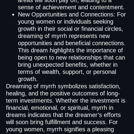
areas will soon pay off, leading to a
sense of achievement and contentment.
New Opportunities and Connections: For
young women or individuals seeking
growth in their social or financial circles,
dreaming of myrrh represents new
opportunities and beneficial connections.
This dream highlights the importance of
being open to new relationships that can
bring unexpected benefits, whether in
terms of wealth, support, or personal
growth.
Dreaming of myrrh symbolizes satisfaction,
healing, and the positive outcomes of long-
term investments. Whether the investment is
financial, emotional, or spiritual, myrrh in
dreams indicates that the dreamer’s efforts
will soon bring fulfillment and success. For
young women, myrrh signifies a pleasing