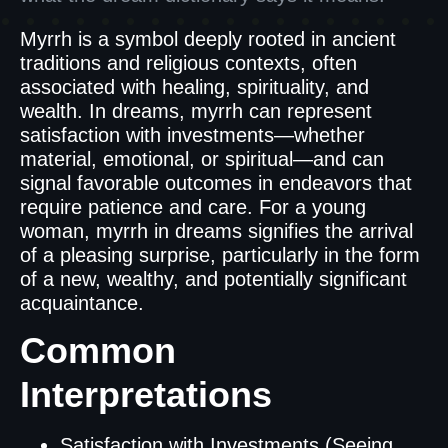
Myrrh is a symbol deeply rooted in ancient
traditions and religious contexts, often
associated with healing, spirituality, and
wealth. In dreams, myrrh can represent
satisfaction with investments—whether
material, emotional, or spiritual—and can
signal favorable outcomes in endeavors that
require patience and care. For a young
woman, myrrh in dreams signifies the arrival
of a pleasing surprise, particularly in the form
of a new, wealthy, and potentially significant
acquaintance.
Common
Interpretations
Satisfaction with Investments (Seeing