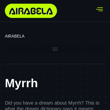
AIRABELA
Myrrh
Did you have a dream about Myrrh? This is
what the dream dictionary says it means: