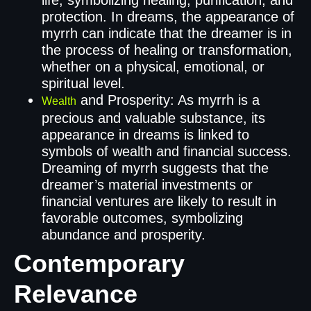
protection. In dreams, the appearance of
myrrh can indicate that the dreamer is in
the process of healing or transformation,
whether on a physical, emotional, or
spiritual level.
and Prosperity: As myrrh is a
Wealth
precious and valuable substance, its
appearance in dreams is linked to
symbols of wealth and financial success.
Dreaming of myrrh suggests that the
dreamer’s material investments or
financial ventures are likely to result in
favorable outcomes, symbolizing
abundance and prosperity.
Contemporary
Relevance