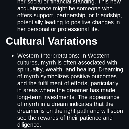
her social or financial standing. This new
acquaintance might be someone who
offers support, partnership, or friendship,
potentially leading to positive changes in
her personal or professional life.
Cultural Variations
Western Interpretations: In Western
cultures, myrrh is often associated with
spirituality, wealth, and healing. Dreaming
of myrrh symbolizes positive outcomes
and the fulfillment of efforts, particularly
in areas where the dreamer has made
long-term investments. The appearance
of myrrh in a dream indicates that the
dreamer is on the right path and will soon
see the rewards of their patience and
diligence.