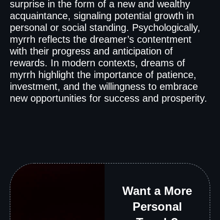
surprise in the form of a new and wealthy
acquaintance, signaling potential growth in
personal or social standing. Psychologically,
myrrh reflects the dreamer’s contentment
with their progress and anticipation of
rewards. In modern contexts, dreams of
myrrh highlight the importance of patience,
investment, and the willingness to embrace
new opportunities for success and prosperity.
Want a More
Personal