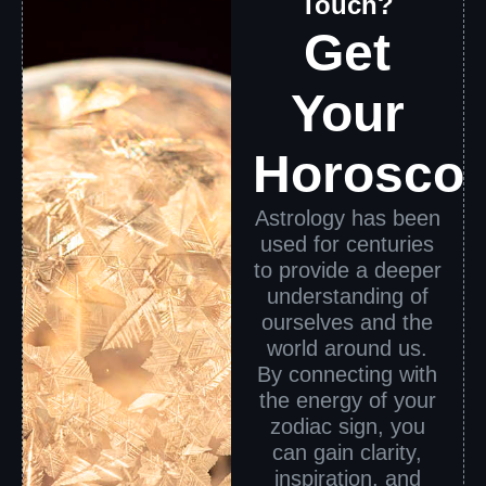
Touch?
Get
Your
Horosco
Astrology has been
used for centuries
to provide a deeper
understanding of
ourselves and the
world around us.
By connecting with
the energy of your
zodiac sign, you
can gain clarity,
inspiration, and