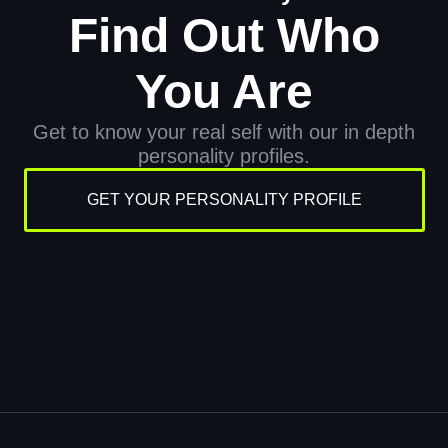
Find Out Who
You Are
Get to know your real self with our in depth
personality profiles.
GET YOUR PERSONALITY PROFILE