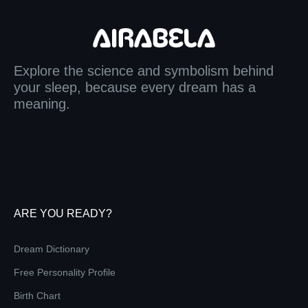
Explore the science and symbolism behind
your sleep, because every dream has a
meaning.
ARE YOU READY?
Dream Dictionary
Free Personality Profile
Birth Chart