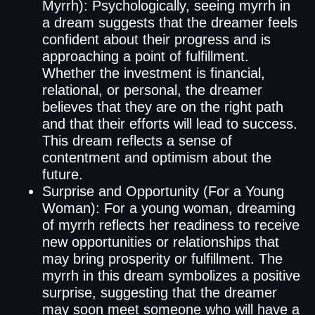
Myrrh): Psychologically, seeing myrrh in
a dream suggests that the dreamer feels
confident about their progress and is
approaching a point of fulfillment.
Whether the investment is financial,
relational, or personal, the dreamer
believes that they are on the right path
and that their efforts will lead to success.
This dream reflects a sense of
contentment and optimism about the
future.
Surprise and Opportunity (For a Young
Woman): For a young woman, dreaming
of myrrh reflects her readiness to receive
new opportunities or relationships that
may bring prosperity or fulfillment. The
myrrh in this dream symbolizes a positive
surprise, suggesting that the dreamer
may soon meet someone who will have a