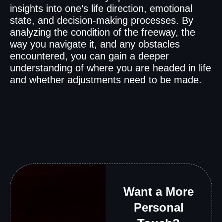
insights into one’s life direction, emotional
state, and decision-making processes. By
analyzing the condition of the freeway, the
way you navigate it, and any obstacles
encountered, you can gain a deeper
understanding of where you are headed in life
and whether adjustments need to be made.
Want a More
Personal