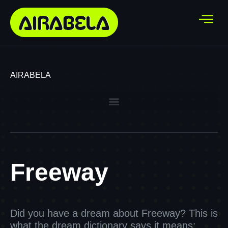
AIRABELA
Freeway
Did you have a dream about Freeway? This is
what the dream dictionary says it means: