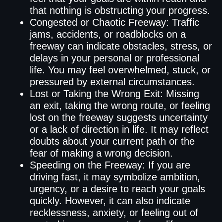
that nothing is obstructing your progress.
Congested or Chaotic Freeway: Traffic
jams, accidents, or roadblocks on a
freeway can indicate obstacles, stress, or
delays in your personal or professional
life. You may feel overwhelmed, stuck, or
pressured by external circumstances.
Lost or Taking the Wrong Exit: Missing
an exit, taking the wrong route, or feeling
lost on the freeway suggests uncertainty
or a lack of direction in life. It may reflect
doubts about your current path or the
fear of making a wrong decision.
Speeding on the Freeway: If you are
driving fast, it may symbolize ambition,
urgency, or a desire to reach your goals
quickly. However, it can also indicate
recklessness, anxiety, or feeling out of