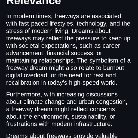
Relevance
In modern times, freeways are associated
with fast-paced lifestyles, technology, and the
stress of modern living. Dreams about
freeways may reflect the pressure to keep up
with societal expectations, such as career
advancement, financial success, or
maintaining relationships. The symbolism of a
freeway dream might also relate to burnout,
digital overload, or the need for rest and
recalibration in today’s high-speed world.
Furthermore, with increasing discussions
about climate change and urban congestion,
a freeway dream might reflect concerns
about the environment, sustainability, or
frustrations with modern infrastructure.
Dreams about freeways provide valuable