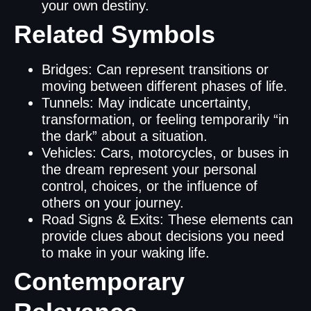
your own destiny.
Related Symbols
Bridges: Can represent transitions or
moving between different phases of life.
Tunnels: May indicate uncertainty,
transformation, or feeling temporarily “in
the dark” about a situation.
Vehicles: Cars, motorcycles, or buses in
the dream represent your personal
control, choices, or the influence of
others on your journey.
Road Signs & Exits: These elements can
provide clues about decisions you need
to make in your waking life.
Contemporary