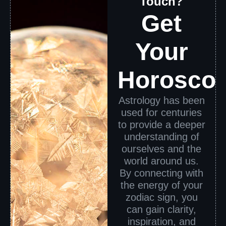
Touch?
Get
Your
Horosco
Astrology has been
used for centuries
to provide a deeper
understanding of
ourselves and the
world around us.
By connecting with
the energy of your
zodiac sign, you
can gain clarity,
inspiration, and