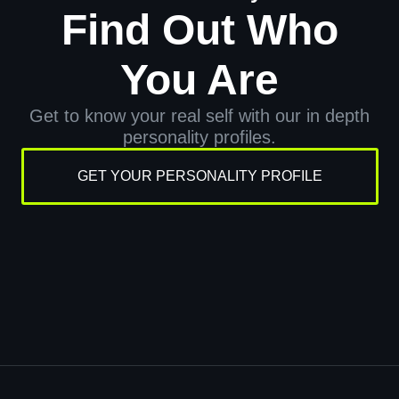
Find Out Who
You Are
Get to know your real self with our in depth
personality profiles.
GET YOUR PERSONALITY PROFILE