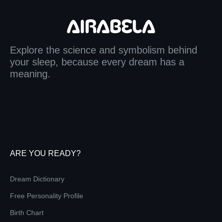
Explore the science and symbolism behind
your sleep, because every dream has a
meaning.
ARE YOU READY?
Dream Dictionary
Free Personality Profile
Birth Chart