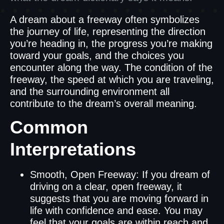
A dream about a freeway often symbolizes
the journey of life, representing the direction
you’re heading in, the progress you’re making
toward your goals, and the choices you
encounter along the way. The condition of the
freeway, the speed at which you are traveling,
and the surrounding environment all
contribute to the dream’s overall meaning.
Common
Interpretations
Smooth, Open Freeway: If you dream of
driving on a clear, open freeway, it
suggests that you are moving forward in
life with confidence and ease. You may
feel that your goals are within reach and