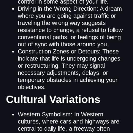
control in some aspect of your life.
Driving in the Wrong Direction: A dream
where you are going against traffic or
traveling the wrong way suggests
resistance to change, a refusal to follow
conventional paths, or feelings of being
out of sync with those around you.
Construction Zones or Detours: These
indicate that life is undergoing changes
or restructuring. They may signal
necessary adjustments, delays, or
temporary obstacles in achieving your
objectives.
Cultural Variations
Western Symbolism: In Western
cultures, where cars and highways are
central to daily life, a freeway often