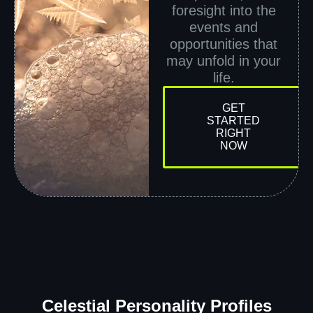
foresight into the
events and
opportunities that
may unfold in your
life.
GET
STARTED
RIGHT
NOW
Celestial Personality Profiles