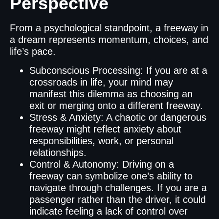
Perspective
From a psychological standpoint, a freeway in
a dream represents momentum, choices, and
life’s pace.
Subconscious Processing: If you are at a
crossroads in life, your mind may
manifest this dilemma as choosing an
exit or merging onto a different freeway.
Stress & Anxiety: A chaotic or dangerous
freeway might reflect anxiety about
responsibilities, work, or personal
relationships.
Control & Autonomy: Driving on a
freeway can symbolize one’s ability to
navigate through challenges. If you are a
passenger rather than the driver, it could
indicate feeling a lack of control over