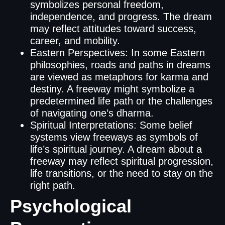
symbolizes personal freedom,
independence, and progress. The dream
may reflect attitudes toward success,
career, and mobility.
Eastern Perspectives: In some Eastern
philosophies, roads and paths in dreams
are viewed as metaphors for karma and
destiny. A freeway might symbolize a
predetermined life path or the challenges
of navigating one’s dharma.
Spiritual Interpretations: Some belief
systems view freeways as symbols of
life’s spiritual journey. A dream about a
freeway may reflect spiritual progression,
life transitions, or the need to stay on the
right path.
Psychological