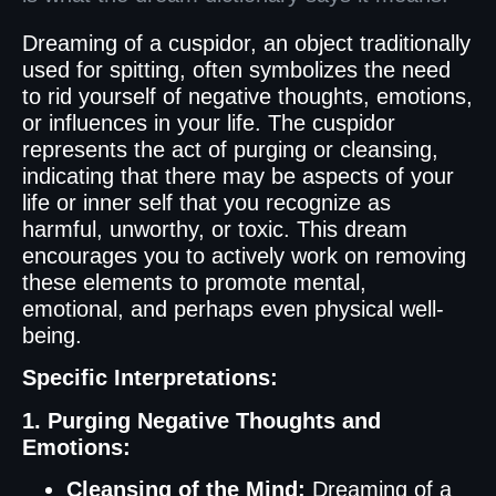
Dreaming of a cuspidor, an object traditionally
used for spitting, often symbolizes the need
to rid yourself of negative thoughts, emotions,
or influences in your life. The cuspidor
represents the act of purging or cleansing,
indicating that there may be aspects of your
life or inner self that you recognize as
harmful, unworthy, or toxic. This dream
encourages you to actively work on removing
these elements to promote mental,
emotional, and perhaps even physical well-
being.
Specific Interpretations:
1. Purging Negative Thoughts and
Emotions:
Cleansing of the Mind:
Dreaming of a