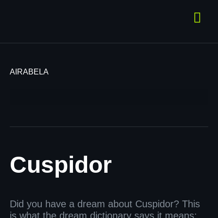
AIRABELA
Cuspidor
Did you have a dream about Cuspidor? This
is what the dream dictionary says it means: