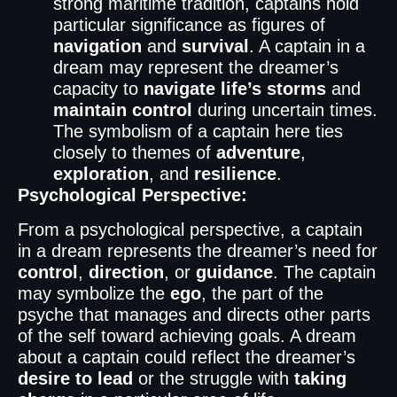
strong maritime tradition, captains hold
particular significance as figures of
navigation
and
survival
. A captain in a
dream may represent the dreamer’s
capacity to
navigate life’s storms
and
maintain control
during uncertain times.
The symbolism of a captain here ties
closely to themes of
adventure
,
exploration
, and
resilience
.
Psychological Perspective:
From a psychological perspective, a captain
in a dream represents the dreamer’s need for
control
,
direction
, or
guidance
. The captain
may symbolize the
ego
, the part of the
psyche that manages and directs other parts
of the self toward achieving goals. A dream
about a captain could reflect the dreamer’s
desire to lead
or the struggle with
taking