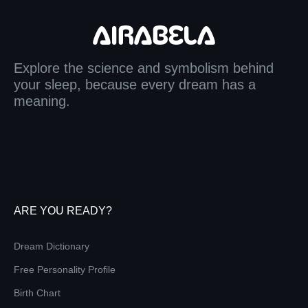
Explore the science and symbolism behind
your sleep, because every dream has a
meaning.
ARE YOU READY?
Dream Dictionary
Free Personality Profile
Birth Chart