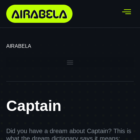
AIRABELA
Captain
Did you have a dream about Captain? This is
what the dream dictionary says it means: