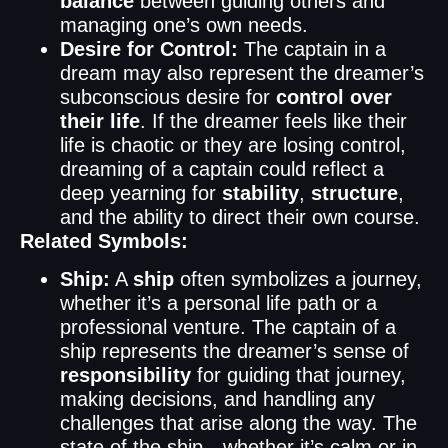
balance
between guiding others and
managing one’s own needs.
Desire for Control:
The captain in a
dream may also represent the dreamer’s
subconscious desire for
control over
their life
. If the dreamer feels like their
life is chaotic or they are losing control,
dreaming of a captain could reflect a
deep yearning for
stability
,
structure
,
and the ability to direct their own course.
Related Symbols:
Ship:
A
ship
often symbolizes a journey,
whether it’s a personal life path or a
professional venture. The captain of a
ship represents the dreamer’s sense of
responsibility
for guiding that journey,
making decisions, and handling any
challenges that arise along the way. The
state of the ship—whether it’s calm or in