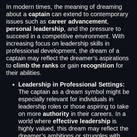
In modern times, the meaning of dreaming
about a
captain
can extend to contemporary
issues such as
career advancement
,
personal leadership
, and the pressure to
succeed in a competitive environment. With
increasing focus on leadership skills in
professional development, the dream of a
captain may reflect the dreamer’s aspirations
to
climb the ranks
or gain
recognition
for
their abilities.
Leadership in Professional Settings:
The captain as a dream symbol might be
especially relevant for individuals in
leadership roles or those aspiring to take
on more
authority
in their careers. In a
world where
effective leadership
is
highly valued, this dream may reflect the
dreamer’s ambitions or struggles with