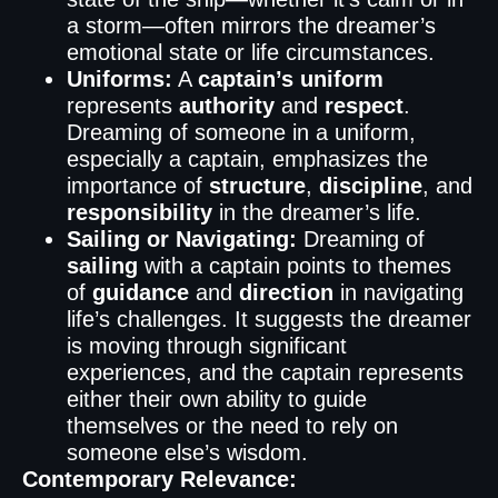
a storm—often mirrors the dreamer’s
emotional state or life circumstances.
Uniforms:
A
captain’s uniform
represents
authority
and
respect
.
Dreaming of someone in a uniform,
especially a captain, emphasizes the
importance of
structure
,
discipline
, and
responsibility
in the dreamer’s life.
Sailing or Navigating:
Dreaming of
sailing
with a captain points to themes
of
guidance
and
direction
in navigating
life’s challenges. It suggests the dreamer
is moving through significant
experiences, and the captain represents
either their own ability to guide
themselves or the need to rely on
someone else’s wisdom.
Contemporary Relevance: