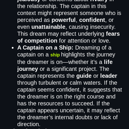
the relationship. The captain in this
context might represent someone who is
perceived as
powerful
,
confident
, or
even
unattainable
, causing insecurity.
This dream may reflect underlying
fears
of competition
for attention or love.
A Captain on a Ship:
Dreaming of a
captain on a
highlights the journey
ship
the dreamer is on—whether it’s a
life
journey
or a significant project. The
captain represents the
guide
or
leader
through turbulent or calm waters. If the
captain seems confident, it suggests that
the dreamer is on the right course and
has the resources to succeed. If the
captain appears uncertain, it may reflect
the dreamer’s internal doubts or lack of
direction.