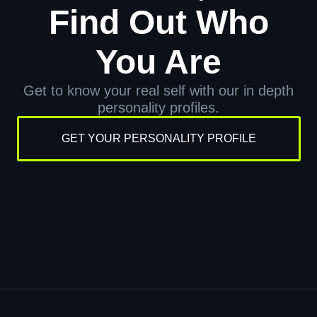
Find Out Who
You Are
Get to know your real self with our in depth
personality profiles.
GET YOUR PERSONALITY PROFILE