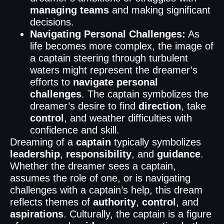
managing teams
and making significant
decisions.
Navigating Personal Challenges:
As
life becomes more complex, the image of
a captain steering through turbulent
waters might represent the dreamer’s
efforts to
navigate personal
challenges
. The captain symbolizes the
dreamer’s desire to find
direction
, take
control
, and weather difficulties with
confidence and skill.
Dreaming of a
captain
typically symbolizes
leadership
,
responsibility
, and
guidance
.
Whether the dreamer sees a captain,
assumes the role of one, or is navigating
challenges with a captain’s help, this dream
reflects themes of
authority
,
control
, and
aspirations
. Culturally, the captain is a figure