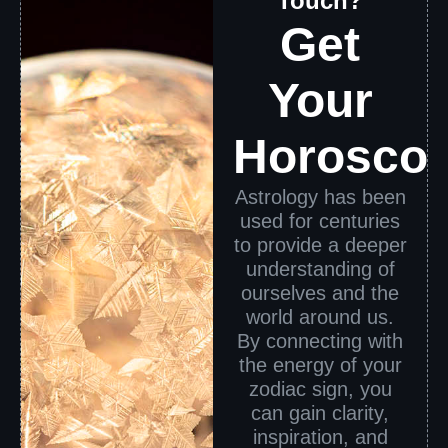
Touch?
Get
Your
Horosco
Astrology has been
used for centuries
to provide a deeper
understanding of
ourselves and the
world around us.
By connecting with
the energy of your
zodiac sign, you
can gain clarity,
inspiration, and