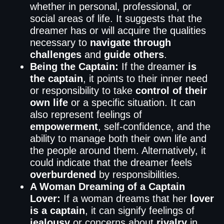
whether in personal, professional, or
social areas of life. It suggests that the
dreamer has or will acquire the qualities
necessary to
navigate through
challenges
and
guide others
.
Being the Captain:
If the dreamer
is
the captain
, it points to their inner need
or responsibility to take
control of their
own life
or a specific situation. It can
also represent feelings of
empowerment
, self-confidence, and the
ability to manage both their own life and
the people around them. Alternatively, it
could indicate that the dreamer feels
overburdened
by responsibilities.
A Woman Dreaming of a Captain
Lover:
If a woman dreams that her
lover
is a captain
, it can signify feelings of
jealousy
or concerns about
rivalry
in