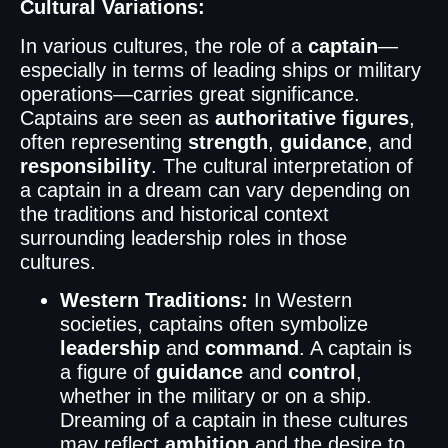
Cultural Variations:
In various cultures, the role of a
captain
—
especially in terms of leading ships or military
operations—carries great significance.
Captains are seen as
authoritative figures
,
often representing
strength
,
guidance
, and
responsibility
. The cultural interpretation of
a captain in a dream can vary depending on
the traditions and historical context
surrounding leadership roles in those
cultures.
Western Traditions:
In Western
societies, captains often symbolize
leadership
and
command
. A captain is
a figure of
guidance
and
control
,
whether in the military or on a ship.
Dreaming of a captain in these cultures
may reflect
ambition
and the desire to