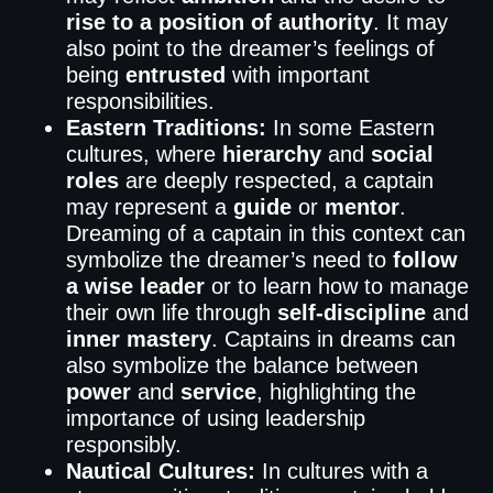
rise to a position of authority
. It may
also point to the dreamer’s feelings of
being
entrusted
with important
responsibilities.
Eastern Traditions:
In some Eastern
cultures, where
hierarchy
and
social
roles
are deeply respected, a captain
may represent a
guide
or
mentor
.
Dreaming of a captain in this context can
symbolize the dreamer’s need to
follow
a wise leader
or to learn how to manage
their own life through
self-discipline
and
inner mastery
. Captains in dreams can
also symbolize the balance between
power
and
service
, highlighting the
importance of using leadership
responsibly.
Nautical Cultures:
In cultures with a