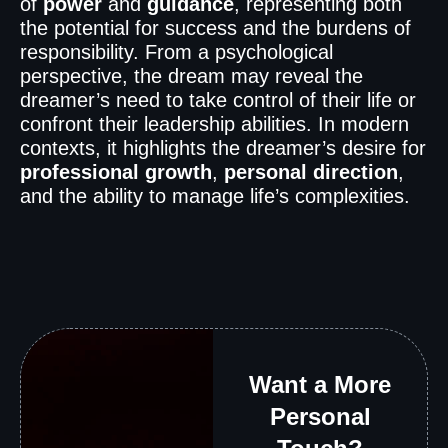
of
power
and
guidance
, representing both
the potential for success and the burdens of
responsibility. From a psychological
perspective, the dream may reveal the
dreamer’s need to take control of their life or
confront their leadership abilities. In modern
contexts, it highlights the dreamer’s desire for
professional growth
,
personal direction
,
and the ability to manage life’s complexities.
Want a More
Personal