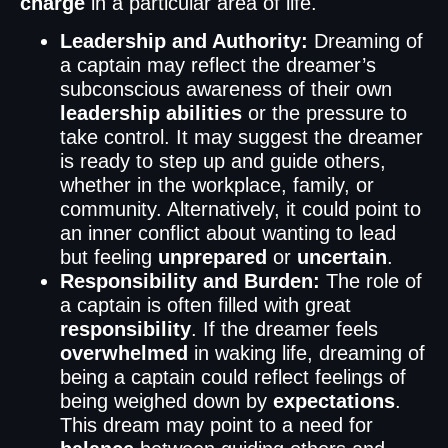
charge
in a particular area of life.
Leadership and Authority:
Dreaming of
a captain may reflect the dreamer’s
subconscious awareness of their own
leadership abilities
or the pressure to
take control. It may suggest the dreamer
is ready to step up and guide others,
whether in the workplace, family, or
community. Alternatively, it could point to
an inner conflict about wanting to lead
but feeling
unprepared
or
uncertain
.
Responsibility and Burden:
The role of
a captain is often filled with great
responsibility
. If the dreamer feels
overwhelmed
in waking life, dreaming of
being a captain could reflect feelings of
being weighed down by
expectations
.
This dream may point to a need for