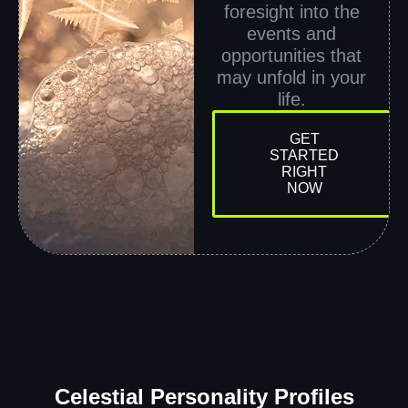
foresight into the
events and
opportunities that
may unfold in your
life.
GET
STARTED
RIGHT
NOW
Celestial Personality Profiles