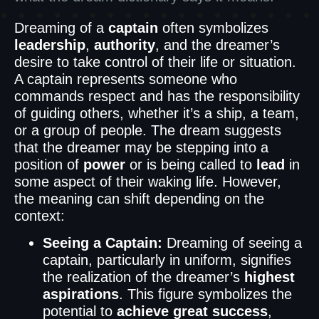
Dreaming of a
captain
often symbolizes
leadership
,
authority
, and the dreamer’s
desire to take control of their life or situation.
A captain represents someone who
commands respect and has the responsibility
of guiding others, whether it’s a ship, a team,
or a group of people. The dream suggests
that the dreamer may be stepping into a
position of
power
or is being called to
lead
in
some aspect of their waking life. However,
the meaning can shift depending on the
context:
Seeing a Captain:
Dreaming of seeing a
captain, particularly in uniform, signifies
the realization of the dreamer’s
highest
aspirations
. This figure symbolizes the
potential to
achieve great success
,