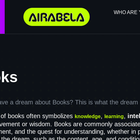
WHO ARE 
ks
ave a dream about Books? This is what the dream d
of books often symbolizes
,
,
inte
knowledge
learning
ovement or wisdom. Books are commonly associate
ent, and the quest for understanding, whether in pr
 the dream, such as the content, age, and conditio