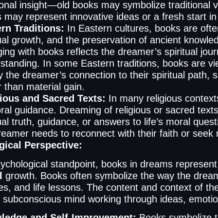
ional insight—old books may symbolize traditional v
 may represent innovative ideas or a fresh start in
rn Traditions:
In Eastern cultures, books are oft
tual growth, and the preservation of ancient knowle
ing with books reflects the dreamer’s spiritual jou
standing. In some Eastern traditions, books are 
fy the dreamer’s connection to their spiritual path
r than material gain.
ious and Sacred Texts:
In many religious context
ral guidance. Dreaming of religious or sacred texts
tual truth, guidance, or answers to life’s moral qu
reamer needs to reconnect with their faith or seek mo
ical Perspective:
ychological standpoint, books in dreams represen
l
growth. Books often symbolize the way the dream
s, and life lessons. The content and context of th
 subconscious mind working through ideas, emotion
ledge and Self-Improvement:
Books symbolize t