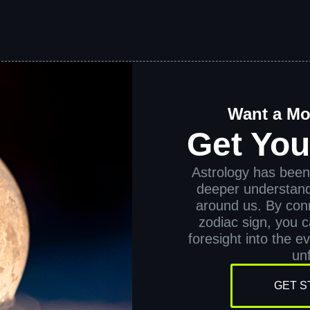
Want a Mo
Get Yo
Astrology has been 
deeper understand
around us. By conn
zodiac sign, you ca
foresight into the e
unf
GET S