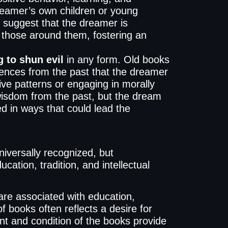
dreamer’s own children or young
 suggest that the dreamer is
f those around them, fostering an
 to shun evil
in any form. Old books
uences from the past that the dreamer
ive patterns or engaging in morally
wisdom from the past, but the dream
d in ways that could lead the
iversally recognized, but
cation, tradition, and intellectual
re associated with education,
 books often reflects a desire for
nt and condition of the books provide