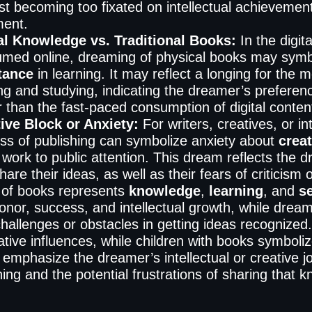
st becoming too fixated on intellectual achievemen
lment.
al Knowledge vs. Traditional Books:
In the digit
med online, dreaming of physical books may symb
tance
in learning. It may reflect a longing for the m
ng and studying, indicating the dreamer’s preference
r than the fast-paced consumption of digital conten
ive Block or Anxiety:
For writers, creatives, or i
ss of publishing can symbolize anxiety about
creat
 work to public attention. This dream reflects the d
are their ideas, as well as their fears of criticism o
of books represents
knowledge
,
learning
, and
s
honor, success, and intellectual growth, while dream
challenges or obstacles in getting ideas recognize
ative influences, while children with books symbo
emphasize the dreamer’s intellectual or creative jo
ing and the potential frustrations of sharing that 