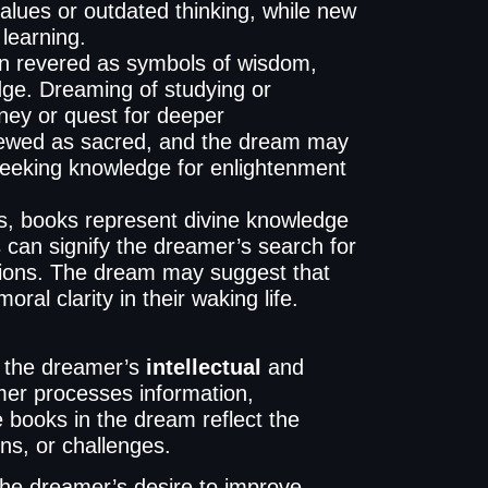
alues or outdated thinking, while new
 learning.
en revered as symbols of wisdom,
dge. Dreaming of studying or
rney or quest for deeper
viewed as sacred, and the dream may
, seeking knowledge for enlightenment
s, books represent divine knowledge
 can signify the dreamer’s search for
estions. The dream may suggest that
ral clarity in their waking life.
t the dreamer’s
intellectual
and
er processes information,
e books in the dream reflect the
s, or challenges.
he dreamer’s desire to improve