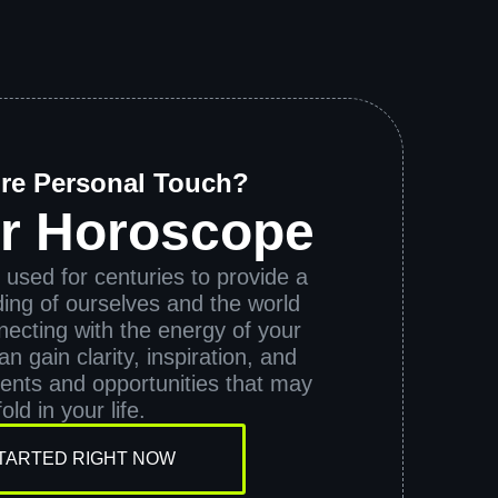
re Personal Touch?
ur Horoscope
used for centuries to provide a
ing of ourselves and the world
ecting with the energy of your
n gain clarity, inspiration, and
vents and opportunities that may
old in your life.
TARTED RIGHT NOW