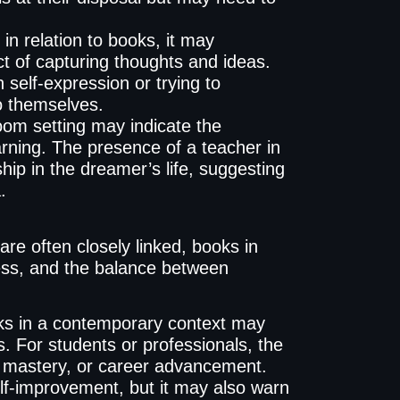
 in relation to books, it may
 act of capturing thoughts and ideas.
 self-expression or trying to
o themselves.
om setting may indicate the
arning. The presence of a teacher in
ip in the dreamer’s life, suggesting
.
are often closely linked, books in
ess, and the balance between
s in a contemporary context may
. For students or professionals, the
ual mastery, or career advancement.
lf-improvement, but it may also warn