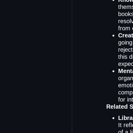
thems
books
resol
from 
Creat
going
reject
this 
expec
Menta
organ
emoti
compl
for in
Related 
Libra
It re
of a 