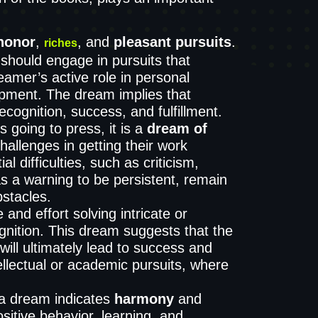
honor
,
, and
pleasant pursuits
.
riches
should engage in pursuits that
dreamer’s active role in personal
lopment. The dream implies that
cognition, success, and fulfillment.
 going to press, it is a
dream of
hallenges in getting their work
l difficulties, such as criticism,
as a warning to be persistent, remain
stacles.
nd effort solving intricate or
nition. This dream suggests that the
ill ultimately lead to success and
ellectual or academic pursuits, where
 a dream indicates
harmony
and
itive behavior, learning, and