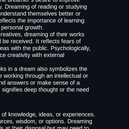
lly. Dreaming of reading or studying
understand themselves better or
eflects the importance of learning
 personal growth.
reatives, dreaming of their works
 be received. It reflects fears of
ideas with the public. Psychologically,
e creativity with external
ks in a dream also symbolizes the
working through an intellectual or
 find answers or make sense of a
m signifies deep thought or the need
n of knowledge, ideas, or experiences.
ources, wisdom, or options. Dreaming
s at their disposal but may need to