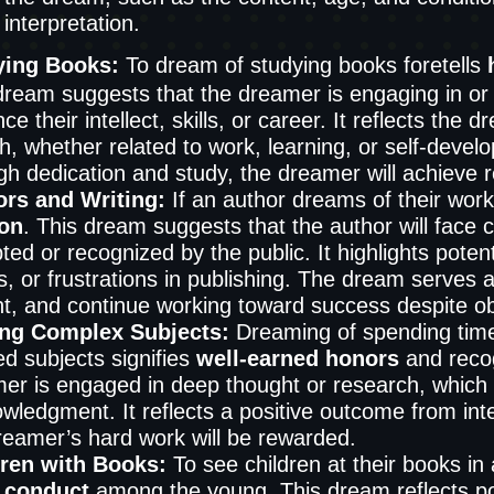
 interpretation.
ying Books:
To dream of studying books foretells
dream suggests that the dreamer is engaging in or 
e their intellect, skills, or career. It reflects the 
h, whether related to work, learning, or self-deve
gh dedication and study, the dreamer will achieve re
rs and Writing:
If an author dreams of their works
ion
. This dream suggests that the author will face c
ed or recognized by the public. It highlights potentia
s, or frustrations in publishing. The dream serves 
nt, and continue working toward success despite ob
ing Complex Subjects:
Dreaming of spending time a
ed subjects signifies
well-earned honors
and recog
er is engaged in deep thought or research, which w
wledgment. It reflects a positive outcome from int
reamer’s hard work will be rewarded.
dren with Books:
To see children at their books in
 conduct
among the young. This dream reflects pos