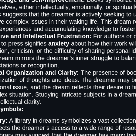
elves, either intellectually, emotionally, or spiritua
 suggests that the dreamer is actively seeking to 
ve complex issues in their waking life. This dream r
experiences and accumulating knowledge to foster
ive and Intellectual Frustration:
For authors or c
 to press signifies
anxiety
about how their work will
ion, criticism, or the difficulty of sharing personal 
dream mirrors the dreamer’s inner struggle to balanc
tations or recognition.
l Organization and Clarity:
The presence of boo
ization of thoughts and ideas. The dreamer may be 
onal issue, and the dream reflects their desire to
ex situation. Studying intricate subjects in a drea
tellectual clarity.
Symbols:
ry:
A library in dreams symbolizes a vast collectio
flects the dreamer’s access to a wide range of res
library may suggest that the dreamer has many tool