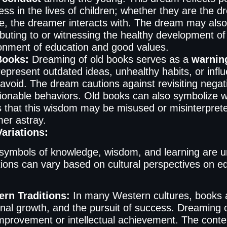
ess in the lives of children; whether they are the 
e, the dreamer interacts with. The dream may also
ibuting to or witnessing the healthy development o
onment of education and good values.
Books:
Dreaming of old books serves as a
warning
epresent outdated ideas, unhealthy habits, or infl
avoid. The dream cautions against revisiting negat
ionable behaviors. Old books can also symbolize 
 that this wisdom may be misused or misinterprete
er astray.
Variations:
symbols of knowledge, wisdom, and learning are un
tions can vary based on cultural perspectives on edu
rn Traditions:
In many Western cultures, books a
nal growth, and the pursuit of success. Dreaming of
improvement or intellectual achievement. The conte