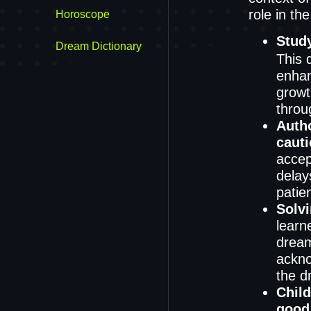
role in the
Horoscope
Stud
Dream Dictionary
This 
enhanc
growt
throu
Autho
caut
accept
delay
patie
Solv
learn
dream
ackno
the d
Chil
good