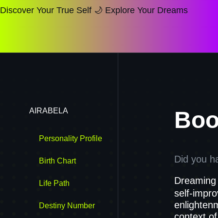
Discover Your True Self 🌙 Explore Your Dreams
AIRABELA
Boo
Personality Profile
Did you h
Birth Chart
Dreaming 
Life Path
self-impr
enlightenm
Destiny Number
context of