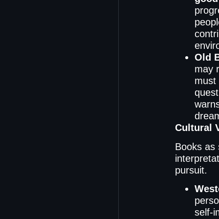
progr
peopl
contr
envir
Old 
may r
must 
quest
warns
dream
Cultural 
Books as 
interpreta
pursuit.
Weste
perso
self-