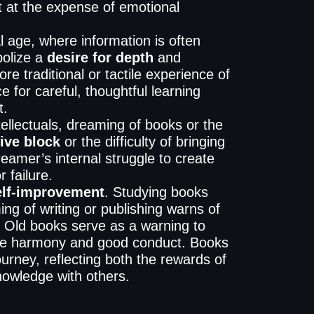
t at the expense of emotional
al age, where information is often
olize a
desire for depth
and
ore traditional or tactile experience of
 for careful, thoughtful learning
t.
ntellectuals, dreaming of books or the
ive block
or the difficulty of bringing
reamer’s internal struggle to create
r failure.
elf-improvement
. Studying books
ing of writing or publishing warns of
d. Old books serve as a warning to
lize harmony and good conduct. Books
urney, reflecting both the rewards of
knowledge with others.