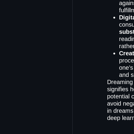
again
fulfil
Digit
consu
subs
readi
rathe
Creat
proce
one’s
and sh
Dreaming 
signifies 
potential 
avoid neg
in dreams 
deep learn