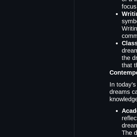
focus 
Writi
symb
Writi
commu
Clas
dream
the d
that 
Contempo
In today’s
dreams ca
knowledge 
Acad
refle
dream
The d