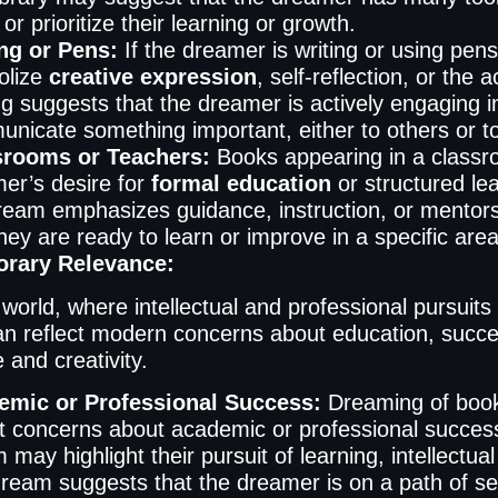
or prioritize their learning or growth.
ng or Pens:
If the dreamer is writing or using pens
olize
creative expression
, self-reflection, or the
ng suggests that the dreamer is actively engaging in
nicate something important, either to others or t
srooms or Teachers:
Books appearing in a classro
er’s desire for
formal education
or structured le
ream emphasizes guidance, instruction, or mentorsh
they are ready to learn or improve in a specific area
rary Relevance:
 world, where intellectual and professional pursuits 
n reflect modern concerns about education, succ
and creativity.
emic or Professional Success:
Dreaming of book
ct concerns about academic or professional success
 may highlight their pursuit of learning, intellect
ream suggests that the dreamer is on a path of se