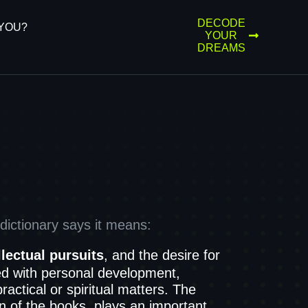
DECODE
YOU?
YOUR
DREAMS
ictionary says it means:
llectual pursuits
, and the desire for
d with personal development,
actical or spiritual matters. The
n of the books, plays an important