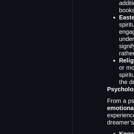
addit
books
Easte
spiri
engag
under
signi
rathe
Relig
or mo
spiri
the d
Psycholog
From a ps
emotiona
experience
dreamer’s
Know