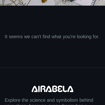
It seems we can't find what you're looking for.
Explore the science and symbolism behind