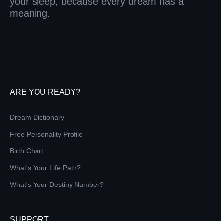
your sleep, because every dream has a
meaning.
ARE YOU READY?
Dream Dictionary
Free Personality Profile
Birth Chart
What's Your Life Path?
What's Your Destiny Number?
SUPPORT