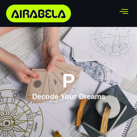
P
Decode Your Dreams